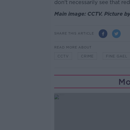
don't necessarily see that re
Main image: CCTV. Picture b
SHARE THIS ARTICLE
READ MORE ABOUT
CCTV
CRIME
FINE GAEL
Mo