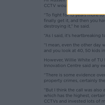
CCTV would "definitely help
“To fight for 15 years more t
finally get it, and then you 
destroying it,” he said.
“As I said, it's heartbreakin
“I mean, even the other day w
and you look at 40, 50 kids in 
However, Willie White of TU 
Innovation Centre said any ex
“There is some evidence over 
property crimes, certainly th
“But I think the call was also
which has the highest, certain
CCTVs and invested lots of m