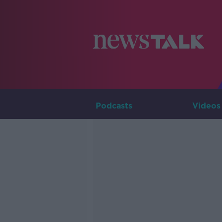
Podcasts
Videos