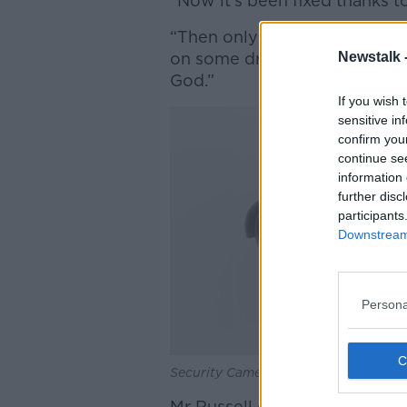
“Now it's been fixed thanks to
“Then only two weeks ago, s
Newstalk 
on some dry grass trying to 
God.”
If you wish 
sensitive in
confirm you
continue se
information 
further disc
participants
Downstream 
Persona
Security Cameras CCTV system. Pictu
Mr Russell continued that the