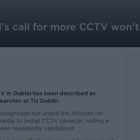
s call for more CCTV won't 
TV in Dublin has been described as
searcher at TU Dublin.
eoghegan has urged the Minister for
Gardaí to install CCTV cameras, noting a
 been repeatedly vandalised.