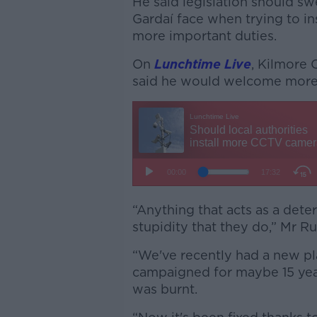
He said legislation should 
Gardaí face when trying to ins
more important duties.
On
Lunchtime Live
, Kilmore 
said he would welcome more 
“Anything that acts as a dete
stupidity that they do,” Mr R
“We've recently had a new pl
campaigned for maybe 15 year
was burnt.