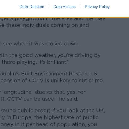
”.
Data Deletion
Data Access
Privacy Policy
o get a playground in the area and then we
have these individuals coming on and
g to see when it was closed down.
ith the good weather, you're driving by
there playing, it's brilliant.”
Dublin’s Built Environment Research &
pansion of CCTV is unlikely to cut crime.
longitudinal studies that, yes, for
eft, CCTV can be used,” he said.
 around public order; if you look at the UK,
ly in Europe, the highest rate of public
oney in it per head of population, you