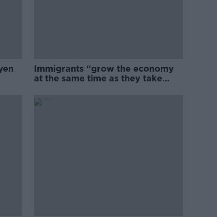
yen
Immigrants “grow the economy
at the same time as they take
jobs”: the complex relationship
between migration and
economics