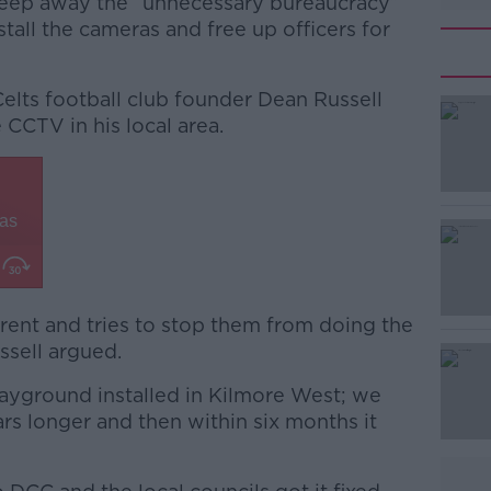
sweep away the “unnecessary bureaucracy”
tall the cameras and free up officers for
Celts football club founder Dean Russell
CCTV in his local area.
#AD
rrent and tries to stop them from doing the
ussell argued.
Learn more
ayground installed in Kilmore West; we
s longer and then within six months it