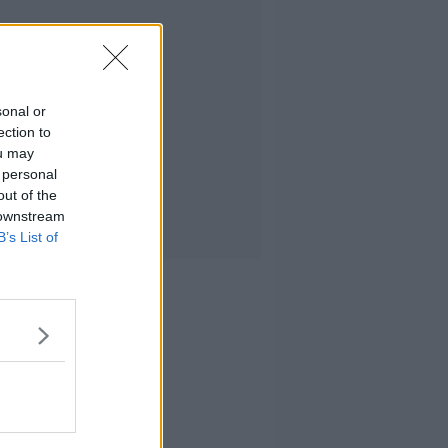
sonal or
ection to
ou may
 personal
out of the
 downstream
B’s List of