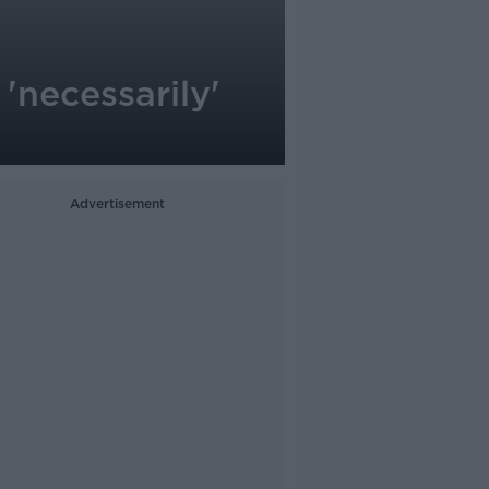
'necessarily'
Advertisement