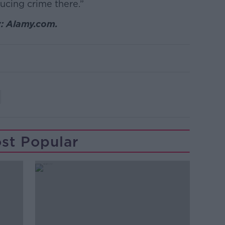
ducing crime there.”
y: Alamy.com.
st Popular