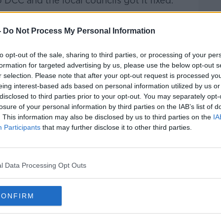
 DCC and the local councils got it fixed.
ome lady caught some guy with a lighter
-
Do Not Process My Personal Information
do it again and she stopped him, thank
to opt-out of the sale, sharing to third parties, or processing of your per
formation for targeted advertising by us, please use the below opt-out s
r selection. Please note that after your opt-out request is processed y
eing interest-based ads based on personal information utilized by us or
disclosed to third parties prior to your opt-out. You may separately opt-
losure of your personal information by third parties on the IAB’s list of
. This information may also be disclosed by us to third parties on the
IA
Participants
that may further disclose it to other third parties.
l Data Processing Opt Outs
CONFIRM
re by: Alamy.com.
ir behaviour “beggar’s belief” but that