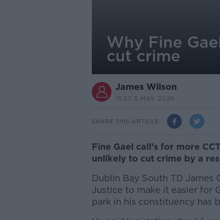
Why Fine Gael'
cut crime
James Wilson
15.27 5 MAY 2026
SHARE THIS ARTICLE
Fine Gael call’s for more CC
unlikely to cut crime by a re
Dublin Bay South TD James G
Justice to make it easier for 
park in his constituency has