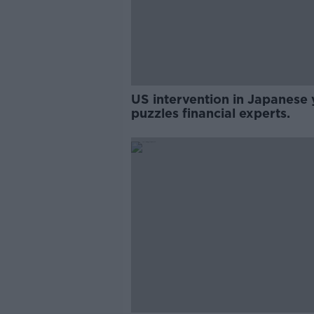
US intervention in Japanese 
puzzles financial experts.