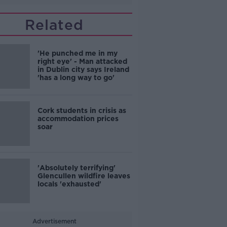
Related
'He punched me in my
right eye' - Man attacked
in Dublin city says Ireland
'has a long way to go'
Cork students in crisis as
accommodation prices
soar
'Absolutely terrifying'
Glencullen wildfire leaves
locals 'exhausted'
Advertisement