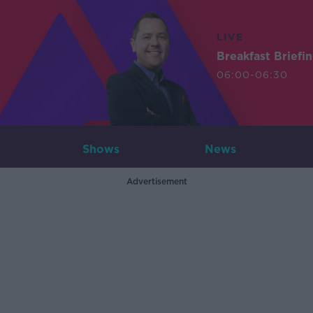
LIVE
Breakfast Briefi
06:00-06:30
Shows
News
Advertisement