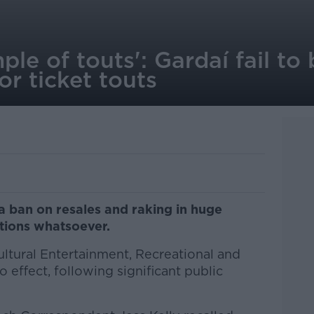
le of touts': Gardaí fail to 
or ticket touts
g a ban on resales and raking in huge
ations whatsoever.
Cultural Entertainment, Recreational and
 effect, following significant public