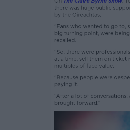
On
The Claire Byrne Show
, T
there was huge public suppor
by the Oireachtas.
“Fans who wanted to go to, s
big turning point, were bein
recalled.
“So, there were professionals
at a time, sell them on ticket
multiples of face value.
“Because people were despera
paying it.
“After a lot of conversations, 
brought forward.”