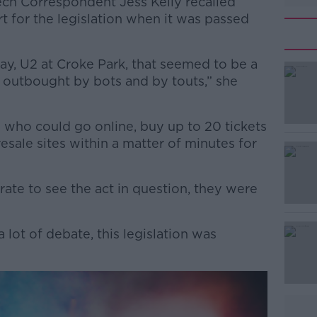
ech Correspondent Jess Kelly recalled
t for the legislation when it was passed
ay, U2 at Croke Park, that seemed to be a
g outbought by bots and by touts,” she
 who could go online, buy up to 20 tickets
#AD
 resale sites within a matter of minutes for
te to see the act in question, they were
a lot of debate, this legislation was
Learn more