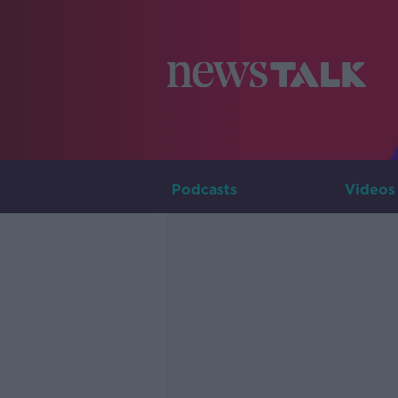
Podcasts
Videos