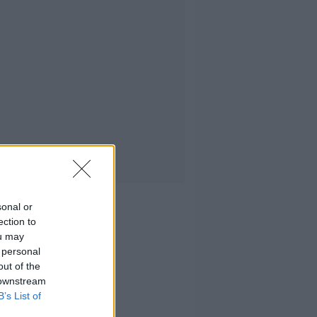
sonal or
ection to
ou may
 personal
out of the
 downstream
B’s List of