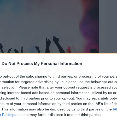
-
Do Not Process My Personal Information
to opt-out of the sale, sharing to third parties, or processing of your per
formation for targeted advertising by us, please use the below opt-out s
r selection. Please note that after your opt-out request is processed y
. Picture by: Alamy.com.
eing interest-based ads based on personal information utilized by us or
disclosed to third parties prior to your opt-out. You may separately opt-
 because no one is ever prosecuted for
losure of your personal information by third parties on the IAB’s list of
ts to a “whole load of nothing”.
. This information may also be disclosed by us to third parties on the
IA
Participants
that may further disclose it to other third parties.