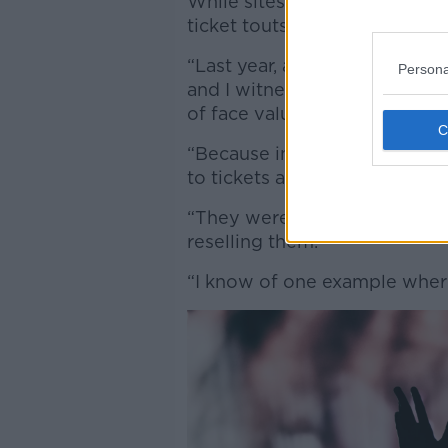
While sites like Ticketmaster 
ticket touts, some people are 
“Last year, around the time t
Persona
and I witnessed in one instan
of face value,” Jess said.
“Because in some instances, s
to tickets and were putting t
“They were either giving the
reselling them.
“I know of one example where