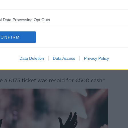
have made it as difficult as possible for
still able to cash in.
he Oasis were playing in Croke Park, I heard
l Data Processing Opt Outs
ce, paper tickets being resold for multiples
CONFIRM
ome specialist music retailers had access
hem out there to the market.
Data Deletion
Data Access
Privacy Policy
m to friends and family who were then
 a €175 ticket was resold for €500 cash.”