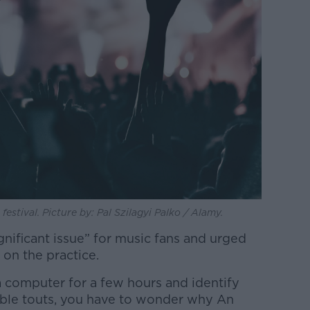
stival. Picture by: Pal Szilagyi Palko / Alamy.
gnificant issue” for music fans and urged
 on the practice.
t a computer for a few hours and identify
iable touts, you have to wonder why An