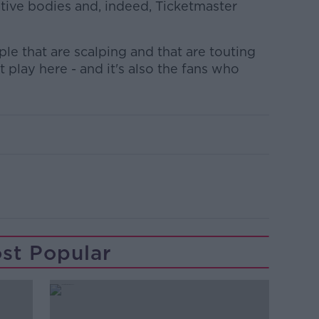
tive bodies and, indeed, Ticketmaster
e that are scalping and that are touting
 play here - and it's also the fans who
st Popular