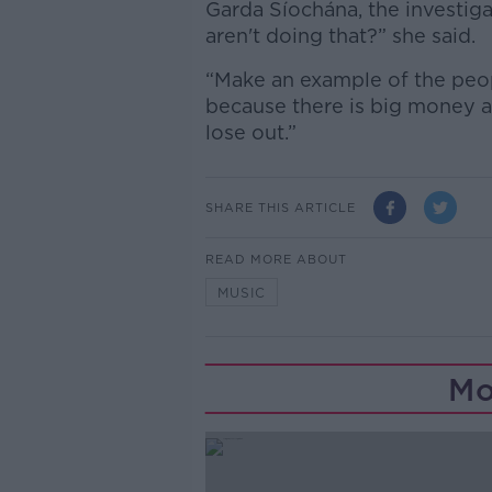
Garda Síochána, the investiga
aren't doing that?” she said.
“Make an example of the peopl
because there is big money at
lose out.”
SHARE THIS ARTICLE
READ MORE ABOUT
MUSIC
Mo