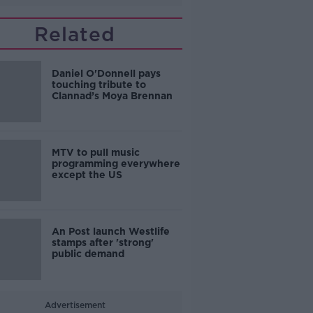
Related
Daniel O'Donnell pays
touching tribute to
Clannad’s Moya Brennan
MTV to pull music
programming everywhere
except the US
An Post launch Westlife
stamps after 'strong'
public demand
Advertisement