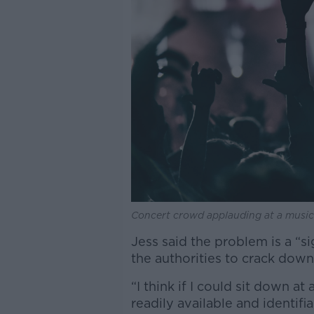
Concert crowd applauding at a music fe
Jess said the problem is a “si
the authorities to crack down
“I think if I could sit down a
readily available and identif