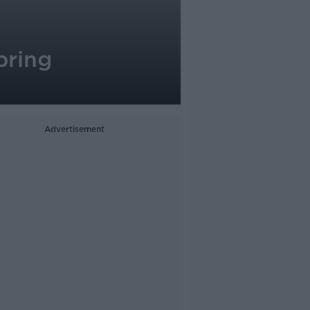
bring
Advertisement