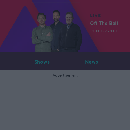
LIVE
Off The Ball
19:00-22:00
Shows
News
Advertisement