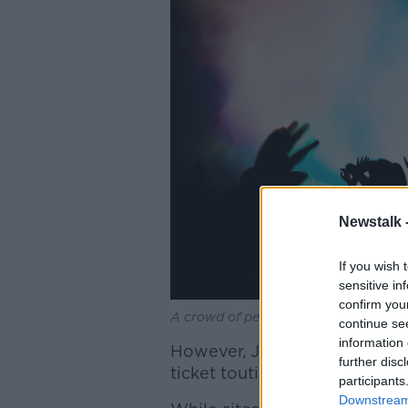
Newstalk 
If you wish 
sensitive in
confirm you
A crowd of people at a music concert
continue se
information 
However, Jess continued that
further disc
ticket touting, the law amoun
participants
Downstream 