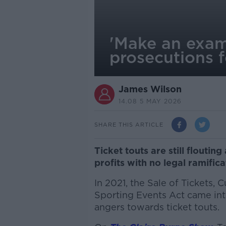
'Make an examp
prosecutions f
James Wilson
14.08 5 MAY 2026
SHARE THIS ARTICLE
Ticket touts are still floutin
profits with no legal ramific
In 2021, the Sale of Tickets, 
Sporting Events Act came into
angers towards ticket touts.