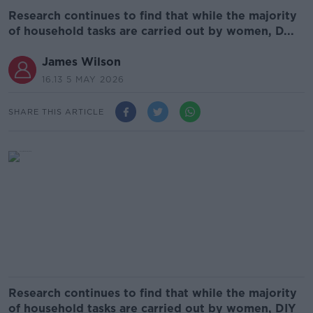
Research continues to find that while the majority
of household tasks are carried out by women, D...
James Wilson
16.13 5 MAY 2026
SHARE THIS ARTICLE
Research continues to find that while the majority
of household tasks are carried out by women, DIY