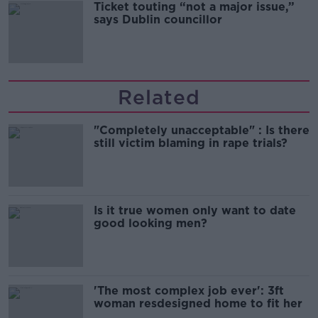
Ticket touting “not a major issue,”
says Dublin councillor
Related
"Completely unacceptable" : Is there
still victim blaming in rape trials?
Is it true women only want to date
good looking men?
'The most complex job ever': 3ft
woman resdesigned home to fit her