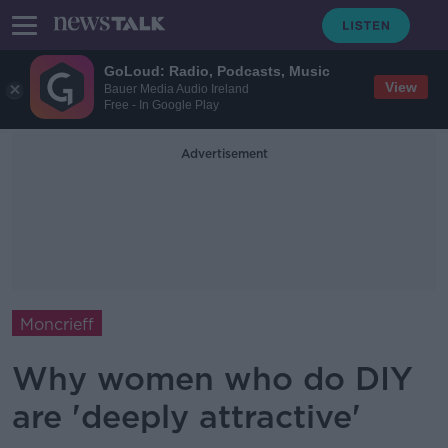
GoLoud: Radio, Podcasts, Music
View
Bauer Media Audio Ireland
Free - In Google Play
Advertisement
Moncrieff
Why women who do DIY
are 'deeply attractive'