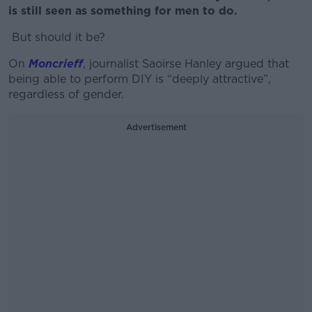
is still seen as something for men to do.
But should it be?
On
Moncrieff
, journalist Saoirse Hanley argued that
being able to perform DIY is “deeply attractive”,
regardless of gender.
Advertisement