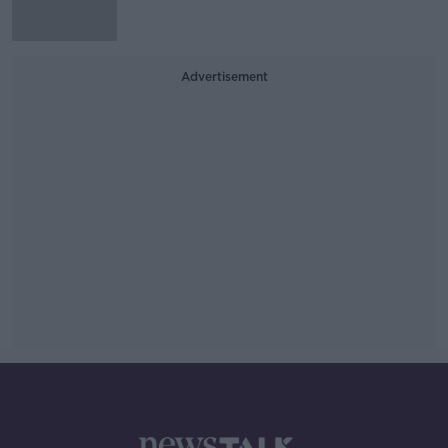
Advertisement