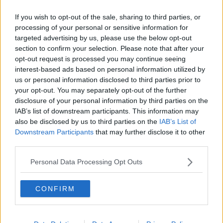
“It's so deeply attractive.”
If you wish to opt-out of the sale, sharing to third parties, or
Ms Hanley continued that while she remains a “little
processing of your personal or sensitive information for
bit risk averse” with regards to DIY, it is “deeply
targeted advertising by us, please use the below opt-out
satisfying” once you master it.
section to confirm your selection. Please note that after your
opt-out request is processed you may continue seeing
“Like I remember when I first learned to change a tyre
interest-based ads based on personal information utilized by
on my car, I was like, this is revolutionary,” she said.
us or personal information disclosed to third parties prior to
your opt-out. You may separately opt-out of the further
“Everyone should know how to do this; they probably
disclosure of your personal information by third parties on the
do - but it was news to me when I first learned that
IAB’s list of downstream participants. This information may
it's actually quite an easy process.”
also be disclosed by us to third parties on the
IAB’s List of
Downstream Participants
that may further disclose it to other
Main image: A woman performing DIY. Picture by:
third parties.
Alamy.com.
Personal Data Processing Opt Outs
SHARE THIS ARTICLE
CONFIRM
READ MORE ABOUT
DIY
FEMINISM