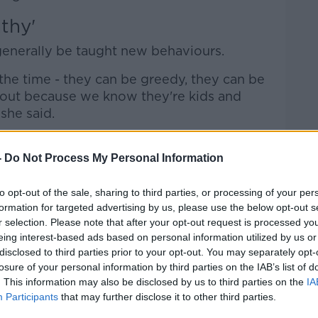
thy'
 generally be taught new behaviours.
the time - they can be greedy, they can be
 out because we know they're kids and
she said.
ng makes us think something horrendous is
-
Do Not Process My Personal Information
get, it is horrendous - but sometimes with
to opt-out of the sale, sharing to third parties, or processing of your per
e midless, they haven't thought about the
formation for targeted advertising by us, please use the below opt-out s
r selection. Please note that after your opt-out request is processed y
eing interest-based ads based on personal information utilized by us or
 about the person involved, and they need
disclosed to third parties prior to your opt-out. You may separately opt-
 some empathy... things that can be
losure of your personal information by third parties on the IAB’s list of
. This information may also be disclosed by us to third parties on the
IA
Participants
that may further disclose it to other third parties.