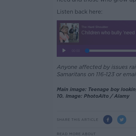
Listen back here:
Anyone affected by issues rais
Samaritans on 116-123 or emai
Main image: Teenage boy looking 
10. Image: PhotoAlto / Alamy
SHARE THIS ARTICLE
READ MORE ABOUT