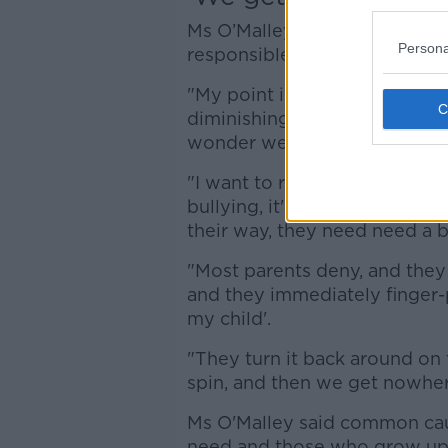
Ms O’Malley said parents shou
Persona
responsible.
"My point is it's easy for chil
diminishing the fact that the 
wonder we've got this intensit
"I want to remind parents tha
bullying, it's a very generous
their way, they need need a bi
"Most parents deny, and they 
and they immediately finger-p
my child'.
"They turn it back around on 
spin, and then we get nowher
Ms O'Malley said common caus
need and those who grow up 