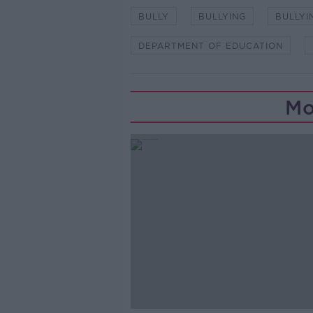
BULLY
BULLYING
BULLYI
DEPARTMENT OF EDUCATION
Mo