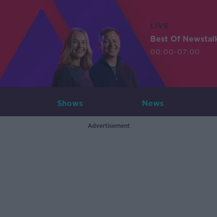
LIVE
Best Of Newstal
00:00-07:00
Shows
News
Advertisement