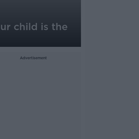
ur child is the
Advertisement