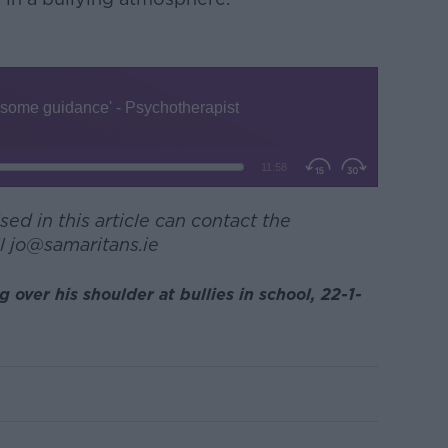
ed in this article can contact the
l jo@samaritans.ie
over his shoulder at bullies in school, 22-1-