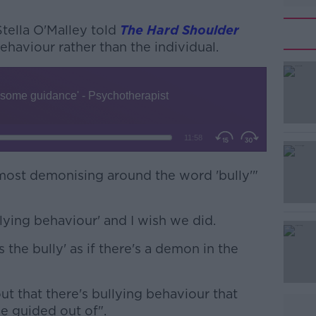
tella O'Malley told
The Hard Shoulder
haviour rather than the individual.
#AD
lmost demonising around the word 'bully'"
Learn more
lying behaviour' and I wish we did.
 the bully' as if there's a demon in the
ut that there's bullying behaviour that
be guided out of".