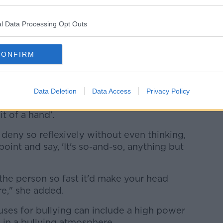
ld hold their hands up when their child is
l Data Processing Opt Outs
dren to lose their way, and I'm not
CONFIRM
impact of bullying is so devastating no
y around it," she said.
t if your child has been accused of
Data Deletion
Data Access
Privacy Policy
 and noble thing to admit... 'They've lost
t of a hand'.
deny so reflexively without even thinking,
oint and say, 'It's so-and-so, anything but
the person so fast it'd make your head
e," she added.
es for bullying can include a high power
in a bullying atmosphere.