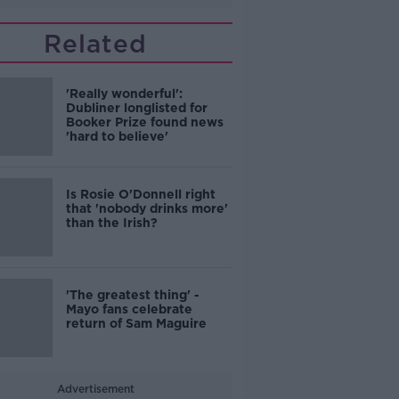
Related
'Really wonderful':
Dubliner longlisted for
Booker Prize found news
'hard to believe'
Is Rosie O'Donnell right
that 'nobody drinks more'
than the Irish?
'The greatest thing' -
Mayo fans celebrate
return of Sam Maguire
Advertisement