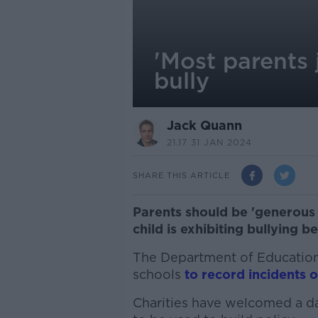
'Most parents 
bully
Jack Quann
21.17 31 JAN 2024
SHARE THIS ARTICLE
Parents should be 'generous
child is exhibiting bullying b
The Department of Education i
schools
to record incidents o
Charities have welcomed a da