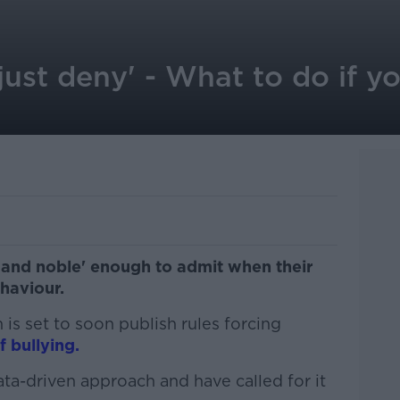
just deny' - What to do if yo
 and noble' enough to admit when their
ehaviour.
s set to soon publish rules forcing
f bullying.
ta-driven approach and have called for it