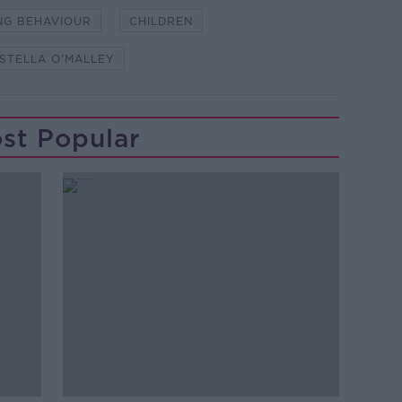
NG BEHAVIOUR
CHILDREN
STELLA O'MALLEY
st Popular