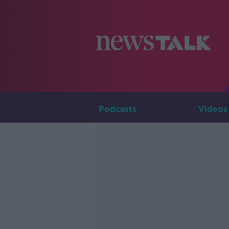
Podcasts
Videos