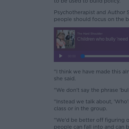
to be used to build policy.
Psychotherapist and Author S
people should focus on the be
"I think we have made this a
she said.
"We don't say the phrase 'bul
"Instead we talk about, 'Who's
class or in the group.
"We'd be better off figuring o
people can fall into and can 