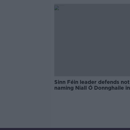
Sinn Féin leader defends not
naming Niall Ó Donnghaile in
scandal