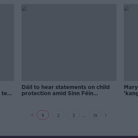
Dáil to hear statements on child
Mary
 text
protection amid Sinn Féin
'kang
controversy
defle
...
1
2
3
19