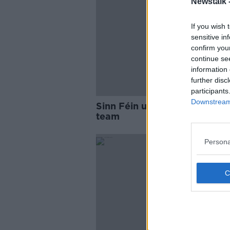
Newstalk 
If you wish 
sensitive in
confirm you
continue se
information 
further disc
participants
Downstream 
Sinn Féin unveils new front 
team
Persona