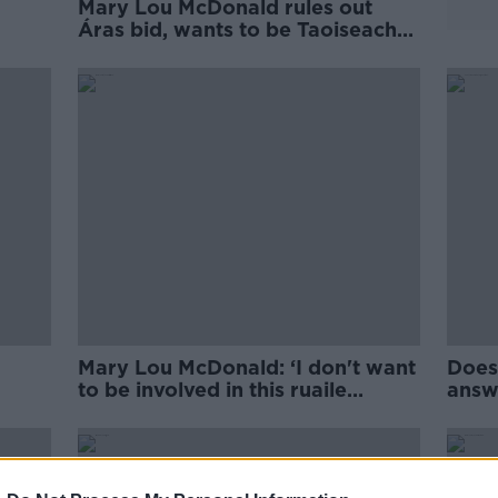
Mary Lou McDonald rules out
Áras bid, wants to be Taoiseach
instead
Mary Lou McDonald: ‘I don't want
Does
to be involved in this ruaile
answe
buaille'
Thom