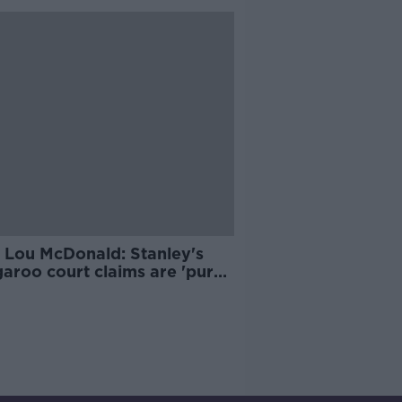
 Lou McDonald: Stanley's
aroo court claims are 'pure
ction'