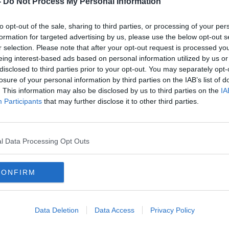
-
Do Not Process My Personal Information
to opt-out of the sale, sharing to third parties, or processing of your per
formation for targeted advertising by us, please use the below opt-out s
r selection. Please note that after your opt-out request is processed y
eing interest-based ads based on personal information utilized by us or
disclosed to third parties prior to your opt-out. You may separately opt-
losure of your personal information by third parties on the IAB’s list of
. This information may also be disclosed by us to third parties on the
IA
Participants
that may further disclose it to other third parties.
bench
'I'm only a young one' - Mary Lou
Mary
predicts she'll be Taoiseach yet
and 
faile
l Data Processing Opt Outs
CONFIRM
Data Deletion
Data Access
Privacy Policy