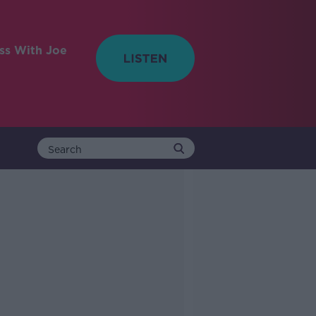
ess With Joe