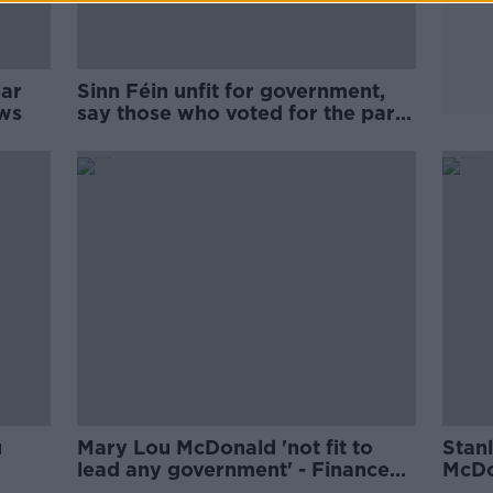
lar
Sinn Féin unfit for government,
ows
say those who voted for the party
in 2020
u
Mary Lou McDonald 'not fit to
Stan
lead any government' - Finance
McDo
Minister
privi