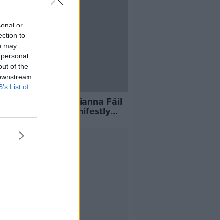
sonal or
ection to
ou may
 personal
out of the
 downstream
B’s List of
 Lou McDonald: 'Fianna Fáil
Fine Gael have manifestly
d on housing'
Advertisement