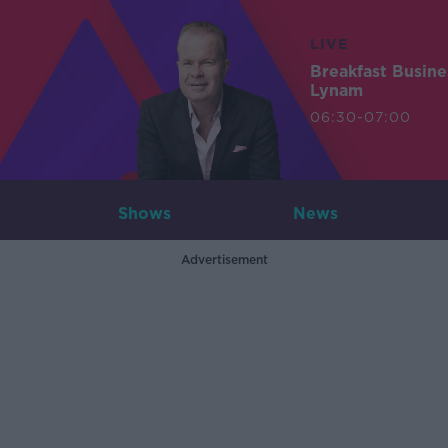
LIVE
Breakfast Busin
Lynam
06:30-07:00
Shows
News
Advertisement