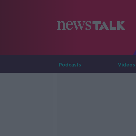
Podcasts
Videos