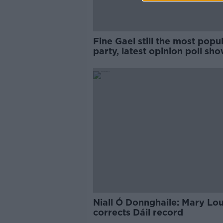
Fine Gael still the most popu
party, latest opinion poll sh
Niall Ó Donnghaile: Mary Lo
corrects Dáil record