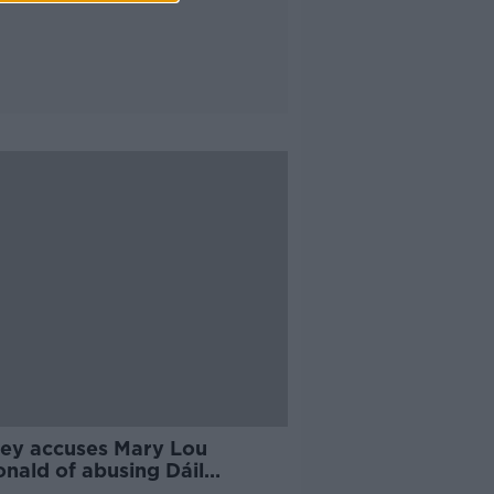
ley accuses Mary Lou
nald of abusing Dáil
lege