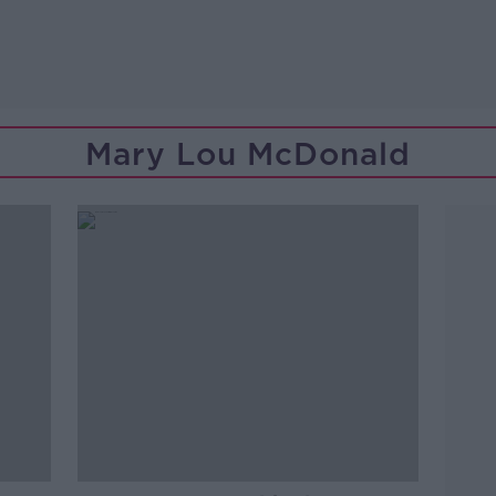
Mary Lou McDonald