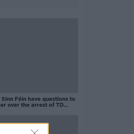
 Sinn Féin have questions to
r over the arrest of TD
as Gould?