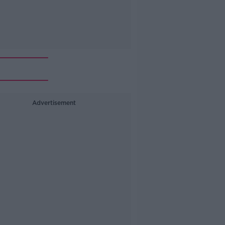
Advertisement