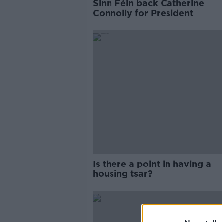
Sinn Féin back Catherine
Connolly for President
Is there a point in having a
housing tsar?