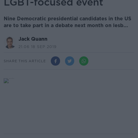
LGBT-focused event
Nine Democratic presidential candidates in the US
are to take part in a debate next month on lesb...
Jack Quann
21.06 18 SEP 2019
SHARE THIS ARTICLE