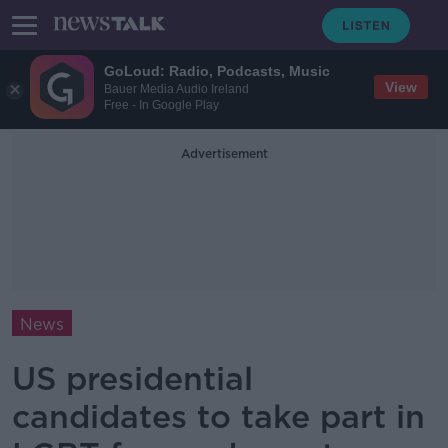
GoLoud: Radio, Podcasts, Music
View
Bauer Media Audio Ireland
Free - In Google Play
Advertisement
News
US presidential
candidates to take part in