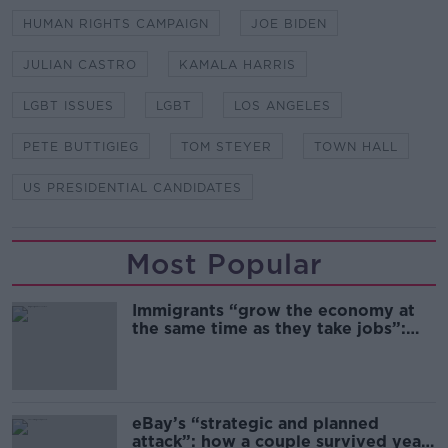
HUMAN RIGHTS CAMPAIGN
JOE BIDEN
JULIAN CASTRO
KAMALA HARRIS
LGBT ISSUES
LGBT
LOS ANGELES
PETE BUTTIGIEG
TOM STEYER
TOWN HALL
US PRESIDENTIAL CANDIDATES
Most Popular
Immigrants “grow the economy at
the same time as they take jobs”:
the complex relationship between
migration and economics
eBay’s “strategic and planned
attack”: how a couple survived years