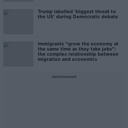
Trump labelled 'biggest threat to
the US' during Democratic debate
Immigrants “grow the economy at
the same time as they take jobs”:
the complex relationship between
migration and economics
Advertisement