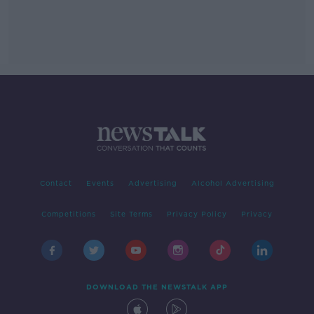
Contact
Events
Advertising
Alcohol Advertising
Competitions
Site Terms
Privacy Policy
Privacy
DOWNLOAD THE NEWSTALK APP