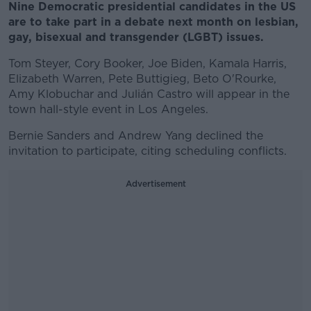
Nine Democratic presidential candidates in the US
are to take part in a debate next month on lesbian,
gay, bisexual and transgender (LGBT) issues.
Tom Steyer, Cory Booker, Joe Biden, Kamala Harris,
Elizabeth Warren, Pete Buttigieg, Beto O'Rourke,
Amy Klobuchar and Julián Castro will appear in the
town hall-style event in Los Angeles.
Bernie Sanders and Andrew Yang declined the
invitation to participate, citing scheduling conflicts.
Advertisement