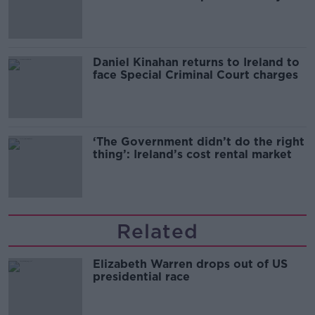
of harassment
Daniel Kinahan returns to Ireland to
face Special Criminal Court charges
‘The Government didn’t do the right
thing’: Ireland’s cost rental market
Related
Elizabeth Warren drops out of US
presidential race