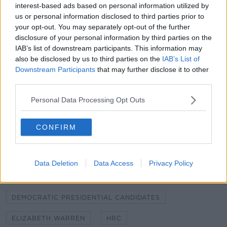
interest-based ads based on personal information utilized by
"We are eager to hear from this field of Democratic
us or personal information disclosed to third parties prior to
presidential candidates about how they plan to win
your opt-out. You may separately opt-out of the further
disclosure of your personal information by third parties on the
full federal equality, defend the fundamental equality
IAB’s list of downstream participants. This information may
of LGBTQ people, and protect the most vulnerable
also be disclosed by us to third parties on the
IAB’s List of
among us - both... in the United States and around
Downstream Participants
that may further disclose it to other
the globe - from stigma, institutional inequality,
third parties.
discrimination, and violence."
Personal Data Processing Opt Outs
SHARE THIS ARTICLE
CONFIRM
READ MORE ABOUT
AMY KLOBUCHAR
BETO O'ROURKE
CNN
Data Deletion
Data Access
Privacy Policy
CORY BOOKER
DEMOCRATIC PRESIDENTIAL CANDIDATES
ELIZABETH WARREN
HRC