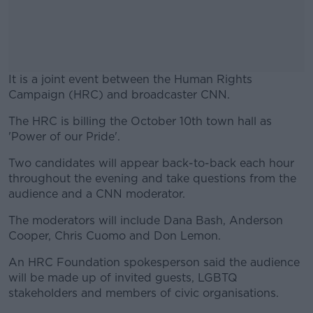
It is a joint event between the Human Rights
Campaign (HRC) and broadcaster CNN.
The HRC is billing the October 10th town hall as
#AD
'Power of our Pride'.
Two candidates will appear back-to-back each hour
throughout the evening and take questions from the
audience and a CNN moderator.
Learn more
The moderators will include Dana Bash, Anderson
Cooper, Chris Cuomo and Don Lemon.
An HRC Foundation spokesperson said the audience
will be made up of invited guests, LGBTQ
stakeholders and members of civic organisations.