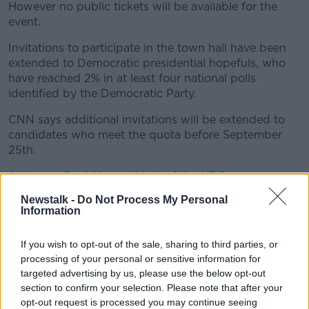
However no public tickets will be available for the
event.
Invitations to participate in the town hall have been
extended to Democratic presidential hopefuls, who
have reached 2% in at least four national polls
identified by the Democratic Party.
CNN says additional invitations will be extended to
candidates who meet the quota before September
25th.
Alphonso David is president of the HRC.
Newstalk -
Do Not Process My Personal
He says: "For nearly 40 years, the Human Rights
Information
Campaign has fought to realise a world in which
LGBTQ people are safe, equal and free in every
If you wish to opt-out of the sale, sharing to third parties, or
aspect of our lives.
processing of your personal or sensitive information for
targeted advertising by us, please use the below opt-out
"Today, at a time when our most basic civil rights and
section to confirm your selection. Please note that after your
democratic values are under attack, our work has
opt-out request is processed you may continue seeing
never been more urgent.