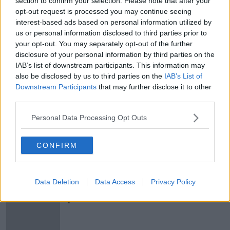
section to confirm your selection. Please note that after your
"Joe Biden & Bernie Sanders, they
opt-out request is processed you may continue seeing
are now the two top contenders"
interest-based ads based on personal information utilized by
us or personal information disclosed to third parties prior to
THE HARD SHOULDER
your opt-out. You may separately opt-out of the further
2 MAR 2020
00:08:17
disclosure of your personal information by third parties on the
IAB’s list of downstream participants. This information may
Bernie Sanders signals 'beginning of
also be disclosed by us to third parties on the
IAB’s List of
the end for Trump' after New
Downstream Participants
that may further disclose it to other
Hampshire win
third parties.
Personal Data Processing Opt Outs
Bernie Sanders cancels upcoming
events after undergoing heart
CONFIRM
procedure
Data Deletion
Data Access
Privacy Policy
US presidential candidates to take
part in LGBT-focused event