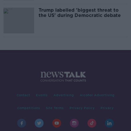
Trump labelled 'biggest threat to
the US' during Democratic debate
Contact
Events
Advertising
Alcohol Advertising
Competitions
Site Terms
Privacy Policy
Privacy