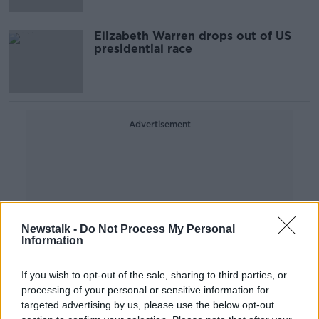
Elizabeth Warren drops out of US
presidential race
Advertisement
Newstalk -
Do Not Process My Personal
Information
If you wish to opt-out of the sale, sharing to third parties, or
processing of your personal or sensitive information for
targeted advertising by us, please use the below opt-out