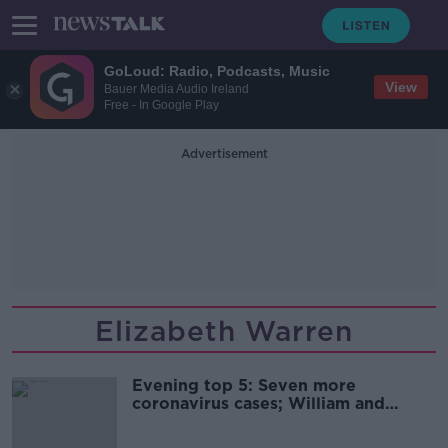
GoLoud: Radio, Podcasts, Music
View
Bauer Media Audio Ireland
Free - In Google Play
Advertisement
Elizabeth Warren
Evening top 5: Seven more
coronavirus cases; William and
Kate's final day; and Ireland's
Eurovision song