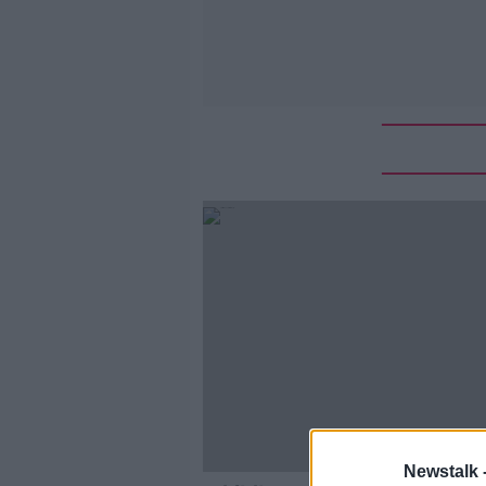
Newstalk 