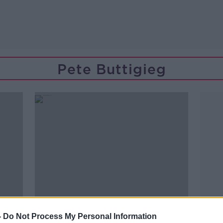
Pete Buttigieg
-
Do Not Process My Personal Information