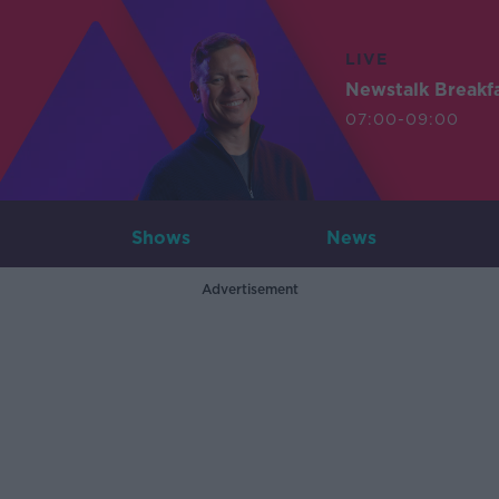
LIVE
Newstalk Breakf
07:00-09:00
Shows
News
Advertisement