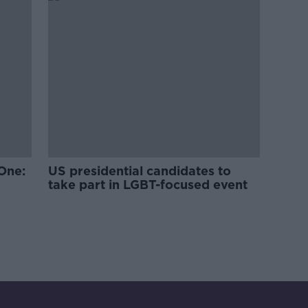
One:
US presidential candidates to
take part in LGBT-focused event