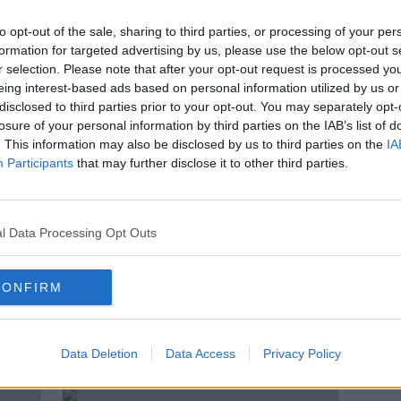
D
Elizabeth Warren drops out of US
at
presidential race
to opt-out of the sale, sharing to third parties, or processing of your per
formation for targeted advertising by us, please use the below opt-out s
r selection. Please note that after your opt-out request is processed y
eing interest-based ads based on personal information utilized by us or
disclosed to third parties prior to your opt-out. You may separately opt-
losure of your personal information by third parties on the IAB’s list of
. This information may also be disclosed by us to third parties on the
IA
Participants
that may further disclose it to other third parties.
l Data Processing Opt Outs
CONFIRM
,
Pete Buttigieg drops out of US
Berni
Democratic presidential race
of t
Hamp
Data Deletion
Data Access
Privacy Policy