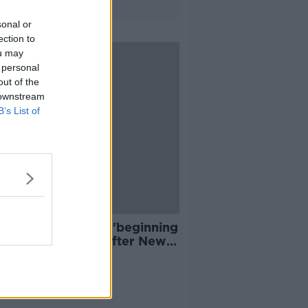
sonal or
ection to
ou may
 personal
out of the
 downstream
B’s List of
e Sanders signals 'beginning
he end for Trump' after New
shire win