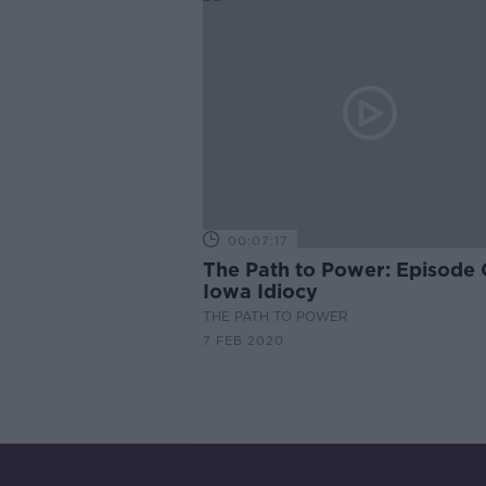
00:07:17
The Path to Power: Episode 
Iowa Idiocy
THE PATH TO POWER
7 FEB 2020