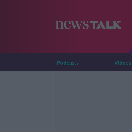
Podcasts
Videos