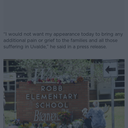
“I would not want my appearance today to bring any
additional pain or grief to the families and all those
suffering in Uvalde,” he said in a press release.
#AD
Learn more