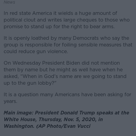
News
In red state America it wields a huge amount of
political clout and writes large cheques to those who
promise to stand up for the right to bear arms.
It is openly loathed by many Democrats who say the
group is responsible for foiling sensible measures that
could reduce gun violence.
On Wednesday President Biden did not mention
them by name but he might as well have when he
asked, “When in God's name are we going to stand
up to the gun lobby?"
It is a question many Americans have been asking for
years.
Main image: President Donald Trump speaks at the
White House, Thursday, Nov. 5, 2020, in
Washington. (AP Photo/Evan Vucci