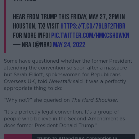
Hear from Trump this Friday, May 27, 2PM in
Houston, TX! Visit
https://t.co/76lbF2FHBr
for more info!
pic.twitter.com/HmKCshDwKn
— NRA (@NRA)
May 24, 2022
Some have questioned whether the former President
attending the convention so soon after a massacre
but Sarah Elliott, spokeswoman for Republicans
Overseas UK, told
Newstalk
said it was a perfectly
appropriate thing to do:
“Why not?” she queried on
The Hard Shoulder
.
“It’s a perfectly legal convention. It’s a group of
people who believe in the Second Amendment as
does former President Donald Trump.”
Trump To Attend NRA Convention In