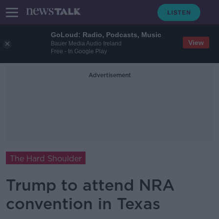
GoLoud: Radio, Podcasts, Music
View
Bauer Media Audio Ireland
Free - In Google Play
Advertisement
The Hard Shoulder
Trump to attend NRA
convention in Texas