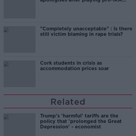
song
"Completely unacceptable" : Is there
still victim blaming in rape trials?
Cork students in crisis as
accommodation prices soar
Related
Trump's 'harmful' tariffs are the
policy that 'prolonged the Great
Depression' - economist