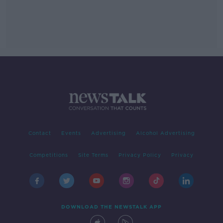
Contact
Events
Advertising
Alcohol Advertising
Competitions
Site Terms
Privacy Policy
Privacy
DOWNLOAD THE NEWSTALK APP