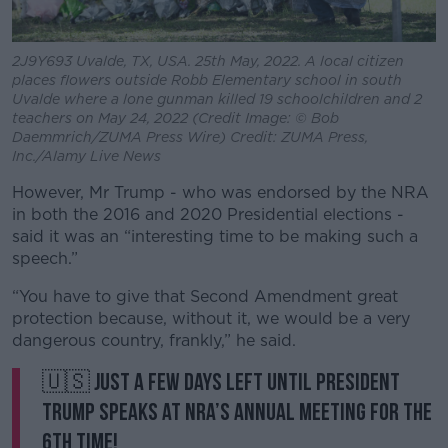
2J9Y693 Uvalde, TX, USA. 25th May, 2022. A local citizen
places flowers outside Robb Elementary school in south
Uvalde where a lone gunman killed 19 schoolchildren and 2
teachers on May 24, 2022 (Credit Image: © Bob
Daemmrich/ZUMA Press Wire) Credit: ZUMA Press,
Inc./Alamy Live News
However, Mr Trump - who was endorsed by the NRA
in both the 2016 and 2020 Presidential elections -
said it was an “interesting time to be making such a
speech.”
“You have to give that Second Amendment great
protection because, without it, we would be a very
dangerous country, frankly,” he said.
🇺🇸 Just a few days left until President
Trump speaks at NRA’s Annual Meeting for the
6th time!