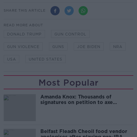
SHARE THIS ARTICLE
READ MORE ABOUT
DONALD TRUMP
GUN CONTROL
GUN VIOLENCE
GUNS
JOE BIDEN
NRA
USA
UNITED STATES
Most Popular
Amanda Knox: Thousands of
signatures on petition to axe
comedy show
Belfast Fleadh Cheoil food vendor
apologises after playing pro-IRA