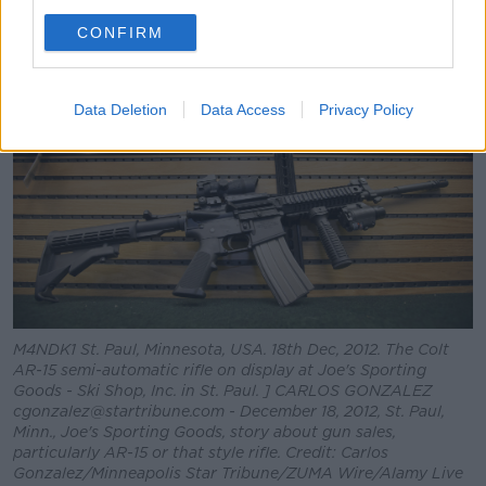
is a good guy with a gun.”
CONFIRM
Data Deletion
Data Access
Privacy Policy
M4NDK1 St. Paul, Minnesota, USA. 18th Dec, 2012. The Colt
AR-15 semi-automatic rifle on display at Joe's Sporting
Goods - Ski Shop, Inc. in St. Paul. ] CARLOS GONZALEZ
cgonzalez@startribune.com - December 18, 2012, St. Paul,
Minn., Joe's Sporting Goods, story about gun sales,
particularly AR-15 or that style rifle. Credit: Carlos
Gonzalez/Minneapolis Star Tribune/ZUMA Wire/Alamy Live