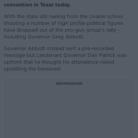
convention in Texas today.
With the state still reeling from the Uvalde school
shooting a number of high profile political figures
have dropped out of the pro-gun group’s rally -
including Governor Greg Abbott.
Governor Abbott instead sent a pre-recorded
message but Lieutenant Governor Dan Patrick was
upfront that he thought his attendance risked
upsetting the bereaved:
Advertisement