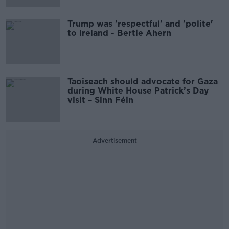
Trump was 'respectful' and 'polite'
to Ireland - Bertie Ahern
Taoiseach should advocate for Gaza
during White House Patrick’s Day
visit – Sinn Féin
Advertisement