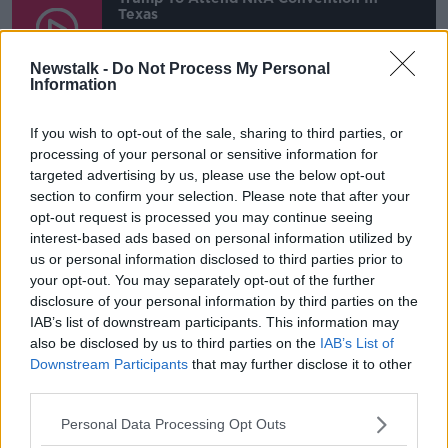
Texas
00:00:00
/
00:00:00
Newstalk -
Do Not Process My Personal
Information
Listen and subscribe to
The Hard
If you wish to opt-out of the sale, sharing to third parties, or
Shoulder
on
Apple Podcasts
,
Google
processing of your personal or sensitive information for
Podcasts
and
Spotify
.
targeted advertising by us, please use the below opt-out
section to confirm your selection. Please note that after your
opt-out request is processed you may continue seeing
interest-based ads based on personal information utilized by
Who are the NRA?
us or personal information disclosed to third parties prior to
your opt-out. You may separately opt-out of the further
The NRA was founded in 1871 to "promote and
disclosure of your personal information by third parties on the
encourage rifle shooting on a scientific basis". It is
IAB’s list of downstream participants. This information may
one of the most powerful pressure groups in the
also be disclosed by us to third parties on the
IAB’s List of
world and in 2020 it had a budget of $250m.
Downstream Participants
that may further disclose it to other
third parties.
It believes that America would be a safer country
with more guns and its CEO Wayne LaPeierre once
Personal Data Processing Opt Outs
said, “The only thing that stops a bad guy with a gun,