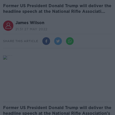
Former US President Donald Trump will deliver the
headline speech at the National Rifle Associati...
James Wilson
21.51 27 MAY 2022
SHARE THIS ARTICLE
Former US President Donald Trump will deliver the
headline speech at the National Rifle Association’s