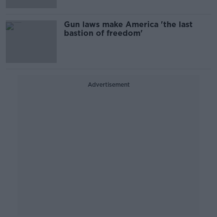
Gun laws make America 'the last
bastion of freedom'
Advertisement