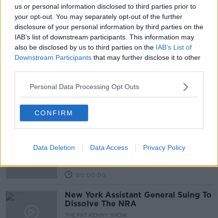
00:20:46
us or personal information disclosed to third parties prior to
your opt-out. You may separately opt-out of the further
We get the latest on the school
disclosure of your personal information by third parties on the
shooting in Texas
IAB’s list of downstream participants. This information may
THE PAT KENNY SHOW
also be disclosed by us to third parties on the
IAB’s List of
25 MAY 2022
Downstream Participants
that may further disclose it to other
00:17:34
third parties.
Larry Donnelly talks about the lack
Personal Data Processing Opt Outs
of gun control in his home country
of America
THE PAT KENNY SHOW
17 DEC 2021
CONFIRM
00:08:39
Dunblane Massacre - 25 years on
Data Deletion
Data Access
Privacy Policy
THE HARD SHOULDER
12 MAR 2021
00:00:00
New York Assistant General Suing To
Dissolve The NRA
THE PAT KENNY SHOW