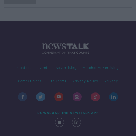
Contact
Events
Advertising
Alcohol Advertising
Competitions
Site Terms
Privacy Policy
Privacy
DOWNLOAD THE NEWSTALK APP