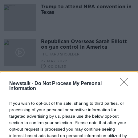
Trump to attend NRA convention in
Texas
Republican Overseas Sarah Elliott
on gun control in America
THE HARD SHOULDER
27 MAY 2022
00:08:33
Armed guards the solution to school
Newstalk -
Do Not Process My Personal
shootings, argue Republicans
Information
If you wish to opt-out of the sale, sharing to third parties, or
processing of your personal or sensitive information for
Texas Shooting: 'These small
targeted advertising by us, please use the below opt-out
communities are extremely resilient'
section to confirm your selection. Please note that after your
THE HARD SHOULDER
opt-out request is processed you may continue seeing
25 MAY 2022
interest-based ads based on personal information utilized by