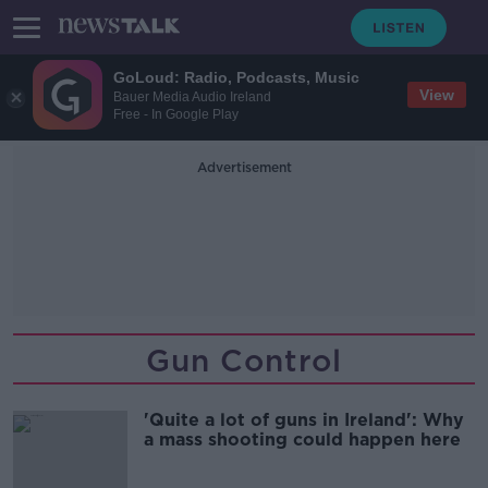
GoLoud: Radio, Podcasts, Music
View
Bauer Media Audio Ireland
Free - In Google Play
Advertisement
Gun Control
'Quite a lot of guns in Ireland': Why
a mass shooting could happen here