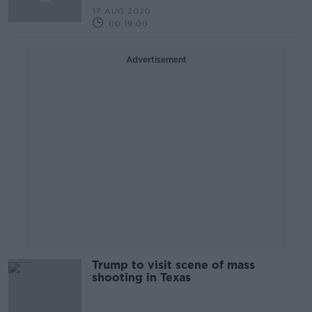
17 AUG 2020
00:19:00
Advertisement
Trump to visit scene of mass
shooting in Texas