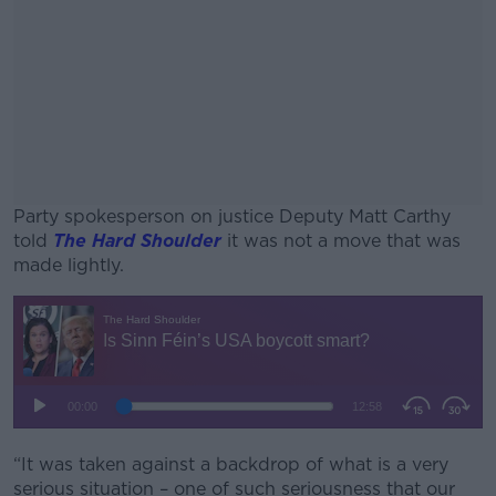
Party spokesperson on justice Deputy Matt Carthy
told
The Hard Shoulder
it was not a move that was
made lightly.
#AD
Learn more
“It was taken against a backdrop of what is a very
serious situation – one of such seriousness that our