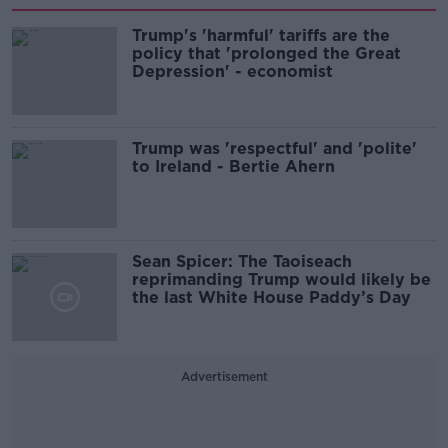
Trump's 'harmful' tariffs are the
policy that 'prolonged the Great
Depression' - economist
Trump was 'respectful' and 'polite'
to Ireland - Bertie Ahern
Sean Spicer: The Taoiseach
reprimanding Trump would likely be
the last White House Paddy’s Day
Advertisement