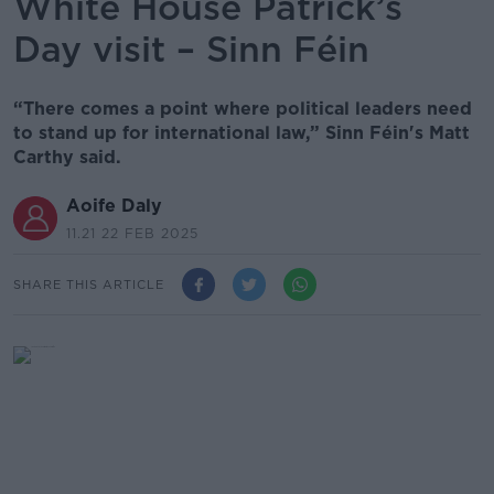
White House Patrick’s
Day visit – Sinn Féin
“There comes a point where political leaders need
to stand up for international law,” Sinn Féin's Matt
Carthy said.
Aoife Daly
11.21 22 FEB 2025
SHARE THIS ARTICLE