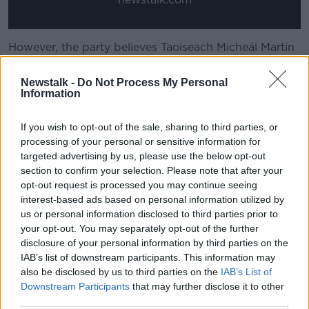
However, the party believes Taoiseach Micheál Martin
should still attend the ceremony, as he will have the
opportunity to directly speak with President Trump.
Newstalk -
Do Not Process My Personal
Information
“We think as a small country, as an independent
country with an independent foreign policy, that we
If you wish to opt-out of the sale, sharing to third parties, or
have an opportunity on St Patrick’s Day through the
processing of your personal or sensitive information for
Taoiseach," Deputy Carthy said.
targeted advertising by us, please use the below opt-out
section to confirm your selection. Please note that after your
"He should utilise that to articulate the very strongly
opt-out request is processed you may continue seeing
held views of the Irish people in this regard."
interest-based ads based on personal information utilized by
us or personal information disclosed to third parties prior to
Economic dependency
your opt-out. You may separately opt-out of the further
Deputy Carthy acknowledged Ireland’s
disclosure of your personal information by third parties on the
economic
IAB’s list of downstream participants. This information may
dependence
on US companies, but said he did not
also be disclosed by us to third parties on the
IAB’s List of
think there would be any blowback if the Taoiseach
Downstream Participants
that may further disclose it to other
were to discuss Gaza with President Trump.
third parties.