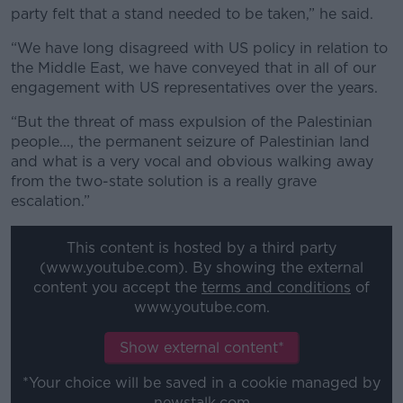
party felt that a stand needed to be taken,” he said.
“We have long disagreed with US policy in relation to
the Middle East, we have conveyed that in all of our
engagement with US representatives over the years.
“But the threat of mass expulsion of the Palestinian
people..., the permanent seizure of Palestinian land
and what is a very vocal and obvious walking away
from the two-state solution is a really grave
escalation.”
This content is hosted by a third party
(www.youtube.com). By showing the external
content you accept the
terms and conditions
of
www.youtube.com.
Show external content*
*Your choice will be saved in a cookie managed by
newstalk.com