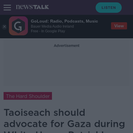
GoLoud: Radio, Podcasts, Music
View
Bauer Media Audio Ireland
Free - In Google Play
Advertisement
The Hard Shoulder
Taoiseach should
advocate for Gaza during