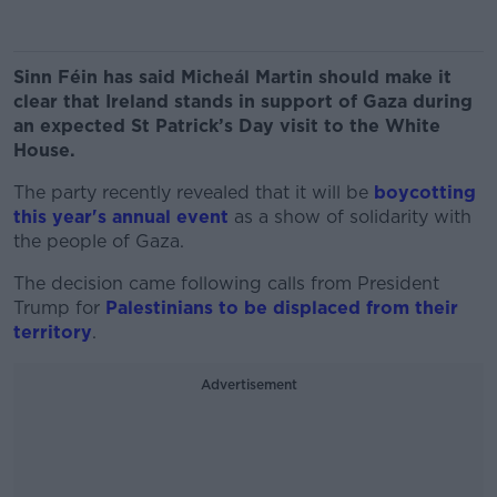
Sinn Féin has said Micheál Martin should make it
clear that Ireland stands in support of Gaza during
an expected St Patrick’s Day visit to the White
House.
The party recently revealed that it will be
boycotting
this year's annual event
as a show of solidarity with
the people of Gaza.
The decision came following calls from President
Trump for
Palestinians to be displaced from their
territory
.
Advertisement