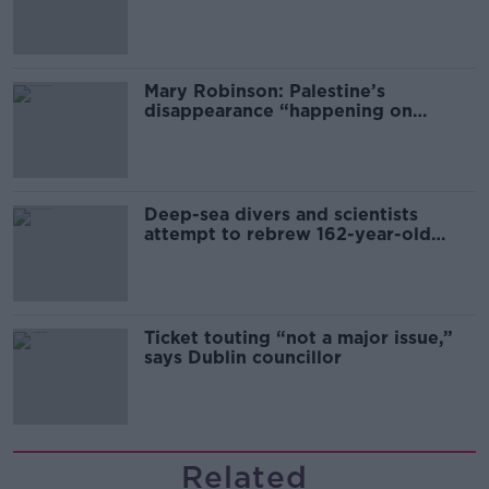
sector
Mary Robinson: Palestine’s
disappearance “happening on
Europe’s watch”
Deep-sea divers and scientists
attempt to rebrew 162-year-old
Guinness
Ticket touting “not a major issue,”
says Dublin councillor
Related