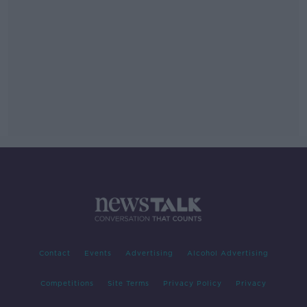
Contact
Events
Advertising
Alcohol Advertising
Competitions
Site Terms
Privacy Policy
Privacy