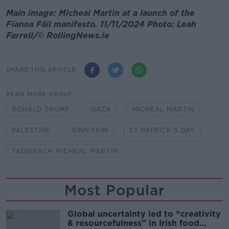
Main image: Micheal Martin at a launch of the
Fianna Fáil manifesto. 11/11/2024 Photo: Leah
Farrell/© RollingNews.ie
SHARE THIS ARTICLE
READ MORE ABOUT
DONALD TRUMP
GAZA
MICHEÁL MARTIN
PALESTINE
SINN FEIN
ST PATRICK'S DAY
TAOISEACH MICHEAL MARTIN
Most Popular
Global uncertainty led to “creativity
& resourcefulness” in Irish food