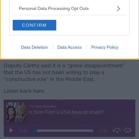
“There comes a point, as I say, where political leaders
Personal Data Processing Opt Outs
need to stand up for international law,” he said.
“Because otherwise what we will see is the trajectory
CONFIRM
where international law has become increasingly
meaningless will advance and will accelerate.
“That is a very dangerous situation I would argue for
Data Deletion
Data Access
Privacy Policy
our economy and for the global economy.”
Deputy Carthy said it is a “grave disappointment”
that the US has not been willing to play a
“constructive role” in the Middle East.
Listen back here: