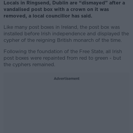
Locals in Ringsend, Dublin are “dismayed” after a
vandalised post box with a crown on it was
removed, a local councillor has said.
Like many post boxes in Ireland, the post box was
installed before Irish independence and displayed the
cypher of the reigning British monarch of the time.
Following the foundation of the Free State, all Irish
post boxes were repainted from red to green - but
the cyphers remained.
Advertisement