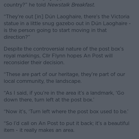
country?” he told
Newstalk Breakfast.
“They’re out [in] Dún Laoghaire, there’s the Victoria
statue in a little snug gazebo out in Dún Laoghaire -
is the person going to start moving in that
direction?”
Despite the controversial nature of the post box’s
royal markings, Cllr Flynn hopes An Post will
reconsider their decision.
“These are part of our heritage, they’re part of our
local community, the landscape.
“As I said, if you’re in the area it’s a landmark, ‘Go
down there, turn left at the post box.’
“Now it’s, ‘Turn left where the post box used to be.’
“So I’d call on An Post to put it back; it’s a beautiful
item - it really makes an area.