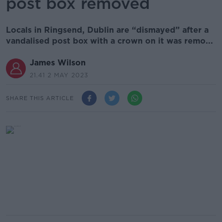
post box removed
Locals in Ringsend, Dublin are “dismayed” after a
vandalised post box with a crown on it was remo...
James Wilson
21.41 2 MAY 2023
SHARE THIS ARTICLE