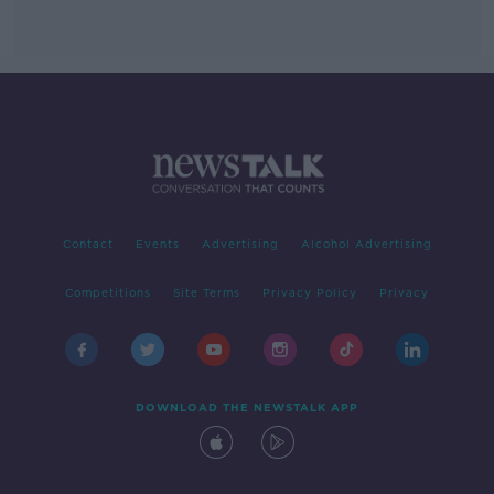
Contact
Events
Advertising
Alcohol Advertising
Competitions
Site Terms
Privacy Policy
Privacy
DOWNLOAD THE NEWSTALK APP