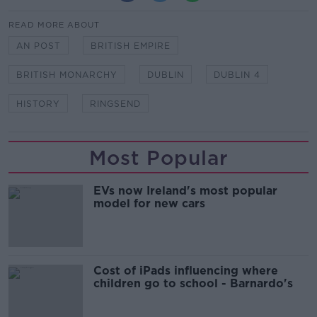
READ MORE ABOUT
AN POST
BRITISH EMPIRE
BRITISH MONARCHY
DUBLIN
DUBLIN 4
HISTORY
RINGSEND
Most Popular
EVs now Ireland's most popular
model for new cars
Cost of iPads influencing where
children go to school - Barnardo's