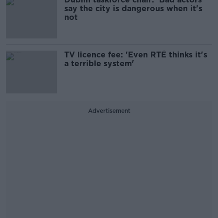
say the city is dangerous when it's
not
TV licence fee: 'Even RTÉ thinks it's
a terrible system'
Advertisement