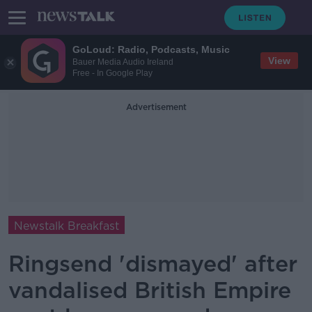
GoLoud: Radio, Podcasts, Music
View
Bauer Media Audio Ireland
Free - In Google Play
Advertisement
Newstalk Breakfast
Ringsend 'dismayed' after
vandalised British Empire