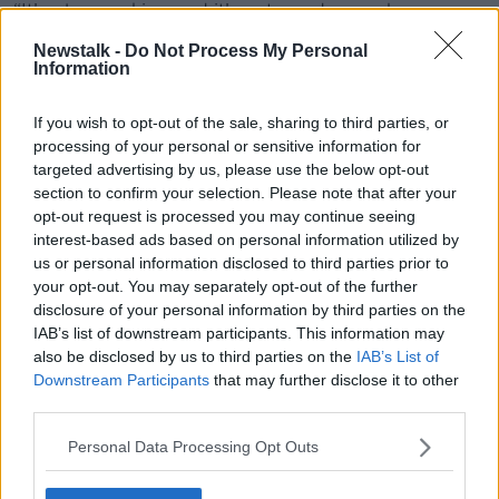
“It’s place making and it’s not good enough.
Newstalk -
Do Not Process My Personal
“We’ve lost so much off the streets of Dublin and,
Information
indeed, we should tackle vandalism and blaggards
like this.”
If you wish to opt-out of the sale, sharing to third parties, or
processing of your personal or sensitive information for
targeted advertising by us, please use the below opt-out
section to confirm your selection. Please note that after your
opt-out request is processed you may continue seeing
interest-based ads based on personal information utilized by
us or personal information disclosed to third parties prior to
your opt-out. You may separately opt-out of the further
disclosure of your personal information by third parties on the
IAB’s list of downstream participants. This information may
also be disclosed by us to third parties on the
IAB’s List of
Downstream Participants
that may further disclose it to other
third parties.
Personal Data Processing Opt Outs
People pass the Queen Victoria water fountain in Dun
Laoghaire, County Dublin today. Photograph: Eamonn Farrell