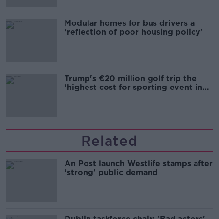
Modular homes for bus drivers a
'reflection of poor housing policy'
Trump's €20 million golf trip the
'highest cost for sporting event in
Irish history'
Related
An Post launch Westlife stamps after
'strong' public demand
Dublin taskforce chair: 'Bad actors'