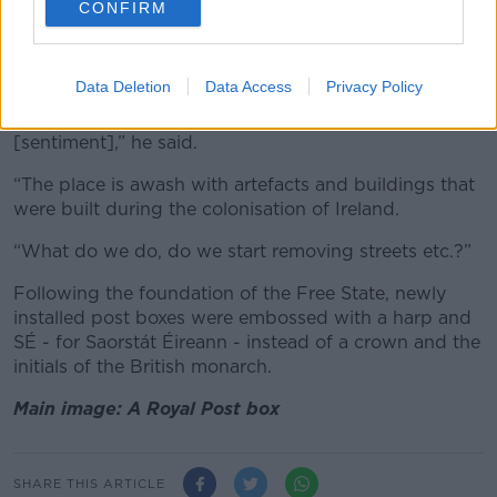
CONFIRM
/ RollingNews.ie
Cllr Flynn feels if pre-independence post boxes are
removed, other historical items could be next.
Data Deletion
Data Access
Privacy Policy
“I don’t detect an anti-historical post box
[sentiment],” he said.
“The place is awash with artefacts and buildings that
were built during the colonisation of Ireland.
“What do we do, do we start removing streets etc.?”
Following the foundation of the Free State, newly
installed post boxes were embossed with a harp and
SÉ - for Saorstát Éireann - instead of a crown and the
initials of the British monarch.
Main image: A Royal Post box
SHARE THIS ARTICLE