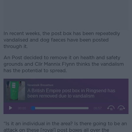
In recent weeks, the post box has been repeatedly
vandalised and dog faeces have been posted
through it.
An Post decided to remove it on health and safety
#AD
grounds and Cllr Mannix Flynn thinks the vandalism
has the potential to spread.
Learn more
“Is it an individual in the area? Is there going to be an
attack on these [royal] post boxes all over the