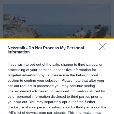
Newstalk -
Do Not Process My Personal
Information
If you wish to opt-out of the sale, sharing to third parties, or
processing of your personal or sensitive information for
targeted advertising by us, please use the below opt-out
section to confirm your selection. Please note that after your
Swimmers enjoying the sunny weather at the Forty Foot.
Picture by: Leah Farrell/RollingNews.ie.
opt-out request is processed you may continue seeing
interest-based ads based on personal information utilized by
Mr O’Reilly cautioned that there will be fog and mist
us or personal information disclosed to third parties prior to
some mornings, but that will not stop temperatures
your opt-out. You may separately opt-out of the further
climbing as the days wear on.
disclosure of your personal information by third parties on the
IAB’s list of downstream participants. This information may