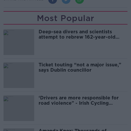
Most Popular
Deep-sea divers and scientists
attempt to rebrew 162-year-old
Guinness
Ticket touting “not a major issue,”
says Dublin councillor
‘Drivers are more responsible for
road violence" - Irish Cycling
Campaign
Amanda Knox: Thousands of