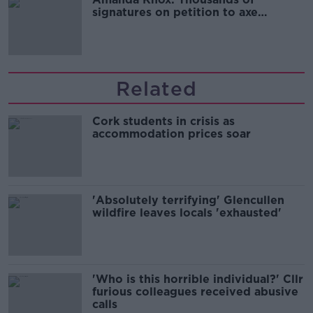
signatures on petition to axe
comedy show
Related
Cork students in crisis as
accommodation prices soar
'Absolutely terrifying' Glencullen
wildfire leaves locals 'exhausted'
'Who is this horrible individual?' Cllr
furious colleagues received abusive
calls