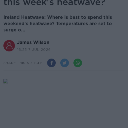
this week's heatwave?
Ireland Heatwave: Where is best to spend this
weekend's heatwave? Temperatures are set to
surge o...
James Wilson
16.25 7 JUL 2026
SHARE THIS ARTICLE