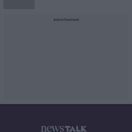
Advertisement