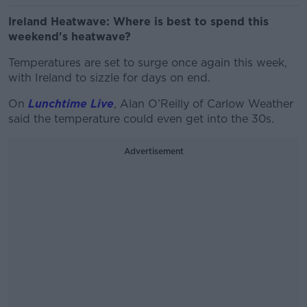
Ireland Heatwave: Where is best to spend this
weekend's heatwave?
Temperatures are set to surge once again this week,
with Ireland to sizzle for days on end.
On
Lunchtime Live
, Alan O’Reilly of Carlow Weather
said the temperature could even get into the 30s.
Advertisement