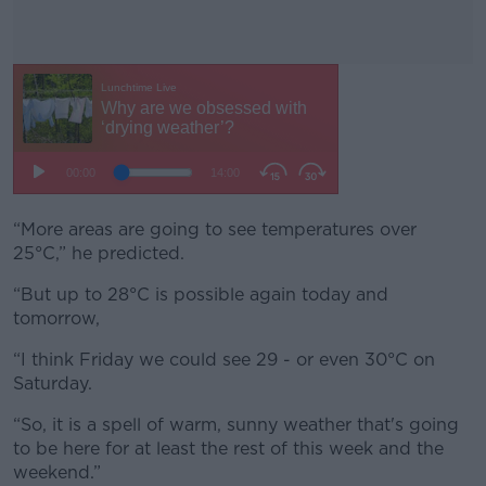
“More areas are going to see temperatures over
#AD
25°C,” he predicted.
“But up to 28°C is possible again today and
tomorrow,
Learn more
“I think Friday we could see 29 - or even 30°C on
Saturday.
“So, it is a spell of warm, sunny weather that's going
to be here for at least the rest of this week and the
weekend.”