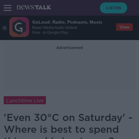
GoLoud: Radio, Podcasts, Music
View
Bauer Media Audio Ireland
Free - In Google Play
Advertisement
Lunchtime Live
'Even 30°C on Saturday' -
Where is best to spend