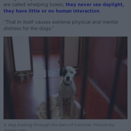
are called whelping boxes;
they never see daylight,
Learn more
they have little or no human interaction
.
“That in itself causes extreme physical and mental
distress for the dogs.”
A dog looking through the bars of a kennel. Picture by:
Alamy.com.