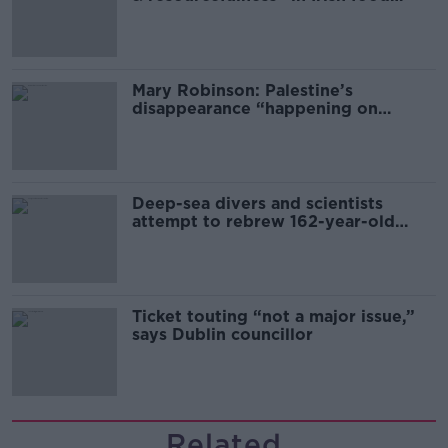
sector
Mary Robinson: Palestine’s
disappearance “happening on
Europe’s watch”
Deep-sea divers and scientists
attempt to rebrew 162-year-old
Guinness
Ticket touting “not a major issue,”
says Dublin councillor
Related