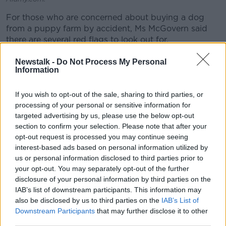
For those who are concerned about buying a dog
from a puppy farm by accident, Ms McGovern said
there are several red flags to look out for.
“They might have multiple breeds for sale,” she said.
Newstalk -
Do Not Process My Personal
Information
“You’ll see the setups look pretty staged; they might
look like it’s in a home environment or the pups might
If you wish to opt-out of the sale, sharing to third parties, or
be around children or a lovely backdrop.
processing of your personal or sensitive information for
targeted advertising by us, please use the below opt-out
“If they prevent you from going to see the Mum and
section to confirm your selection. Please note that after your
Dad of the puppies, that’s a serious red flag.
opt-out request is processed you may continue seeing
interest-based ads based on personal information utilized by
“If they don’t allow you to go to their premises or
us or personal information disclosed to third parties prior to
make excuses on the way for you not to visit the
your opt-out. You may separately opt-out of the further
premises, that’s one.
disclosure of your personal information by third parties on the
IAB’s list of downstream participants. This information may
“If they don’t ask you about your set up or your home
also be disclosed by us to third parties on the
IAB’s List of
environment, they don’t seem to care then about
Downstream Participants
that may further disclose it to other
what type of home that the puppies are going to -
third parties.
[they’re] purely interested in profit.”