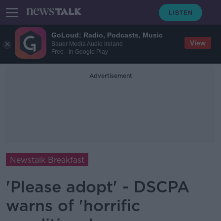
GoLoud: Radio, Podcasts, Music
View
Bauer Media Audio Ireland
Free - In Google Play
Advertisement
Newstalk Breakfast
'Please adopt' - DSCPA
warns of 'horrific