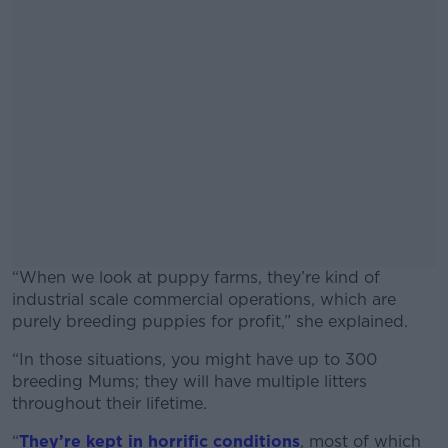
“When we look at puppy farms, they’re kind of
industrial scale commercial operations, which are
purely breeding puppies for profit,” she explained.
“In those situations, you might have up to 300
#AD
breeding Mums; they will have multiple litters
throughout their lifetime.
“
They’re kept in horrific conditions
, most of which