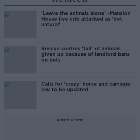
'Leave the animals alone' -Mansion
House live crib attacked as 'not
natural'
Rescue centres 'full' of animals
given up because of landlord bans
on pets
Calls for 'crazy' horse and carriage
law to be updated
Advertisement