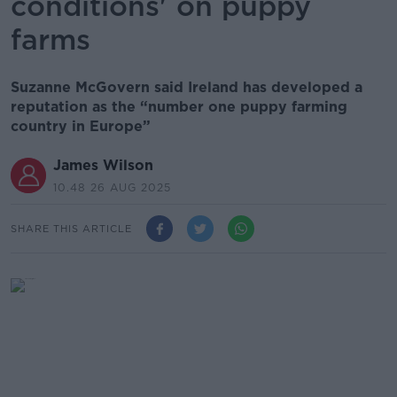
conditions' on puppy
farms
Suzanne McGovern said Ireland has developed a
reputation as the “number one puppy farming
country in Europe”
James Wilson
10.48 26 AUG 2025
SHARE THIS ARTICLE