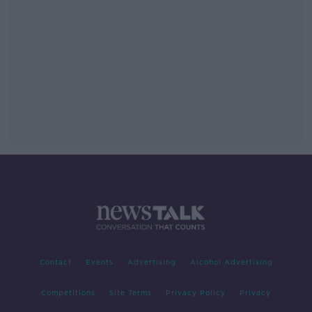
Contact
Events
Advertising
Alcohol Advertising
Competitions
Site Terms
Privacy Policy
Privacy