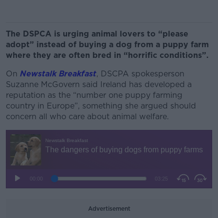
The DSPCA is urging animal lovers to “please
adopt” instead of buying a dog from a puppy farm
where they are often bred in “horrific conditions”.
On
Newstalk Breakfast
, DSCPA spokesperson
Suzanne McGovern said Ireland has developed a
reputation as the “number one puppy farming
country in Europe”, something she argued should
concern all who care about animal welfare.
Advertisement