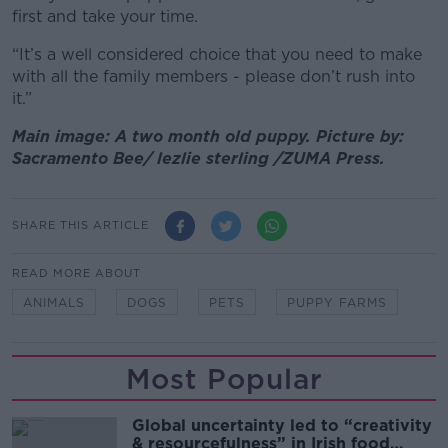
first and take your time.
“It’s a well considered choice that you need to make
with all the family members - please don’t rush into
it.”
Main image: A two month old puppy. Picture by:
Sacramento Bee/ lezlie sterling /ZUMA Press.
SHARE THIS ARTICLE
READ MORE ABOUT
ANIMALS
DOGS
PETS
PUPPY FARMS
Most Popular
Global uncertainty led to “creativity
& resourcefulness” in Irish food