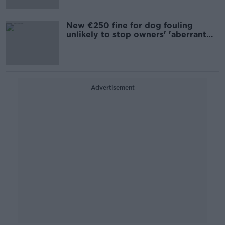
New €250 fine for dog fouling
unlikely to stop owners' 'aberrant
behaviour'
Advertisement