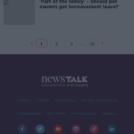
'Part of the family' - Should pet
owners get bereavement leave?
...
1
2
3
14
Contact
Events
Advertising
Alcohol Advertising
Competitions
Site Terms
Privacy Policy
Privacy