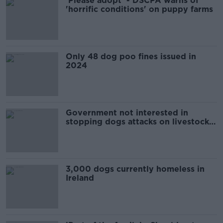
'Please adopt' - DSCPA warns of
'horrific conditions' on puppy farms
Only 48 dog poo fines issued in
2024
Government not interested in
stopping dogs attacks on livestock -
INHFA
3,000 dogs currently homeless in
Ireland