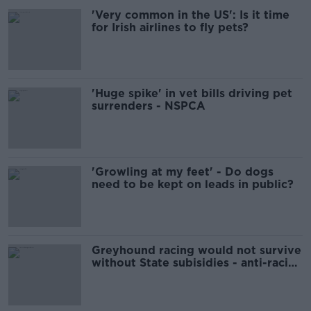
'Very common in the US': Is it time
for Irish airlines to fly pets?
'Huge spike' in vet bills driving pet
surrenders - NSPCA
'Growling at my feet' - Do dogs
need to be kept on leads in public?
Greyhound racing would not survive
without State subisidies - anti-racing
group