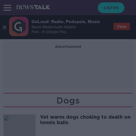
GoLoud: Radio, Podcasts, Music
View
Bauer Media Audio Ireland
Free - In Google Play
Advertisement
Dogs
Vet warns dogs choking to death on
tennis balls