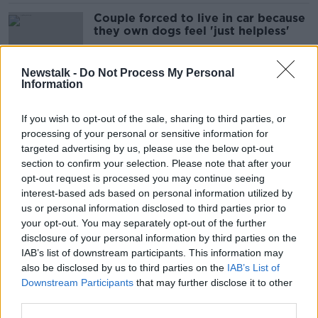
Couple forced to live in car because
they own dogs feel 'just helpless'
Newstalk -
Do Not Process My Personal
Information
'Way easier than children' - Dogs
outnumber kids in some
If you wish to opt-out of the sale, sharing to third parties, or
neighbourhoods
processing of your personal or sensitive information for
targeted advertising by us, please use the below opt-out
section to confirm your selection. Please note that after your
Vet demands harsher sentences for
opt-out request is processed you may continue seeing
pet theft to reflect 'emotional
interest-based ads based on personal information utilized by
damage'
us or personal information disclosed to third parties prior to
your opt-out. You may separately opt-out of the further
disclosure of your personal information by third parties on the
IAB’s list of downstream participants. This information may
Would you make your dog go
also be disclosed by us to third parties on the
IAB’s List of
vegan?
Downstream Participants
that may further disclose it to other
third parties.