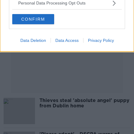
Personal Data Processing Opt Outs
Advertisement
CONFIRM
Data Deletion
Data Access
Privacy Policy
Thieves steal 'absolute angel' puppy
from Dublin home