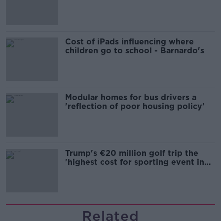
Cost of iPads influencing where
children go to school - Barnardo's
Modular homes for bus drivers a
'reflection of poor housing policy'
Trump's €20 million golf trip the
'highest cost for sporting event in
Irish history'
Related