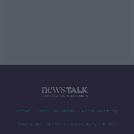
Contact
Events
Advertising
Alcohol Advertising
Competitions
Site Terms
Privacy Policy
Privacy