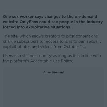
One sex worker says changes to the on-demand
website OnlyFans could see people in the industry
forced into exploitative situations.
The site, which allows creators to post content and
charge subscribers for access to it, is to ban sexually
explicit photos and videos from October 1st.
Users can still post nudity, as long as it is in line with
the platform's Acceptable Use Policy.
Advertisement