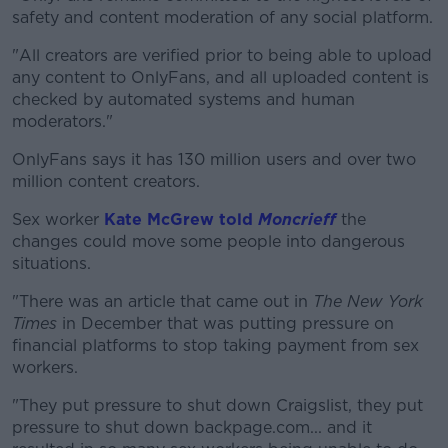
safety and content moderation of any social platform.
"All creators are verified prior to being able to upload
any content to OnlyFans, and all uploaded content is
checked by automated systems and human
moderators."
OnlyFans says it has 130 million users and over two
million content creators.
Sex worker
Kate McGrew told
Moncrieff
the
changes could move some people into dangerous
situations.
"There was an article that came out in
The New York
Times
in December that was putting pressure on
financial platforms to stop taking payment from sex
workers.
"They put pressure to shut down Craigslist, they put
pressure to shut down backpage.com... and it