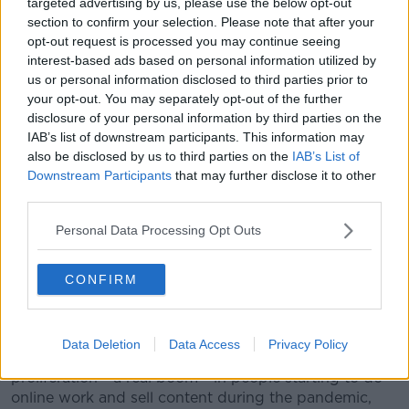
targeted advertising by us, please use the below opt-out
nobody is being abused or exploited, but it's a
section to confirm your selection. Please note that after your
slippery slope - and what ends up happening is that
opt-out request is processed you may continue seeing
people get constrained in ways that they're not able
interest-based ads based on personal information utilized by
to post at all, and they have to look for other ways of
us or personal information disclosed to third parties prior to
making money.
your opt-out. You may separately opt-out of the further
disclosure of your personal information by third parties on the
"If we really want to protect people, and make sure
IAB’s list of downstream participants. This information may
that people are only doing work that they want to, we
also be disclosed by us to third parties on the
IAB’s List of
need to be going directly to the State and asking for
Downstream Participants
that may further disclose it to other
more supports to cover our basic needs".
third parties.
And she says while some OnlyFans users can migrate
Personal Data Processing Opt Outs
to other platforms, it has been a 'lifeline' during the
pandemic.
CONFIRM
"It needs to be said that this has been a lifeline for
people during the pandemic.
Data Deletion
Data Access
Privacy Policy
"It needs to be said that because there was a
proliferation - a real boom - in people starting to do
online work and sell content during the pandemic,