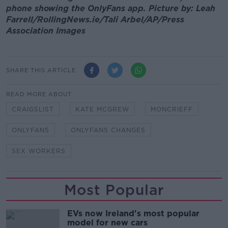
phone showing the OnlyFans app. Picture by: Leah
Farrell/RollingNews.ie/Tali Arbel/AP/Press
Association Images
SHARE THIS ARTICLE
READ MORE ABOUT
CRAIGSLIST
KATE MCGREW
MONCRIEFF
ONLYFANS
ONLYFANS CHANGES
SEX WORKERS
Most Popular
EVs now Ireland's most popular
model for new cars