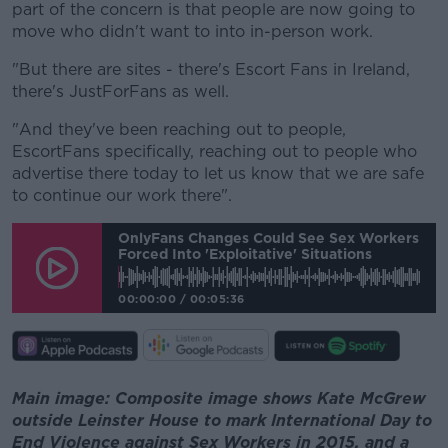
part of the concern is that people are now going to
move who didn't want to into in-person work.
"But there are sites - there's Escort Fans in Ireland,
there's JustForFans as well.
"And they've been reaching out to people,
EscortFans specifically, reaching out to people who
advertise there today to let us know that we are safe
to continue our work there".
OnlyFans Changes Could See Sex Workers
Forced Into 'exploitative' Situations
00:00:00
/
00:05:36
Main image: Composite image shows Kate McGrew
outside Leinster House to mark International Day to
End Violence against Sex Workers in 2015, and a