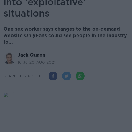
into 'exploitative'
situations
One sex worker says changes to the on-demand
website OnlyFans could see people in the industry
fo...
Jack Quann
16.36 20 AUG 2021
SHARE THIS ARTICLE