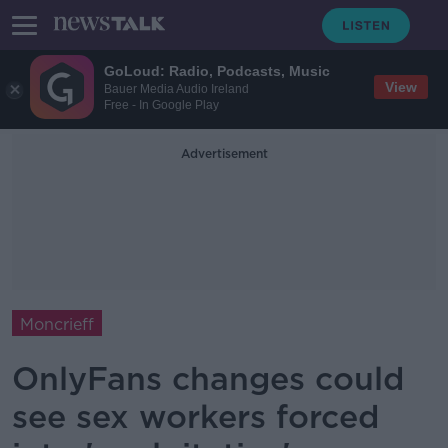
GoLoud: Radio, Podcasts, Music
View
Bauer Media Audio Ireland
Free - In Google Play
Advertisement
Moncrieff
OnlyFans changes could
see sex workers forced