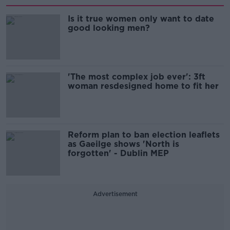
Is it true women only want to date
good looking men?
'The most complex job ever': 3ft
woman resdesigned home to fit her
Reform plan to ban election leaflets
as Gaeilge shows 'North is
forgotten' - Dublin MEP
Advertisement