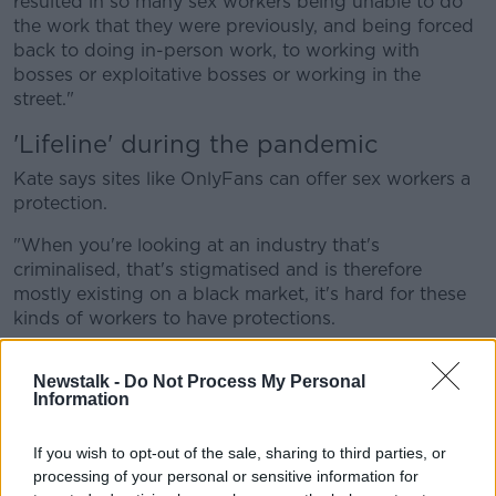
resulted in so many sex workers being unable to do
the work that they were previously, and being forced
back to doing in-person work, to working with
bosses or exploitative bosses or working in the
street."
'Lifeline' during the pandemic
Kate says sites like OnlyFans can offer sex workers a
protection.
"When you're looking at an industry that's
criminalised, that's stigmatised and is therefore
mostly existing on a black market, it's hard for these
kinds of workers to have protections.
"We don't have the ability, unfortunately, to unionise".
Newstalk -
Do Not Process My Personal
Information
She says she understands that content should be
reviewed for safety reasons, but this is not what is
happening.
If you wish to opt-out of the sale, sharing to third parties, or
processing of your personal or sensitive information for
"It's one thing to review content and make sure that