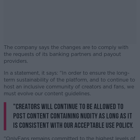
The company says the changes are to comply with
the requests of its banking partners and payout
providers.
In a statement, it says: "In order to ensure the long-
#AD
term sustainability of the platform, and to continue to
host an inclusive community of creators and fans, we
must evolve our content guidelines.
"Creators will continue to be allowed to
Learn more
post content containing nudity as long as it
is consistent with our Acceptable Use Policy.
"OnlyFans remains committed to the highest levels of