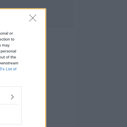
sonal or
ection to
ou may
 personal
out of the
 downstream
B’s List of