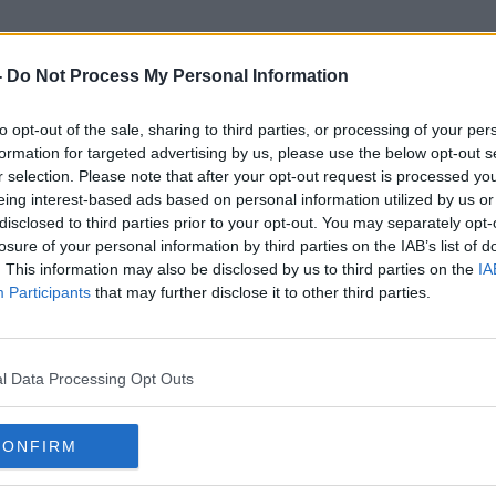
-
Do Not Process My Personal Information
to opt-out of the sale, sharing to third parties, or processing of your per
Craigslist
formation for targeted advertising by us, please use the below opt-out s
r selection. Please note that after your opt-out request is processed y
eing interest-based ads based on personal information utilized by us or
disclosed to third parties prior to your opt-out. You may separately opt-
losure of your personal information by third parties on the IAB’s list of
. This information may also be disclosed by us to third parties on the
IA
Participants
that may further disclose it to other third parties.
l Data Processing Opt Outs
CONFIRM