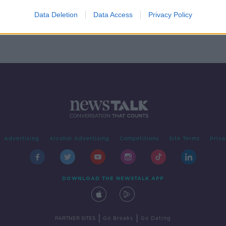
 sex
tive'
Data Deletion
Data Access
Privacy Policy
Advertising
Alcohol Advertising
Competitions
Site Terms
Priva
DOWNLOAD THE NEWSTALK APP
|
|
PARTNER SITES
Go Breaks
Go Dating