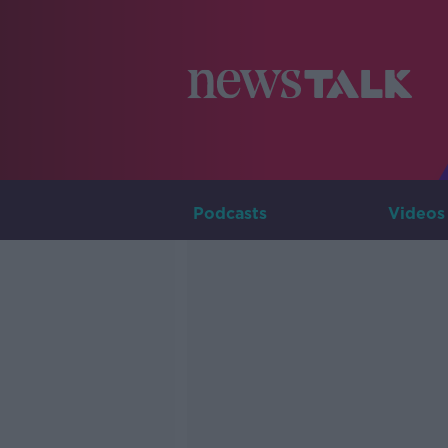
Podcasts
Videos