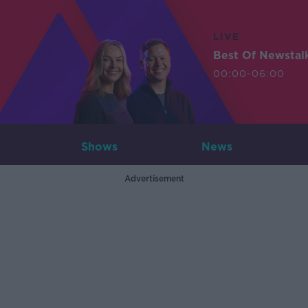
LIVE
Best Of Newstal
00:00-06:00
Shows
News
Advertisement