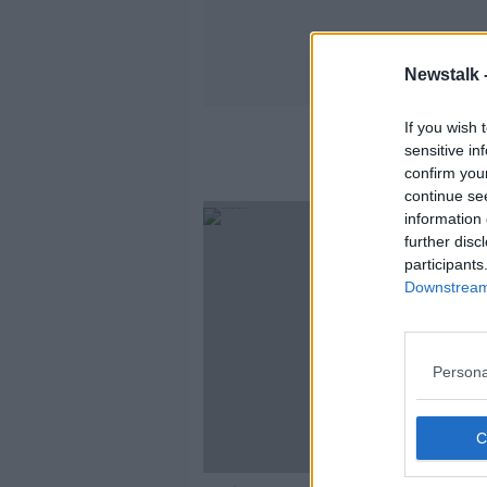
Newstalk 
If you wish 
sensitive in
confirm you
continue se
information 
further disc
participants
Downstream 
Persona