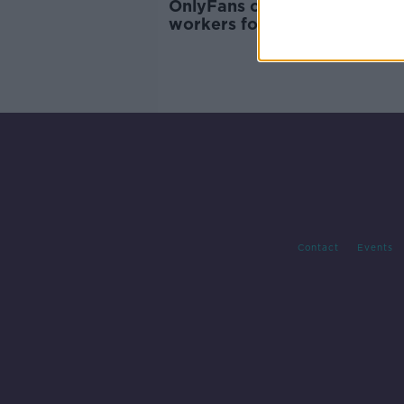
OnlyFans changes could see
workers forced into 'exploita
situations
Contact
Events