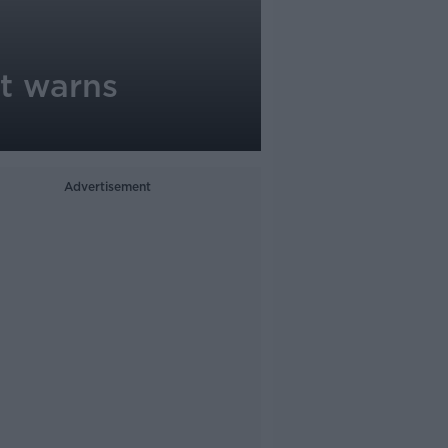
rt warns
Advertisement