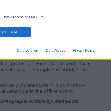
t last week in the
Irish Examiner
, I started
what in pornography is known as choking,
l Data Processing Opt Outs
about here is strangulation.
 bits of information; videos and other
CONFIRM
ideos are all “very targeted" at young
Data Deletion
Data Access
Privacy Policy
 that strangulation is safe.
dical profession you speak to worth their
 is no safe way to strangle somebody,” she
 how very violent content in porn is now
al behaviour in the offline world.”
ornography. Picture by: Alamy.com.