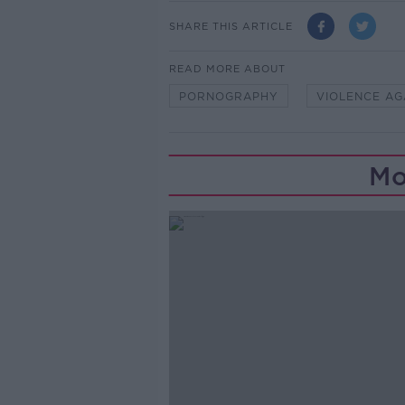
SHARE THIS ARTICLE
READ MORE ABOUT
PORNOGRAPHY
VIOLENCE A
Mo