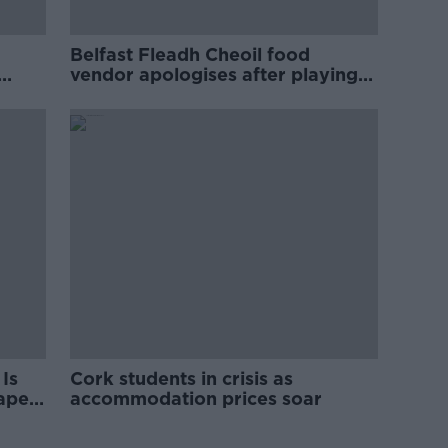
Belfast Fleadh Cheoil food
vendor apologises after playing
pro-IRA song
Is
Cork students in crisis as
rape
accommodation prices soar