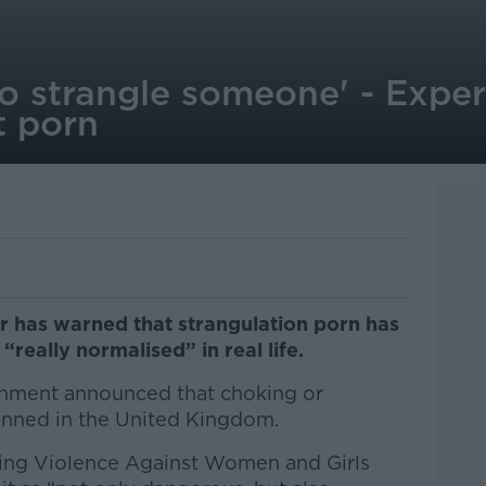
to strangle someone' - Expe
t porn
r has warned that strangulation porn has
“really normalised” in real life.
rnment announced that choking or
banned in the United Kingdom.
kling Violence Against Women and Girls