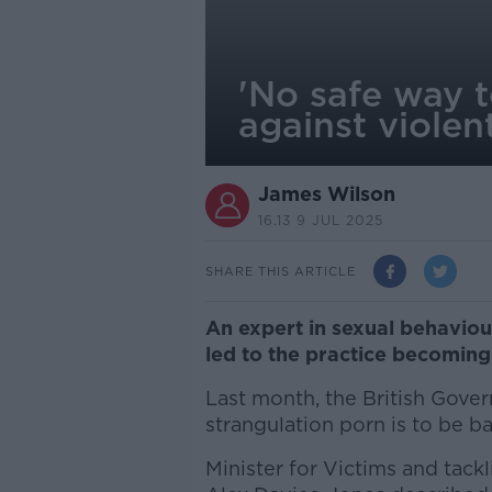
'No safe way 
against violen
James Wilson
16.13 9 JUL 2025
SHARE THIS ARTICLE
An expert in sexual behaviou
led to the practice becoming 
Last month, the British Gove
strangulation porn is to be 
Minister for Victims and tac