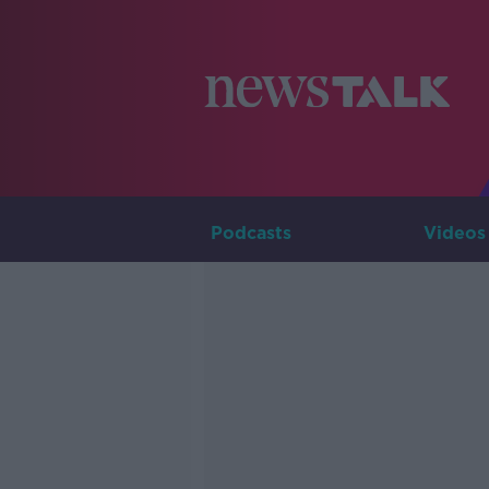
Podcasts
Videos