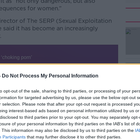
t as “not only dangerous, but also
nsequences for women.”
Director of The SERP (Sexual Exploitation
e said it has become an increasingly
.
#AD
-
Do Not Process My Personal Information
to opt-out of the sale, sharing to third parties, or processing of your per
which we launched last year with Women’s
formation for targeted advertising by us, please use the below opt-out s
e kind of links between pornography and
Learn more
r selection. Please note that after your opt-out request is processed y
against women and girls,” she said.
eing interest-based ads based on personal information utilized by us or
disclosed to third parties prior to your opt-out. You may separately opt-
hat really stood out was this idea of
losure of your personal information by third parties on the IAB’s list of
. This information may also be disclosed by us to third parties on the
IA
Participants
that may further disclose it to other third parties.