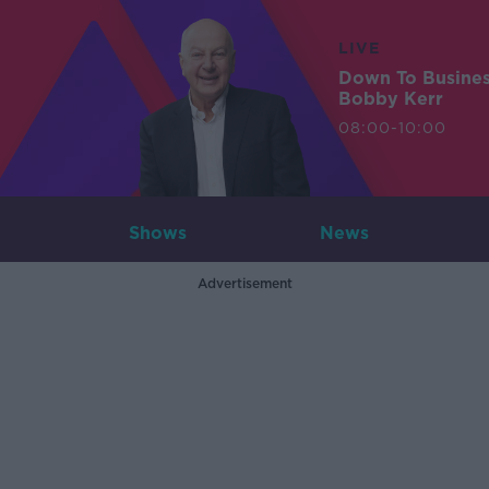
LIVE
Down To Busine
Bobby Kerr
08:00-10:00
Shows
News
Advertisement