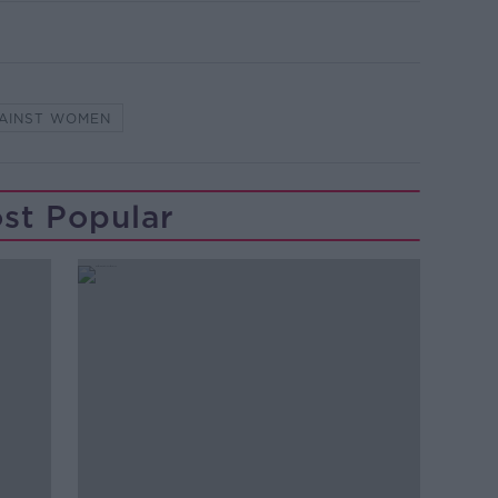
GAINST WOMEN
st Popular