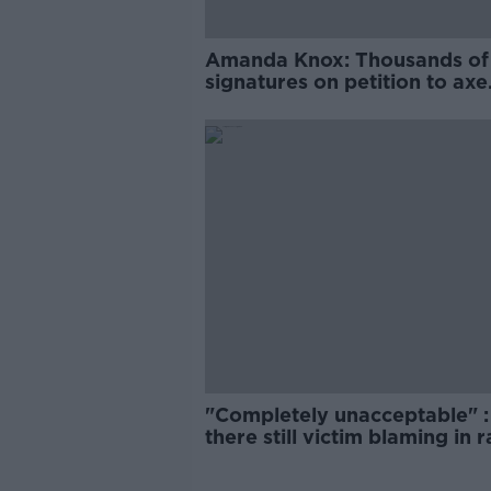
Amanda Knox: Thousands of
signatures on petition to axe
comedy show
"Completely unacceptable" : 
there still victim blaming in 
trials?