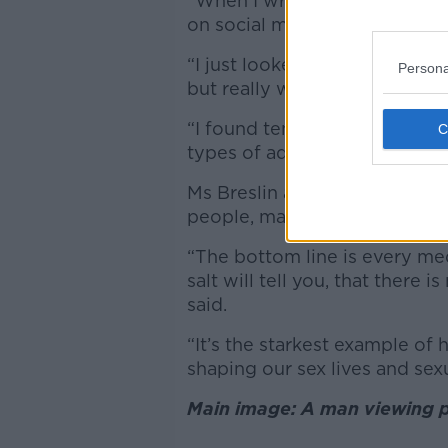
“When I wrote a piece about i
on social media.
“I just looked for videos on 
Persona
but really what we’re talking 
“I found tens of thousands of
types of advice.”
Ms Breslin added that these v
people, many falsely claiming
“The bottom line is every me
salt will tell you, that there
said.
“It’s the starkest example of
shaping our sex lives and sexu
Main image: A man viewing p