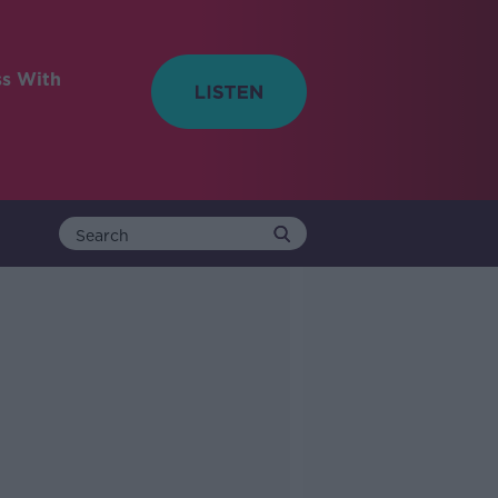
ss With