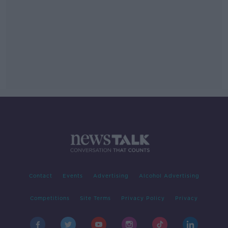
Contact
Events
Advertising
Alcohol Advertising
Competitions
Site Terms
Privacy Policy
Privacy