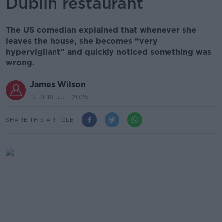
Dublin restaurant
The US comedian explained that whenever she
leaves the house, she becomes “very
hypervigilant” and quickly noticed something was
wrong.
James Wilson
12.31 18 JUL 2025
SHARE THIS ARTICLE