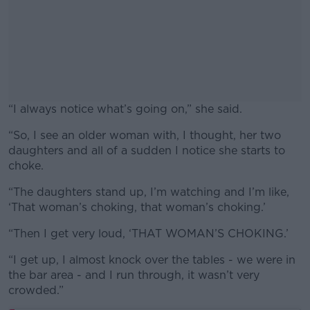
“I always notice what’s going on,” she said.
“So, I see an older woman with, I thought, her two
#AD
daughters and all of a sudden I notice she starts to
choke.
“The daughters stand up, I’m watching and I’m like,
‘That woman’s choking, that woman’s choking.’
Learn more
“Then I get very loud, ‘THAT WOMAN’S CHOKING.’
“I get up, I almost knock over the tables - we were in
the bar area - and I run through, it wasn’t very
crowded.”