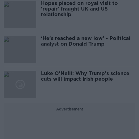
Hopes placed on royal visit to
'repair' fraught UK and US
relationship
‘He’s reached a new low’ - Political
analyst on Donald Trump
Luke O'Neill: Why Trump's science
cuts will impact Irish people
Advertisement