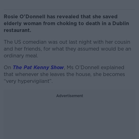
Rosie O'Donnell has revealed that she saved
elderly woman from choking to death in a Dublin
restaurant.
The US comedian was out last night with her cousin
and her friends, for what they assumed would be an
ordinary meal.
On
The Pat Kenny Show
, Ms O’Donnell explained
that whenever she leaves the house, she becomes
“very hypervigilant”.
Advertisement