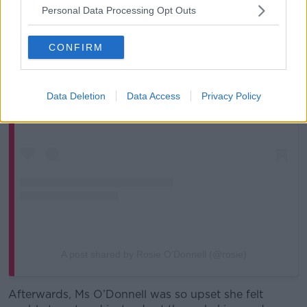
Personal Data Processing Opt Outs
CONFIRM
View this post on Instagram
Data Deletion
Data Access
Privacy Policy
A post shared by Rosie O’Donnell (@rosie)
Afterwards, Ms O’Donnell was so upset she felt