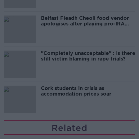
Belfast Fleadh Cheoil food vendor
apologises after playing pro-IRA
song
"Completely unacceptable" : Is there
still victim blaming in rape trials?
Cork students in crisis as
accommodation prices soar
Related