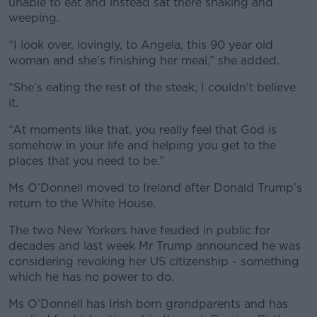
unable to eat and instead sat there shaking and
weeping.
“I look over, lovingly, to Angela, this 90 year old
woman and she’s finishing her meal,” she added.
“She’s eating the rest of the steak, I couldn’t believe
it.
“At moments like that, you really feel that God is
somehow in your life and helping you get to the
places that you need to be.”
Ms O’Donnell moved to Ireland after Donald Trump’s
return to the White House.
The two New Yorkers have feuded in public for
decades and last week Mr Trump announced he was
considering revoking her US citizenship - something
which he has no power to do.
Ms O’Donnell has Irish born grandparents and has