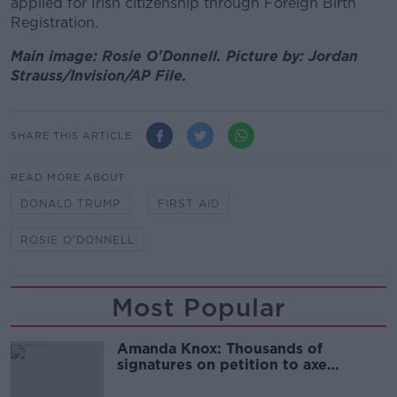
applied for Irish citizenship through Foreign Birth
Registration.
Main image: Rosie O'Donnell. Picture by: Jordan
Strauss/Invision/AP File.
SHARE THIS ARTICLE
READ MORE ABOUT
DONALD TRUMP
FIRST AID
ROSIE O'DONNELL
Most Popular
Amanda Knox: Thousands of
signatures on petition to axe
comedy show