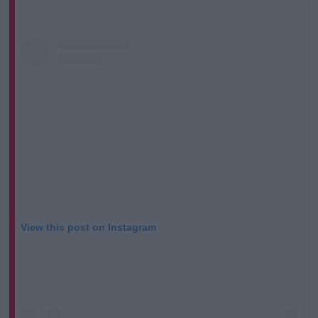
View this post on Instagram