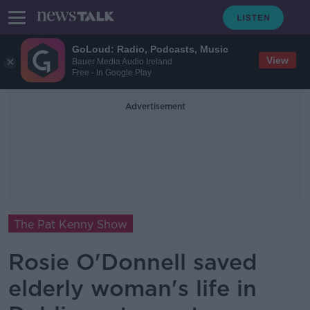
GoLoud: Radio, Podcasts, Music
View
Bauer Media Audio Ireland
Free - In Google Play
Advertisement
The Pat Kenny Show
Rosie O'Donnell saved
elderly woman's life in