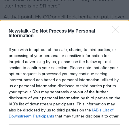
later there is no 911 here.”
At that point, Ms O’Donnell took her hand, put it over
her friend’s and pushed down on the woman’s chest.
Newstalk -
Do Not Process My Personal
“And out came a big hunk of steak, I believe,” she
Information
said.
If you wish to opt-out of the sale, sharing to third parties, or
“Everybody started to cry and it was very, very
processing of your personal or sensitive information for
emotional.”
targeted advertising by us, please use the below opt-out
section to confirm your selection. Please note that after your
opt-out request is processed you may continue seeing
interest-based ads based on personal information utilized by
us or personal information disclosed to third parties prior to
your opt-out. You may separately opt-out of the further
disclosure of your personal information by third parties on the
IAB’s list of downstream participants. This information may
also be disclosed by us to third parties on the
IAB’s List of
Downstream Participants
that may further disclose it to other
third parties.