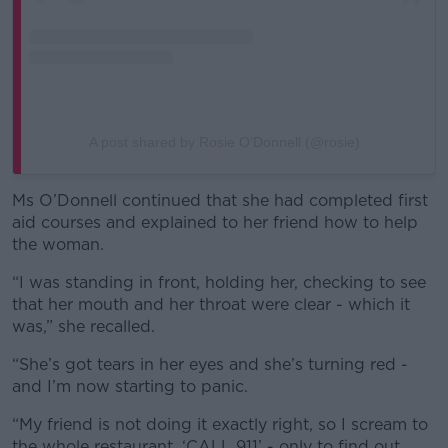
A post shared by Rosie O’Donnell (@rosie)
Ms O’Donnell continued that she had completed first
aid courses and explained to her friend how to help
the woman.
“I was standing in front, holding her, checking to see
that her mouth and her throat were clear - which it
was,” she recalled.
“She’s got tears in her eyes and she’s turning red -
and I’m now starting to panic.
“My friend is not doing it exactly right, so I scream to
the whole restaurant, ‘CALL 911’ - only to find out