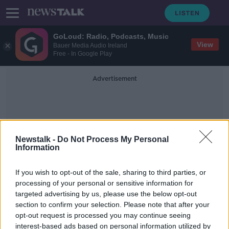
GoLoud: Radio, Podcasts, Music
View
Bauer Media Audio Ireland
Free - In Google Play
Advertisement
Newstalk -
Do Not Process My Personal
Information
OnlyFans Changes
If you wish to opt-out of the sale, sharing to third parties, or
processing of your personal or sensitive information for
targeted advertising by us, please use the below opt-out
OnlyFans changes could see sex
section to confirm your selection. Please note that after your
workers forced into 'exploitative'
situations
opt-out request is processed you may continue seeing
interest-based ads based on personal information utilized by