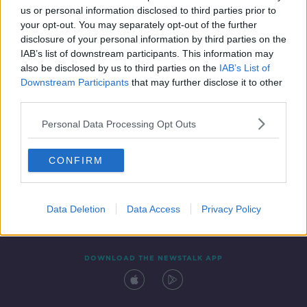
us or personal information disclosed to third parties prior to
your opt-out. You may separately opt-out of the further
disclosure of your personal information by third parties on the
IAB’s list of downstream participants. This information may
also be disclosed by us to third parties on the
IAB’s List of
Downstream Participants
that may further disclose it to other
third parties.
Personal Data Processing Opt Outs
Contact
Events
Advertising
Alcohol Advertising
CONFIRM
Competitions
Site Terms
Privacy Policy
Privacy
Data Deletion
Data Access
Privacy Policy
DOWNLOAD THE NEWSTALK APP