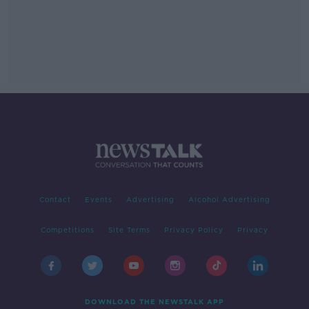
Contact
Events
Advertising
Alcohol Advertising
Competitions
Site Terms
Privacy Policy
Privacy
DOWNLOAD THE NEWSTALK APP