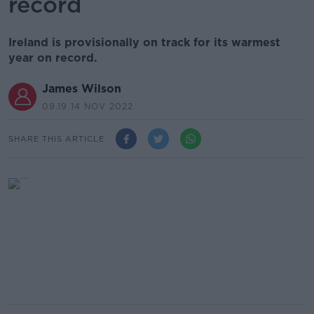
record
Ireland is provisionally on track for its warmest
year on record.
James Wilson
09.19 14 NOV 2022
SHARE THIS ARTICLE