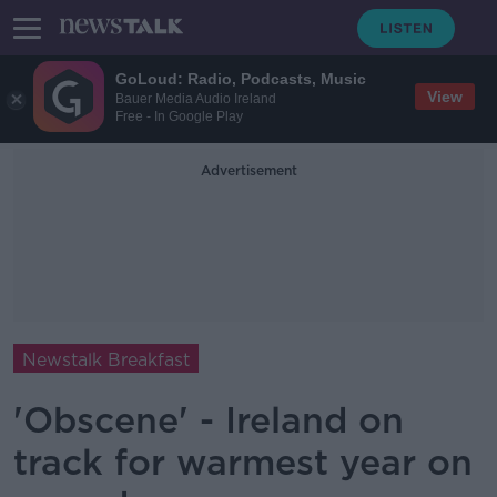
GoLoud: Radio, Podcasts, Music
View
Bauer Media Audio Ireland
Free - In Google Play
Advertisement
Newstalk Breakfast
'Obscene' - Ireland on
track for warmest year on