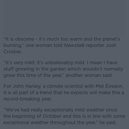
“It is obscene - it’s much too warm and the planet’s
burning,” one woman told
Newstalk
reporter Josh
Crosbie.
“It’s very mild; it’s unbelievably mild. I mean I have
#AD
stuff growing in the garden which wouldn’t normally
grow this time of the year,” another woman said.
For John Hanley, a climate scientist with Met Éireann,
it is all part of a trend that he expects will make this a
Learn more
record-breaking year.
“We’ve had really exceptionally mild weather since
the beginning of October and this is in line with some
exceptional weather throughout the year,” he said.