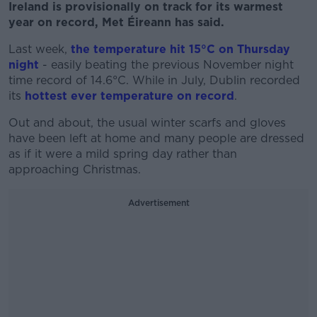
Ireland is provisionally on track for its warmest
year on record, Met Éireann has said.
Last week,
the temperature hit 15°C on Thursday
night
- easily beating the previous November night
time record of 14.6°C. While in July, Dublin recorded
its
hottest ever temperature on record
.
Out and about, the usual winter scarfs and gloves
have been left at home and many people are dressed
as if it were a mild spring day rather than
approaching Christmas.
Advertisement