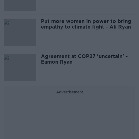
Put more women in power to bring
empathy to climate fight - Ali Ryan
Agreement at COP27 'uncertain' -
Eamon Ryan
Advertisement