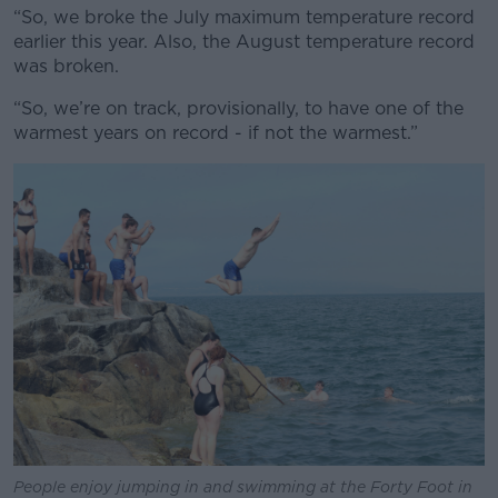
“So, we broke the July maximum temperature record
earlier this year. Also, the August temperature record
was broken.
“So, we’re on track, provisionally, to have one of the
warmest years on record - if not the warmest.”
People enjoy jumping in and swimming at the Forty Foot in