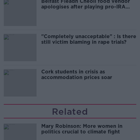
Belfast Fleadh Cheoil food vendor
apologises after playing pro-IRA
song
"Completely unacceptable" : Is there
still victim blaming in rape trials?
Cork students in crisis as
accommodation prices soar
Related
Mary Robinson: More women in
politics crucial to climate fight