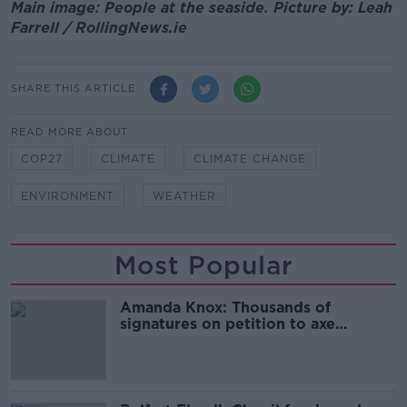
Main image: People at the seaside. Picture by: Leah
Farrell / RollingNews.ie
SHARE THIS ARTICLE
READ MORE ABOUT
COP27
CLIMATE
CLIMATE CHANGE
ENVIRONMENT
WEATHER
Most Popular
Amanda Knox: Thousands of
signatures on petition to axe
comedy show