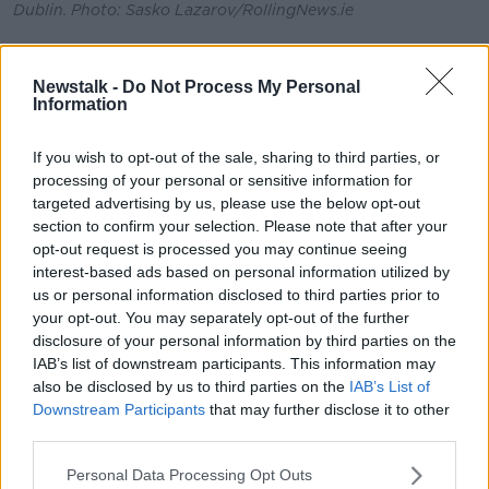
Dublin. Photo: Sasko Lazarov/RollingNews.ie
Action
Newstalk -
Do Not Process My Personal
A delegation from Met Éireann is due to attend
Information
COP27 and Mr Hanley says people need to match
ambition with delivery.
If you wish to opt-out of the sale, sharing to third parties, or
processing of your personal or sensitive information for
“What we’re seeing at the moment in COP is a drive
targeted advertising by us, please use the below opt-out
to increase ambition,” he said.
section to confirm your selection. Please note that after your
“There’s a target at the moment to try and keep
opt-out request is processed you may continue seeing
ambition to below 2
°
warming compared to pre-
interest-based ads based on personal information utilized by
industrial [levels] and ideally 1.5
°
.
us or personal information disclosed to third parties prior to
your opt-out. You may separately opt-out of the further
“So, there’s quite a gap there at the moment that
disclosure of your personal information by third parties on the
needs to be addressed at COP; so, we need to try
IAB’s list of downstream participants. This information may
and really make concerted efforts to reduce those
also be disclosed by us to third parties on the
IAB’s List of
emissions.
Downstream Participants
that may further disclose it to other
third parties.
“It’s critical now that, not only do we have high levels
of ambition, but that ambition is also then seen
Personal Data Processing Opt Outs