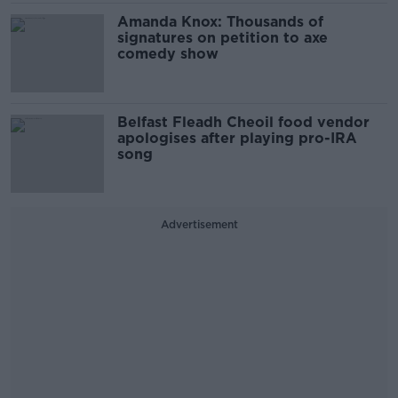
Amanda Knox: Thousands of
signatures on petition to axe
comedy show
Belfast Fleadh Cheoil food vendor
apologises after playing pro-IRA
song
Advertisement