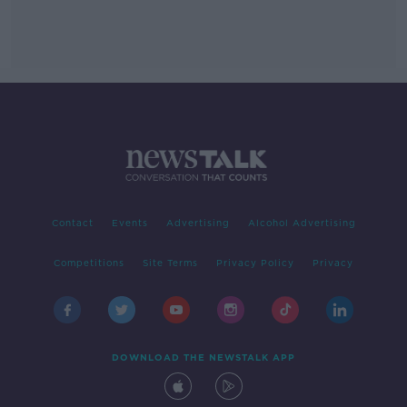
Contact
Events
Advertising
Alcohol Advertising
Competitions
Site Terms
Privacy Policy
Privacy
DOWNLOAD THE NEWSTALK APP