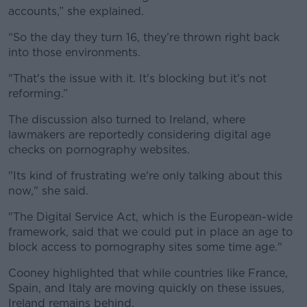
accounts,” she explained.
“So the day they turn 16, they’re thrown right back
into those environments.
"That's the issue with it. It's blocking but it's not
reforming.”
The discussion also turned to Ireland, where
lawmakers are reportedly considering digital age
checks on pornography websites.
"Its kind of frustrating we're only talking about this
now," she said.
"The Digital Service Act, which is the European-wide
framework, said that we could put in place an age to
block access to pornography sites some time age."
Cooney highlighted that while countries like France,
Spain, and Italy are moving quickly on these issues,
Ireland remains behind.