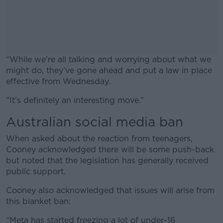
“While we’re all talking and worrying about what we
might do, they’ve gone ahead and put a law in place
effective from Wednesday.
"It’s definitely an interesting move.”
#AD
Australian social media ban
When asked about the reaction from teenagers,
Cooney acknowledged there will be some push-back
Learn more
but noted that the legislation has generally received
public support.
Cooney also acknowledged that issues will arise from
this blanket ban:
“Meta has started freezing a lot of under-16