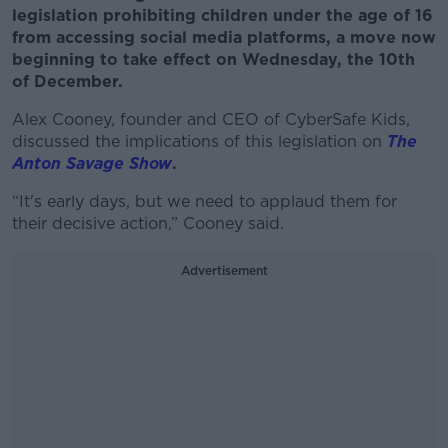
legislation prohibiting children under the age of 16
from accessing social media platforms, a move now
beginning to take effect on Wednesday, the 10th
of December.
Alex Cooney, founder and CEO of CyberSafe Kids,
discussed the implications of this legislation on
The
Anton Savage Show
.
“It's early days, but we need to applaud them for
their decisive action,” Cooney said.
Advertisement