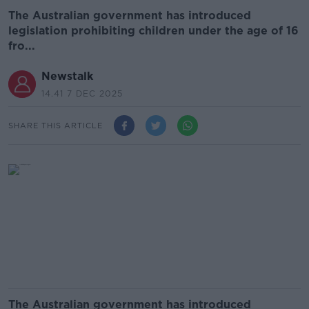
The Australian government has introduced
legislation prohibiting children under the age of 16
fro...
Newstalk
14.41 7 DEC 2025
SHARE THIS ARTICLE
The Australian government has introduced