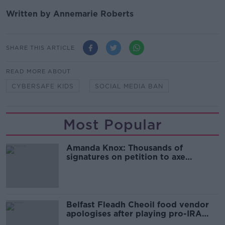
Written by Annemarie Roberts
SHARE THIS ARTICLE
READ MORE ABOUT
CYBERSAFE KIDS
SOCIAL MEDIA BAN
Most Popular
Amanda Knox: Thousands of
signatures on petition to axe
comedy show
Belfast Fleadh Cheoil food vendor
apologises after playing pro-IRA
song