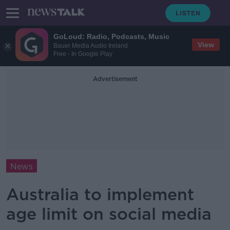
GoLoud: Radio, Podcasts, Music
View
Bauer Media Audio Ireland
Free - In Google Play
Advertisement
News
Australia to implement
age limit on social media