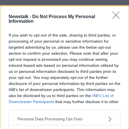
“We need to move faster. Blanket bans are tricky
under the European Digital Services Act, which
Newstalk -
Do Not Process My Personal
Information
allows for case-by-case risk assessments,” she
explained.
If you wish to opt-out of the sale, sharing to third parties, or
“We need to find ways to protect children [online],
processing of your personal or sensitive information for
similar to models in France or Spain.”
targeted advertising by us, please use the below opt-out
section to confirm your selection. Please note that after your
opt-out request is processed you may continue seeing
interest-based ads based on personal information utilized by
us or personal information disclosed to third parties prior to
your opt-out. You may separately opt-out of the further
disclosure of your personal information by third parties on the
IAB’s list of downstream participants. This information may
also be disclosed by us to third parties on the
IAB’s List of
Downstream Participants
that may further disclose it to other
third parties.
Personal Data Processing Opt Outs