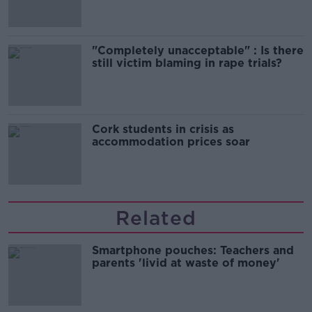
"Completely unacceptable" : Is there
still victim blaming in rape trials?
Cork students in crisis as
accommodation prices soar
Related
Smartphone pouches: Teachers and
parents 'livid at waste of money'