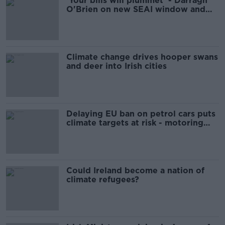
'Your bills will plummet' - Darragh
O'Brien on new SEAI window and
door grants
Climate change drives hooper swans
and deer into Irish cities
Delaying EU ban on petrol cars puts
climate targets at risk - motoring
expert
Could Ireland become a nation of
climate refugees?