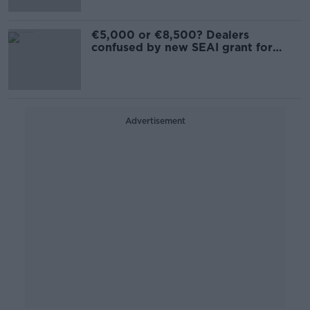
€5,000 or €8,500? Dealers
confused by new SEAI grant for
scrapping cars
Advertisement