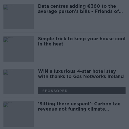
Data centres adding €360 to the
average person’s bills - Friends of
the Earth
Simple trick to keep your house cool
in the heat
WIN a luxurious 4-star hotel stay
with thanks to Gas Networks Ireland
SPONSORED
'Sitting there unspent': Carbon tax
revenue not funding climate
measures