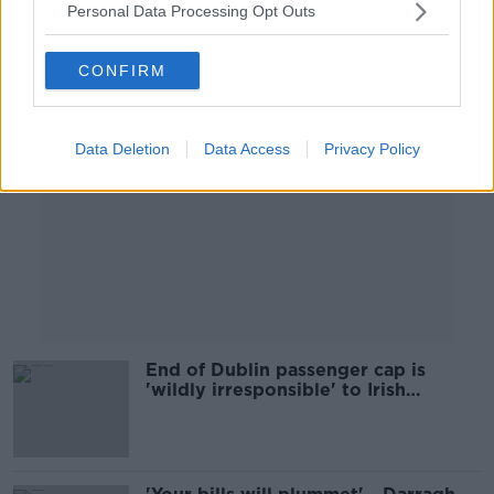
Personal Data Processing Opt Outs
Advertisement
CONFIRM
Data Deletion
Data Access
Privacy Policy
End of Dublin passenger cap is
'wildly irresponsible' to Irish
children - Children's Rights Over
Flights