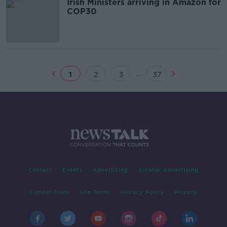
Irish Ministers arriving in Amazon for
COP30
...
1
2
3
37
Contact
Events
Advertising
Alcohol Advertising
Competitions
Site Terms
Privacy Policy
Privacy