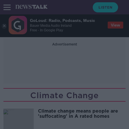
GoLoud: Radio, Podcasts, Music
View
Bauer Media Audio Ireland
Free - In Google Play
Advertisement
Climate Change
Climate change means people are
'suffocating' in A rated homes