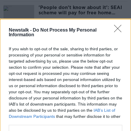
'People don't know about it': SEAI
scheme will pay for free home
retrofit
Newstalk -
Do Not Process My Personal
Information
Most Irish blame Government, not
themselves, for high carbon
If you wish to opt-out of the sale, sharing to third parties, or
footprint - poll
processing of your personal or sensitive information for
targeted advertising by us, please use the below opt-out
section to confirm your selection. Please note that after your
Eamon Ryan rejects retrofitting
opt-out request is processed you may continue seeing
criticism as 'incredibly negative'
interest-based ads based on personal information utilized by
us or personal information disclosed to third parties prior to
your opt-out. You may separately opt-out of the further
disclosure of your personal information by third parties on the
IAB’s list of downstream participants. This information may
SEAI contractors: Are they worth
also be disclosed by us to third parties on the
IAB’s List of
the grant money?
Downstream Participants
that may further disclose it to other
third parties.