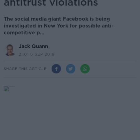
antitrust violations
The social media giant Facebook is being
investigated in New York for possible anti-
competitive p...
Jack Quann
21.01 6 SEP 2019
SHARE THIS ARTICLE