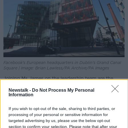
Facebook's European headquarters in Dublin's Grand Canal
Square | Image: Brian Lawless/PA Archive/PA Images
Joining Ms James on the leadership team are the
attorneys-general of Colorado, Florida, Iowa,
Newstalk -
Do Not Process My Personal
Nebraska, North Carolina, Ohio, Tennessee and the
Information
District of Columbia.
The investigation focuses on Facebook's dominance
If you wish to opt-out of the sale, sharing to third parties, or
in the industry, and the potential anti-competitive
processing of your personal or sensitive information for
conduct stemming from that dominance.
targeted advertising by us, please use the below opt-out
section to confirm your selection. Please note that after your