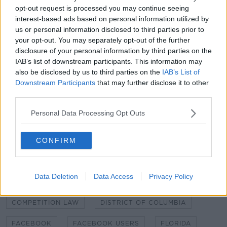
The social media site has around 1.59 billion daily
opt-out request is processed you may continue seeing
active users, according to figures for June 2019.
interest-based ads based on personal information utilized by
us or personal information disclosed to third parties prior to
But Facebook also owns other sites such as
your opt-out. You may separately opt-out of the further
Instagram, WhatsApp and Messenger.
disclosure of your personal information by third parties on the
IAB’s list of downstream participants. This information may
It is estimated that more than 2.1 billion people use
also be disclosed by us to third parties on the
IAB’s List of
these services combined every day.
Downstream Participants
that may further disclose it to other
third parties.
The company has offices around the globe, with its
European headquarters in Dublin.
Personal Data Processing Opt Outs
CONFIRM
SHARE THIS ARTICLE
READ MORE ABOUT
Data Deletion
Data Access
Privacy Policy
ANTITRUST VIOLATIONS
COLORADO
COMPETITION LAW
DISTRICT OF COLUMBIA
FACEBOOK
FACEBOOK USERS
FLORIDA