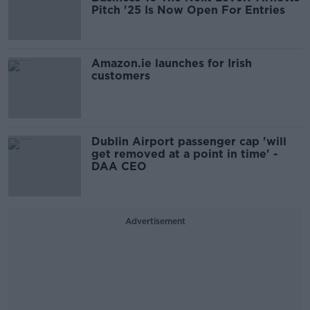
Pitch '25 Is Now Open For Entries
Amazon.ie launches for Irish
customers
Dublin Airport passenger cap 'will
get removed at a point in time' -
DAA CEO
Advertisement