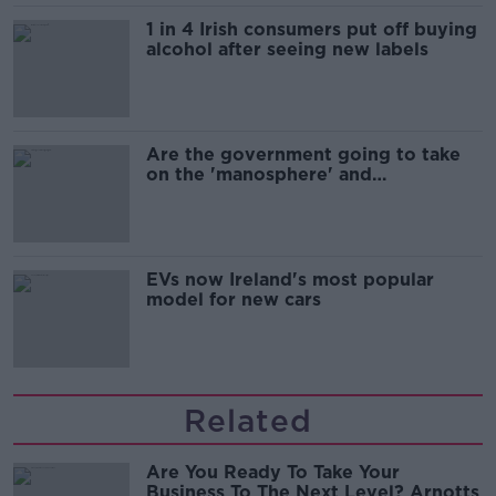
1 in 4 Irish consumers put off buying
alcohol after seeing new labels
Are the government going to take
on the 'manosphere' and
'tradwives'?
EVs now Ireland's most popular
model for new cars
Related
Are You Ready To Take Your
Business To The Next Level? Arnotts