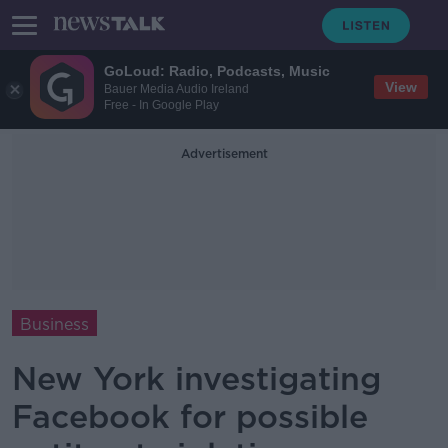
GoLoud: Radio, Podcasts, Music
View
Bauer Media Audio Ireland
Free - In Google Play
Advertisement
Business
New York investigating
Facebook for possible