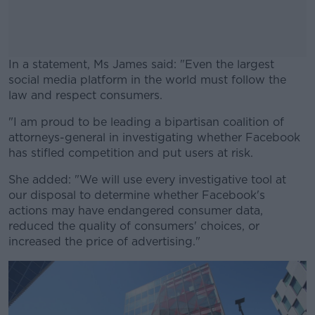
In a statement, Ms James said: "Even the largest
social media platform in the world must follow the
law and respect consumers.
"I am proud to be leading a bipartisan coalition of
#AD
attorneys-general in investigating whether Facebook
has stifled competition and put users at risk.
She added: "We will use every investigative tool at
our disposal to determine whether Facebook's
Learn more
actions may have endangered consumer data,
reduced the quality of consumers' choices, or
increased the price of advertising."