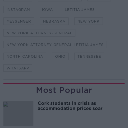
INSTAGRAM
IOWA
LETITIA JAMES
MESSENGER
NEBRASKA
NEW YORK
NEW YORK ATTORNEY-GENERAL
NEW YORK ATTORNEY-GENERAL LETITIA JAMES
NORTH CAROLINA
OHIO
TENNESSEE
WHATSAPP
Most Popular
Cork students in crisis as
accommodation prices soar