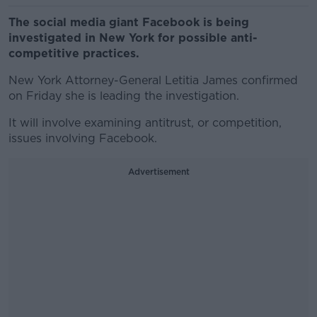
The social media giant Facebook is being
investigated in New York for possible anti-
competitive practices.
New York Attorney-General Letitia James confirmed
on Friday she is leading the investigation.
It will involve examining antitrust, or competition,
issues involving Facebook.
Advertisement