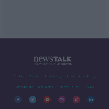
Contact
Events
Advertising
Alcohol Advertising
Competitions
Site Terms
Privacy Policy
Privacy