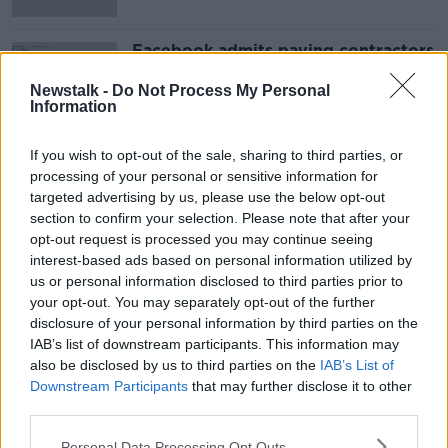
Facebook admits paying contractors
to transcribe users' Messenger
recordings
Newstalk -
Do Not Process My Personal
Information
If you wish to opt-out of the sale, sharing to third parties, or
Advertisement
processing of your personal or sensitive information for
targeted advertising by us, please use the below opt-out
section to confirm your selection. Please note that after your
opt-out request is processed you may continue seeing
interest-based ads based on personal information utilized by
us or personal information disclosed to third parties prior to
your opt-out. You may separately opt-out of the further
disclosure of your personal information by third parties on the
IAB’s list of downstream participants. This information may
also be disclosed by us to third parties on the
IAB’s List of
Downstream Participants
that may further disclose it to other
third parties.
Personal Data Processing Opt Outs