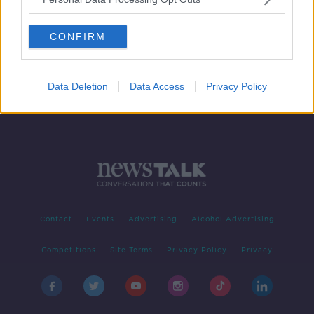
Facebook promises "new chapter"
with a host of changes on the way
CONFIRM
Data Deletion
Data Access
Privacy Policy
Contact
Events
Advertising
Alcohol Advertising
Competitions
Site Terms
Privacy Policy
Privacy