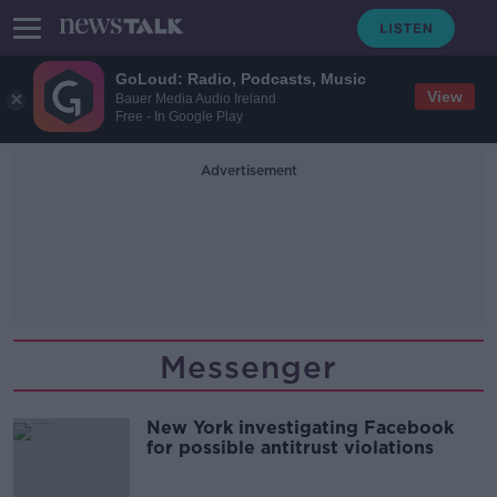
GoLoud: Radio, Podcasts, Music
View
Bauer Media Audio Ireland
Free - In Google Play
Advertisement
Messenger
New York investigating Facebook
for possible antitrust violations