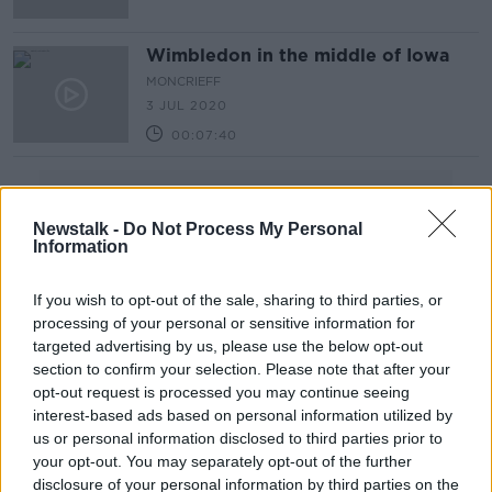
Wimbledon in the middle of Iowa
MONCRIEFF
3 JUL 2020
00:07:40
Advertisement
Newstalk -
Do Not Process My Personal
Information
If you wish to opt-out of the sale, sharing to third parties, or
processing of your personal or sensitive information for
targeted advertising by us, please use the below opt-out
section to confirm your selection. Please note that after your
opt-out request is processed you may continue seeing
interest-based ads based on personal information utilized by
us or personal information disclosed to third parties prior to
your opt-out. You may separately opt-out of the further
disclosure of your personal information by third parties on the