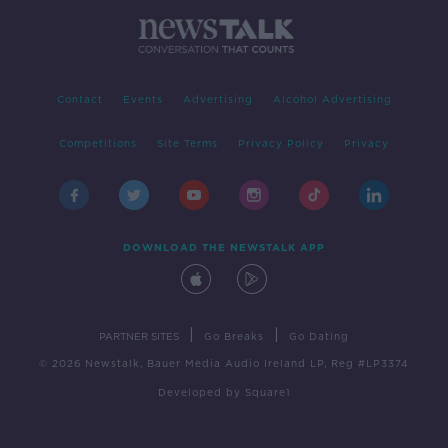
Contact
Events
Advertising
Alcohol Advertising
Competitions
Site Terms
Privacy Policy
Privacy
DOWNLOAD THE NEWSTALK APP
|
|
PARTNER SITES
Go Breaks
Go Dating
© 2026 Newstalk, Bauer Media Audio Ireland LP, Reg #LP3374
Developed
by
Square1