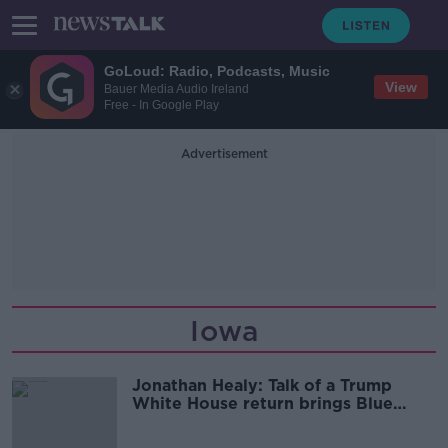
GoLoud: Radio, Podcasts, Music
View
Bauer Media Audio Ireland
Free - In Google Play
Advertisement
Iowa
Jonathan Healy: Talk of a Trump
White House return brings Blue
Monday vibes