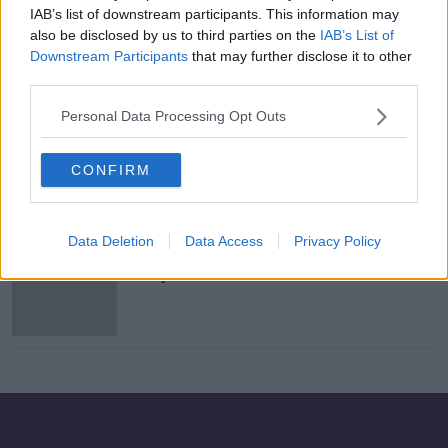
IAB’s list of downstream participants. This information may
The Path to Power: Episode One:
also be disclosed by us to third parties on the
IAB’s List of
Iowa Idiocy
Downstream Participants
that may further disclose it to other
THE PATH TO POWER
third parties.
7 FEB 2020
00:07:17
Personal Data Processing Opt Outs
Chaotic start to Democratic
presidential race as Iowa results
CONFIRM
delayed
Data Deletion
Data Access
Privacy Policy
New York investigating Facebook
for possible antitrust violations