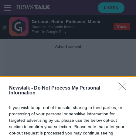
GoLoud: Radio, Podcasts, Music
View
Bauer Media Audio Ireland
Free - In Google Play
Advertisement
Newstalk -
Do Not Process My Personal
Information
New York Attorney-General
If you wish to opt-out of the sale, sharing to third parties, or
Letitia James
processing of your personal or sensitive information for
targeted advertising by us, please use the below opt-out
section to confirm your selection. Please note that after your
New York investigating Facebook
for possible antitrust violations
opt-out request is processed you may continue seeing