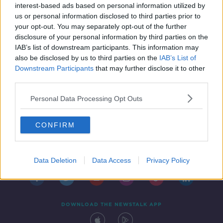
interest-based ads based on personal information utilized by
us or personal information disclosed to third parties prior to
your opt-out. You may separately opt-out of the further
disclosure of your personal information by third parties on the
IAB’s list of downstream participants. This information may
also be disclosed by us to third parties on the
IAB’s List of
Downstream Participants
that may further disclose it to other
third parties.
Personal Data Processing Opt Outs
CONFIRM
Contact
Events
Advertising
Alcohol Advertising
Competitions
Site Terms
Privacy Policy
Privacy
Data Deletion
Data Access
Privacy Policy
DOWNLOAD THE NEWSTALK APP