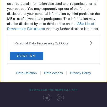
us or personal information disclosed to third parties prior to
your opt-out. You may separately opt-out of the further
disclosure of your personal information by third parties on the
IAB’s list of downstream participants. This information may
also be disclosed by us to third parties on the
IAB’s List of
Downstream Participants
that may further disclose it to other
third parties.
Personal Data Processing Opt Outs
Contact
Events
Advertising
Alcohol Advertising
CONFIRM
Competitions
Site Terms
Privacy Policy
Privacy
Data Deletion
Data Access
Privacy Policy
DOWNLOAD THE NEWSTALK APP