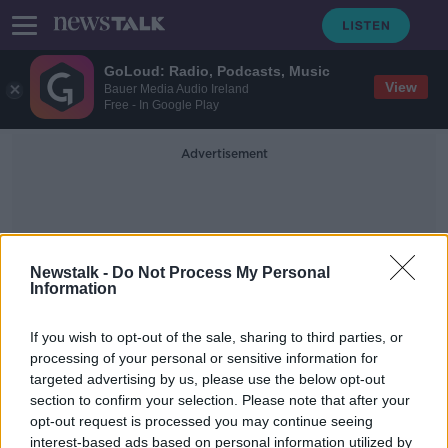
GoLoud: Radio, Podcasts, Music
View
Bauer Media Audio Ireland
Free - In Google Play
Advertisement
Newstalk -
Do Not Process My Personal
Information
Nebraska
If you wish to opt-out of the sale, sharing to third parties, or
processing of your personal or sensitive information for
targeted advertising by us, please use the below opt-out
New York investigating Facebook
section to confirm your selection. Please note that after your
for possible antitrust violations
opt-out request is processed you may continue seeing
interest-based ads based on personal information utilized by