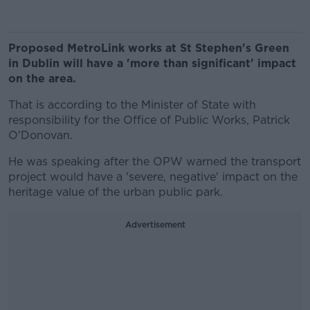
Proposed MetroLink works at St Stephen's Green
in Dublin will have a 'more than significant' impact
on the area.
That is according to the Minister of State with
responsibility for the Office of Public Works, Patrick
O'Donovan.
He was speaking after the OPW warned the transport
project would have a 'severe, negative' impact on the
heritage value of the urban public park.
Advertisement