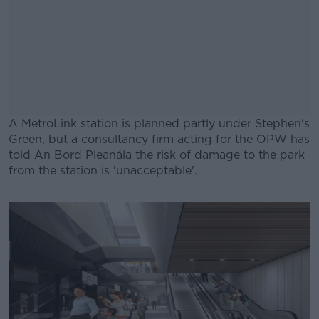
A MetroLink station is planned partly under Stephen's
Green, but a consultancy firm acting for the OPW has
told An Bord Pleanála the risk of damage to the park
from the station is 'unacceptable'.
#AD
Learn more