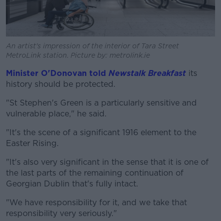
An artist's impression of the interior of Tara Street
MetroLink station. Picture by: metrolink.ie
Minister O'Donovan told
Newstalk Breakfast
its
history should be protected.
"St Stephen's Green is a particularly sensitive and
vulnerable place," he said.
"It's the scene of a significant 1916 element to the
Easter Rising.
"It's also very significant in the sense that it is one of
the last parts of the remaining continuation of
Georgian Dublin that's fully intact.
"We have responsibility for it, and we take that
responsibility very seriously."