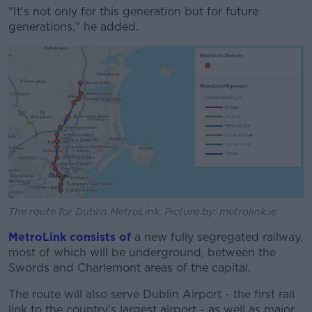
"It's not only for this generation but for future
generations," he added.
The route for Dublin MetroLink. Picture by: metrolink.ie
MetroLink consists of
a new fully segregated railway,
most of which will be underground, between the
Swords and Charlemont areas of the capital.
The route will also serve Dublin Airport - the first rail
link to the country's largest airport - as well as major