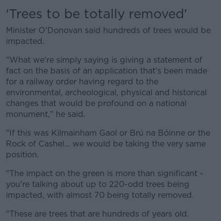
'Trees to be totally removed'
Minister O'Donovan said hundreds of trees would be
impacted.
"What we're simply saying is giving a statement of
fact on the basis of an application that's been made
for a railway order having regard to the
environmental, archeological, physical and historical
changes that would be profound on a national
monument," he said.
"If this was Kilmainham Gaol or Brú na Bóinne or the
Rock of Cashel... we would be taking the very same
position.
"The impact on the green is more than significant -
you're talking about up to 220-odd trees being
impacted, with almost 70 being totally removed.
"These are trees that are hundreds of years old.