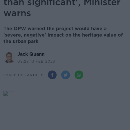
than significant', Minister
warns
The OPW warned the project would have a
'severe, negative' impact on the heritage value of
the urban park
Jack Quann
08.28 13 FEB 2023
SHARE THIS ARTICLE