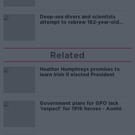
Deep-sea divers and scientists
attempt to rebrew 162-year-old
Guinness
Related
Heather Humphreys promises to
learn Irish if elected President
Government plans for GPO lack
'respect' for 1916 heroes - Aontú