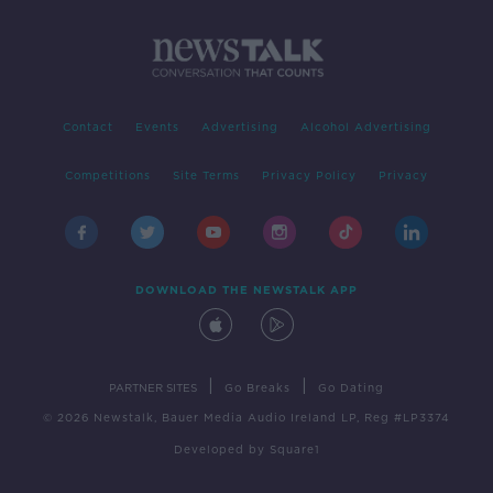
Contact
Events
Advertising
Alcohol Advertising
Competitions
Site Terms
Privacy Policy
Privacy
DOWNLOAD THE NEWSTALK APP
|
|
PARTNER SITES
Go Breaks
Go Dating
© 2026 Newstalk, Bauer Media Audio Ireland LP, Reg #LP3374
Developed
by
Square1