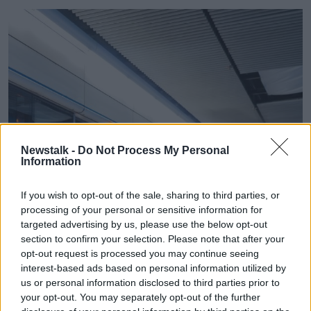
Newstalk -
Do Not Process My Personal
Information
If you wish to opt-out of the sale, sharing to third parties, or
processing of your personal or sensitive information for
targeted advertising by us, please use the below opt-out
section to confirm your selection. Please note that after your
opt-out request is processed you may continue seeing
interest-based ads based on personal information utilized by
us or personal information disclosed to third parties prior to
your opt-out. You may separately opt-out of the further