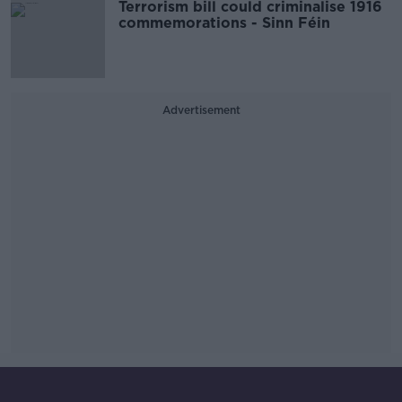
Terrorism bill could criminalise 1916
commemorations - Sinn Féin
Advertisement