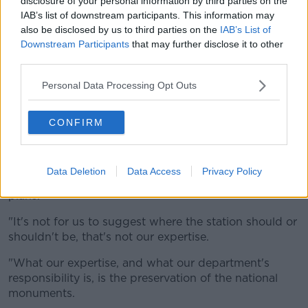
disclosure of your personal information by third parties on the
IAB’s list of downstream participants. This information may
also be disclosed by us to third parties on the
IAB’s List of
Downstream Participants
that may further disclose it to other
Image: MetroLink
third parties.
"The actual national monument itself - which saw the
Personal Data Processing Opt Outs
engagement in 1916 - we know that when you dig up
a national monument of that character, you can never
CONFIRM
bring it back.
"Once it's dug up it's gone - that's the reality."
Data Deletion
Data Access
Privacy Policy
He said it is not up to them to call for changes to the
plans.
"It's not for us to suggest where the station should or
shouldn't be, that's not our expertise.
"What our expertise, and what our department's
responsibility is, is the preservation of the national
monuments.