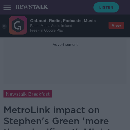
GoLoud: Radio, Podcasts, Music
View
Bauer Media Audio Ireland
Free - In Google Play
Advertisement
Newstalk Breakfast
MetroLink impact on
Stephen's Green 'more