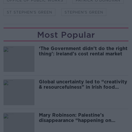
OFFICE OF PUBLIC WORKS
PATRICK O'DONOVAN
ST STEPHEN'S GREEN
STEPHEN'S GREEN
Most Popular
‘The Government didn’t do the right
thing’: Ireland’s cost rental market
Global uncertainty led to “creativity
& resourcefulness” in Irish food
sector
Mary Robinson: Palestine’s
disappearance “happening on
Europe’s watch”