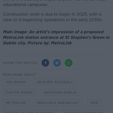
educational campuses.
Construction work is due to begin in 2025, with a
view to it beginning operations in the early 2030s.
Main image: An artist's impression of a proposed
MetroLink station entrance at St Stephen's Green in
Dublin city. Picture by: MetroLink
SHARE THIS ARTICLE
READ MORE ABOUT
1916 RISING
AN BORD PLEANALA
EASTER RISING
GEORGIAN DUBLIN
METROLINK
NEWSTALK BREAKFAST
OPW