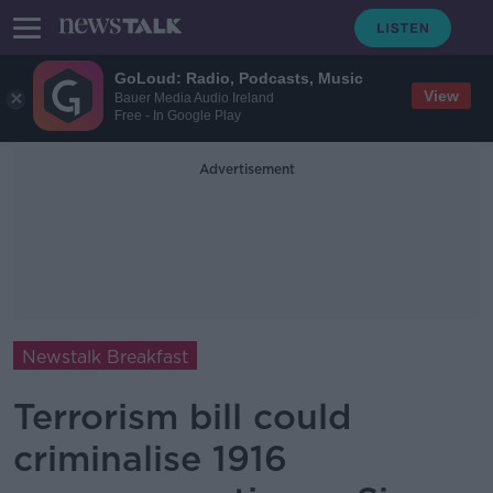
GoLoud: Radio, Podcasts, Music
View
Bauer Media Audio Ireland
Free - In Google Play
Advertisement
Newstalk Breakfast
Terrorism bill could
criminalise 1916