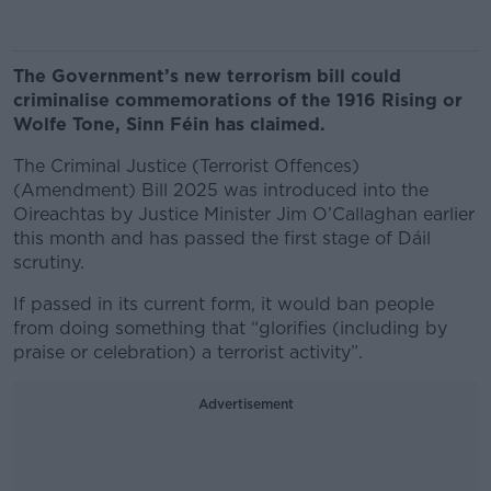
The Government’s new terrorism bill could
criminalise commemorations of the 1916 Rising or
Wolfe Tone, Sinn Féin has claimed.
The Criminal Justice (Terrorist Offences)
(Amendment) Bill 2025 was introduced into the
Oireachtas by Justice Minister Jim O’Callaghan earlier
this month and has passed the first stage of Dáil
scrutiny.
If passed in its current form, it would ban people
from doing something that “glorifies (including by
praise or celebration) a terrorist activity”.
Advertisement