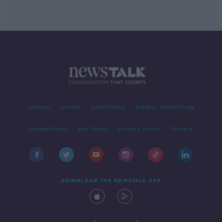
Contact
Events
Advertising
Alcohol Advertising
Competitions
Site Terms
Privacy Policy
Privacy
DOWNLOAD THE NEWSTALK APP