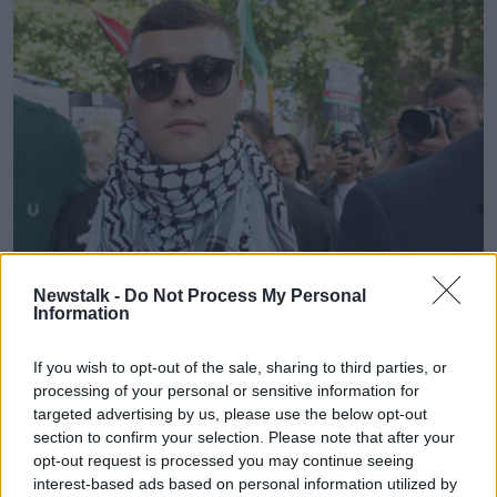
Newstalk -
Do Not Process My Personal
Information
Liam Óg Ó hAnnaidh leaves Westminster Magistrates Court
London. Picture by: AP Photo/Kin Cheung.
If you wish to opt-out of the sale, sharing to third parties, or
The Cavan Monaghan TD said that such legislation is
processing of your personal or sensitive information for
“clearly open” to abuse in Ireland as well, warning
targeted advertising by us, please use the below opt-out
that republican commemorations could be at risk.
section to confirm your selection. Please note that after your
opt-out request is processed you may continue seeing
“Who decides?” he said.
interest-based ads based on personal information utilized by