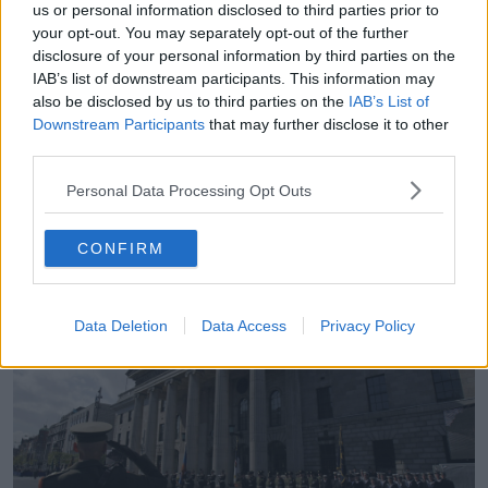
us or personal information disclosed to third parties prior to
“If we use the language of ‘glorifying a terrorist
your opt-out. You may separately opt-out of the further
activity’, that’s the language that the DUP use for
disclosure of your personal information by third parties on the
anyone who attends a republican commemoration.
IAB’s list of downstream participants. This information may
also be disclosed by us to third parties on the
IAB’s List of
“So, we’re going to have a Justice Minister Jim
Downstream Participants
that may further disclose it to other
O’Callaghan moving this legislation; Jim, as everyone
third parties.
knows, aspires to be a Fianna Fáil leader and a
Taoiseach someday.
Personal Data Processing Opt Outs
“He could attend Bodenstown commemoration,
celebrating Wolfe Tone; he could attend an event at
CONFIRM
the GPO, there are people who believe that is
glorifying [terrorism].”
Data Deletion
Data Access
Privacy Policy