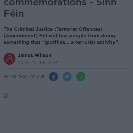
commemorations - Sinn
Féin
The Criminal Justice (Terrorist Offences)
(Amendment) Bill will ban people from doing
something that “glorifies... a terrorist activity”.
James Wilson
09.29 26 JUN 2025
SHARE THIS ARTICLE