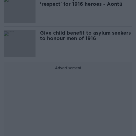
'respect' for 1916 heroes - Aontú
Give child benefit to asylum seekers
to honour men of 1916
Advertisement