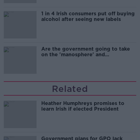
1 in 4 Irish consumers put off buying
alcohol after seeing new labels
Are the government going to take
on the 'manosphere' and
'tradwives'?
Related
Heather Humphreys promises to
learn Irish if elected President
Government plans for GPO lack