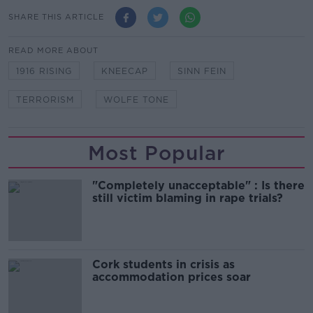
SHARE THIS ARTICLE
READ MORE ABOUT
1916 RISING
KNEECAP
SINN FEIN
TERRORISM
WOLFE TONE
Most Popular
"Completely unacceptable" : Is there
still victim blaming in rape trials?
Cork students in crisis as
accommodation prices soar