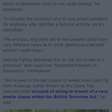
which is absolutely crazy to me, quite frankly,” he
explained.
“It includes the provision of a 10 year prison sentence
for anybody who ‘glorifies a terrorist activity’, as it’s
described.
“Me and you, any other set of two people could have
very different views as to what ‘glorifying a terrorist
activity’ could mean.”
Deputy Carthy described this as “far too broad of a
provision” and could see “legitimate freedom of
expression” criminalised.
“We’ve seen in the last couple of weeks how Liam Óg
from Kneecap, better known as Mo Chara, has
basically been
accused of acting in breach of a very
similar clause within the British Terrorism Act
,” he
said.