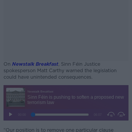
On
Newstalk Breakfast
, Sinn Féin Justice
spokesperson Matt Carthy warned the legislation
could have unintended consequences.
#AD
Learn more
“Our position is to remove one particular clause