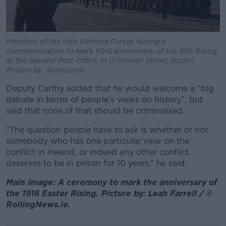
Members of the Irish Defence Forces during a
commemoration to mark 93rd anniversary of the 1916 Rising,
at the General Post Office, in O'Connell Street, Dublin.
Picture by: Alamy.com.
Deputy Carthy added that he would welcome a “big
debate in terms of people’s views on history”, but
said that none of that should be criminalised.
“The question people have to ask is whether or not
somebody who has one particular view on the
conflict in Ireland, or indeed any other conflict,
deserves to be in prison for 10 years,” he said.
Main image: A ceremony to mark the anniversary of
the 1916 Easter Rising. Picture by: Leah Farrell / ©
RollingNews.ie.