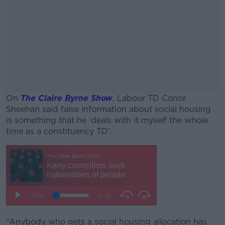
On
The Claire Byrne Show
, Labour TD Conor
Sheehan said false information about social housing
is something that he ‘deals with it myself the whole
time as a constituency TD’.
#AD
Learn more
“Anybody who gets a social housing allocation has