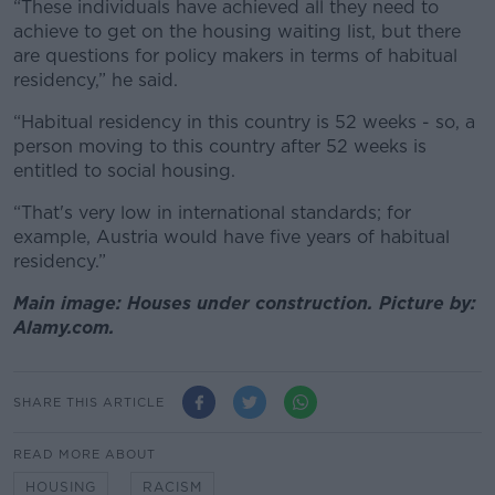
“These individuals have achieved all they need to
achieve to get on the housing waiting list, but there
are questions for policy makers in terms of habitual
residency,” he said.
“Habitual residency in this country is 52 weeks - so, a
person moving to this country after 52 weeks is
entitled to social housing.
“That's very low in international standards; for
example, Austria would have five years of habitual
residency.”
Main image: Houses under construction. Picture by:
Alamy.com.
SHARE THIS ARTICLE
READ MORE ABOUT
HOUSING
RACISM