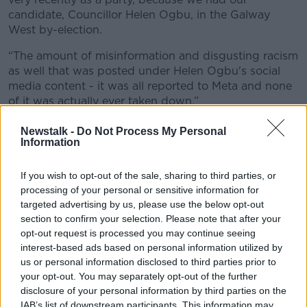
candidate, Councillor Helen Ogbu, in the Galway
West by-election.
“The amount of misinformation and disgusting racism
as well that was posted under Helen Ogbu's social
media content - it was all reported to Meta and none
of it was actually ever taken down.”
'B
asic economics'
Newstalk -
Do Not Process My Personal
Information
Also on the programme, Aontú leader Peadar Tóibín
said he disagrees and urged local authorities to be
If you wish to opt-out of the sale, sharing to third parties, or
“transparent and open”.
processing of your personal or sensitive information for
targeted advertising by us, please use the below opt-out
“I think misinformation excels in the petri dish of a
section to confirm your selection. Please note that after your
vacuum of information and hiding information from
opt-out request is processed you may continue seeing
people only makes them suspicious, only pushes
interest-based ads based on personal information utilized by
them towards the ne'er-do-wells who do want to
us or personal information disclosed to third parties prior to
push a racist agenda in this country,” he argued.
your opt-out. You may separately opt-out of the further
disclosure of your personal information by third parties on the
“It's impossible for policy makers to make proper
IAB’s list of downstream participants. This information may