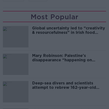
Most Popular
Global uncertainty led to “creativity
& resourcefulness” in Irish food
sector
Mary Robinson: Palestine’s
disappearance “happening on
Europe’s watch”
Deep-sea divers and scientists
attempt to rebrew 162-year-old
Guinness