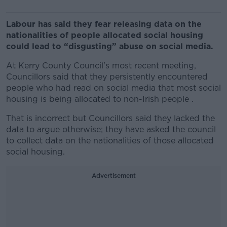
Labour has said they fear releasing data on the
nationalities of people allocated social housing
could lead to “disgusting” abuse on social media.
At Kerry County Council's most recent meeting,
Councillors said that they persistently encountered
people who had read on social media that most social
housing is being allocated to non-Irish people .
That is incorrect but Councillors said they lacked the
data to argue otherwise; they have asked the council
to collect data on the nationalities of those allocated
social housing.
Advertisement