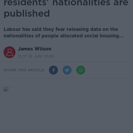
residents' nationalities are
published
Labour has said they fear releasing data on the
nationalities of people allocated social housing...
James Wilson
12.51 16 JUN 2026
SHARE THIS ARTICLE