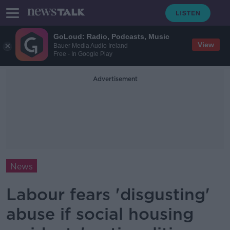
GoLoud: Radio, Podcasts, Music
View
Bauer Media Audio Ireland
Free - In Google Play
Advertisement
News
Labour fears 'disgusting'
abuse if social housing