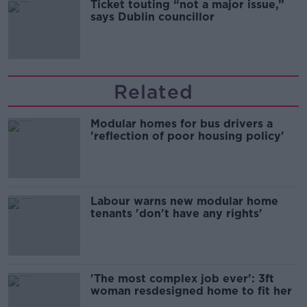
Ticket touting “not a major issue,”
says Dublin councillor
Related
Modular homes for bus drivers a
'reflection of poor housing policy'
Labour warns new modular home
tenants 'don't have any rights'
'The most complex job ever': 3ft
woman resdesigned home to fit her