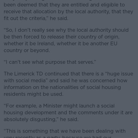
been deemed that they are entitled and eligible to
receive that allocation by the local authority, that they
fit out the criteria,” he said.
“So, I don't really see why the local authority should
be then forced to release their country of origin,
whether it be Ireland, whether it be another EU
country or beyond.
“I can't see what purpose that serves.”
The Limerick TD continued that there is a “huge issue
with social media” and said he was concerned how
information on the nationalities of social housing
residents might be used.
“For example, a Minister might launch a social
housing development and the comments under it are
absolutely disgusting,” he said.
“This is something that we have been dealing with
very recently as a party, because we had our