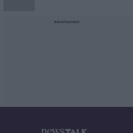
Advertisement