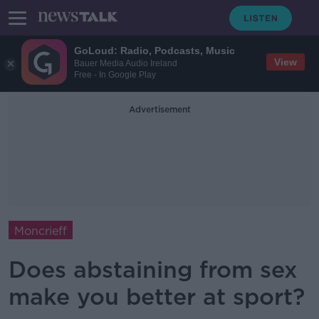
GoLoud: Radio, Podcasts, Music
View
Bauer Media Audio Ireland
Free - In Google Play
Advertisement
Moncrieff
Does abstaining from sex
make you better at sport?