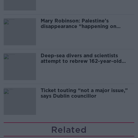
Mary Robinson: Palestine’s
disappearance “happening on
Europe’s watch”
Deep-sea divers and scientists
attempt to rebrew 162-year-old
Guinness
Ticket touting “not a major issue,”
says Dublin councillor
Related