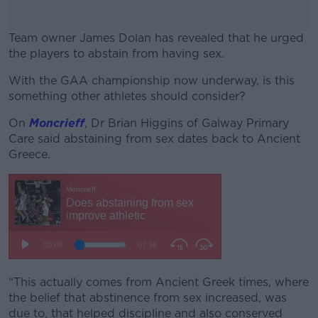
Team owner James Dolan has revealed that he urged
the players to abstain from having sex.
With the GAA championship now underway, is this
#AD
something other athletes should consider?
On
Moncrieff
,
Dr Brian Higgins of Galway Primary
Care said abstaining from sex dates back to Ancient
Greece.
Learn more
“This actually comes from Ancient Greek times, where
the belief that abstinence from sex increased, was
due to, that helped discipline and also conserved