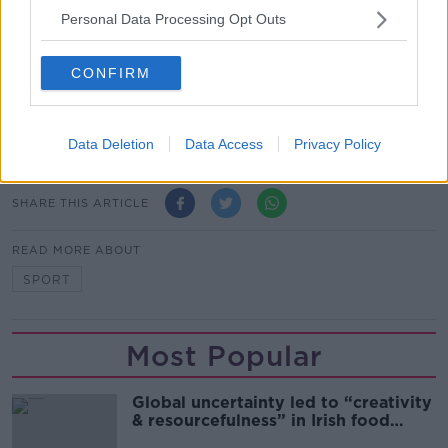
comes to sports performance, it's very individual.
Personal Data Processing Opt Outs
“The most important thing is one is the mindset, the
CONFIRM
belief that you can win and the belief of what you're
doing is going to work.
Main image: Cyclists. Picture by: Alamy.com.
Data Deletion
Data Access
Privacy Policy
SHARE THIS ARTICLE
READ MORE ABOUT
SPORT
Most Popular
Global uncertainty led to “creativity
& resourcefulness” in Irish food
sector