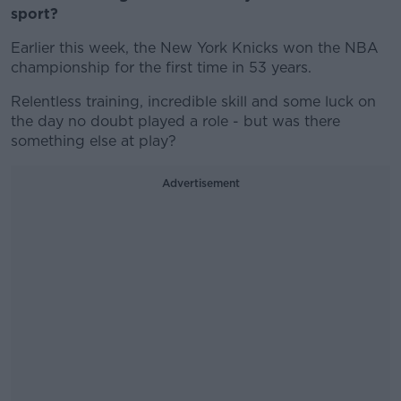
sport?
Earlier this week, the New York Knicks won the NBA
championship for the first time in 53 years.
Relentless training, incredible skill and some luck on
the day no doubt played a role - but was there
something else at play?
Advertisement