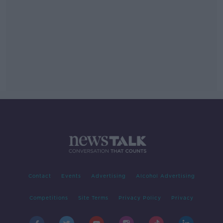
Contact
Events
Advertising
Alcohol Advertising
Competitions
Site Terms
Privacy Policy
Privacy