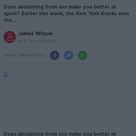
Does abstaining from sex make you better at
sport? Earlier this week, the New York Knicks won
the...
James Wilson
16.21 16 JUN 2026
SHARE THIS ARTICLE
Does abstaining from sex make you better at