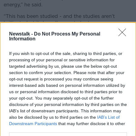
energy,” he said.
“This has been studied - and the studies aren't
brilliant - but it doesn't seem to be true.
Newstalk -
Do Not Process My Personal
“Conversely, there's a little bit of evidence for players
Information
being able to play for longer periods of time and
have more duration if they do have sex than 24 hours
If you wish to opt-out of the sale, sharing to third parties, or
before a game.”
processing of your personal or sensitive information for
Dr Higgins added that the logic is easy to
targeted advertising by us, please use the below opt-out
understand, even if the science suggests otherwise.
section to confirm your selection. Please note that after your
opt-out request is processed you may continue seeing
“You can see how people would think it as well,
interest-based ads based on personal information utilized by
‘Maybe there’s a conservation of energy,’” he mused.
us or personal information disclosed to third parties prior to
your opt-out. You may separately opt-out of the further
“Also, I suppose, if you're playing a game that it
disclosure of your personal information by third parties on the
requires somebody to be very aggressive, say like
IAB’s list of downstream participants. This information may
boxing, maybe the thought is if they have sex
also be disclosed by us to third parties on the
IAB’s List of
beforehand, they might be a little bit calmer.
Downstream Participants
that may further disclose it to other
third parties.
“But I think what it comes down to really, when it