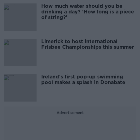
How much water should you be
drinking a day? 'How long is a piece
of string?'
Limerick to host international
Frisbee Championships this summer
Ireland’s first pop-up swimming
pool makes a splash in Donabate
Advertisement