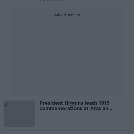
Advertisement
President Higgins leads 1916
commemorations at Áras an
Uachtaráin