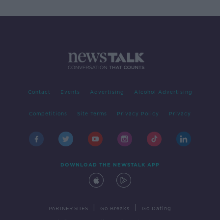
Contact
Events
Advertising
Alcohol Advertising
Competitions
Site Terms
Privacy Policy
Privacy
DOWNLOAD THE NEWSTALK APP
|
|
PARTNER SITES
Go Breaks
Go Dating