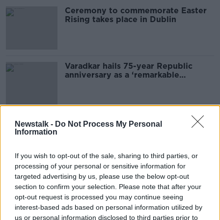
Ceremony to commemorate Easter
Rising takes place in Dublin
Varadkar hails 75-year Republic
anniversary as a ‘remarkable
achievement’
Thousands attend anniversary of the
Newstalk -
Do Not Process My Personal
1916 Easter Rising
Information
If you wish to opt-out of the sale, sharing to third parties, or
processing of your personal or sensitive information for
targeted advertising by us, please use the below opt-out
MetroLink impact on Stephen's
Green 'more than significant',
section to confirm your selection. Please note that after your
Minister warns
opt-out request is processed you may continue seeing
interest-based ads based on personal information utilized by
us or personal information disclosed to third parties prior to