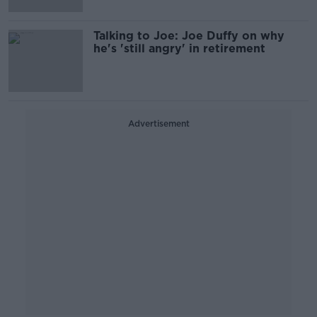
Talking to Joe: Joe Duffy on why
he's 'still angry' in retirement
Advertisement