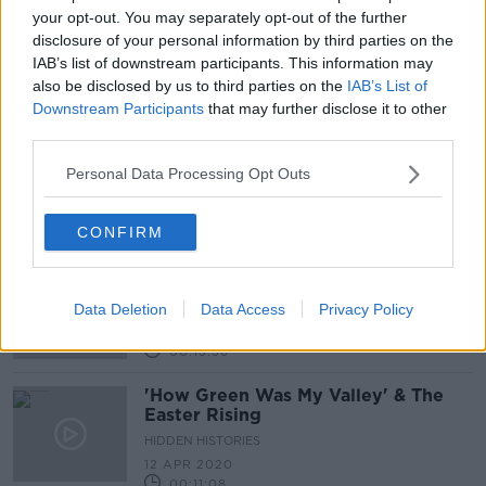
your opt-out. You may separately opt-out of the further
Moore Street development: James
disclosure of your personal information by third parties on the
Connolly's family boycott National
IAB’s list of downstream participants. This information may
Day of Commemoration
also be disclosed by us to third parties on the
IAB’s List of
Downstream Participants
that may further disclose it to other
third parties.
Easter Rising commemorated
outside the GPO
Personal Data Processing Opt Outs
CONFIRM
Hidden Histories: Eoin MacNeill
ON THE RECORD WITH GAVAN REILLY HIGHLIGHTS
Data Deletion
Data Access
Privacy Policy
4 APR 2021
00:15:36
'How Green Was My Valley' & The
Easter Rising
HIDDEN HISTORIES
12 APR 2020
00:11:08