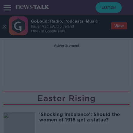
GoLoud: Radio, Podcasts, Music
View
Bauer Media Audio Ireland
Free - In Google Play
Advertisement
Easter Rising
'Shocking imbalance': Should the
women of 1916 get a statue?