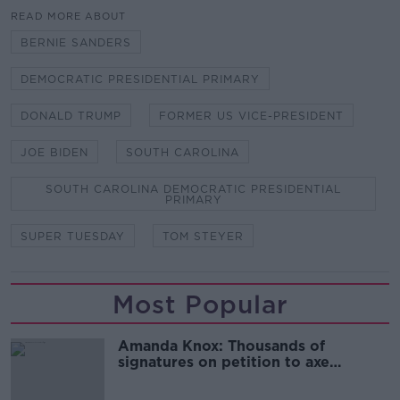
READ MORE ABOUT
BERNIE SANDERS
DEMOCRATIC PRESIDENTIAL PRIMARY
DONALD TRUMP
FORMER US VICE-PRESIDENT
JOE BIDEN
SOUTH CAROLINA
SOUTH CAROLINA DEMOCRATIC PRESIDENTIAL
PRIMARY
SUPER TUESDAY
TOM STEYER
Most Popular
Amanda Knox: Thousands of
signatures on petition to axe
comedy show