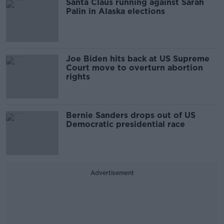
Santa Claus running against Sarah
Palin in Alaska elections
Joe Biden hits back at US Supreme
Court move to overturn abortion
rights
Bernie Sanders drops out of US
Democratic presidential race
Advertisement