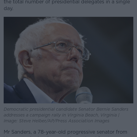
the total number of presidential delegates in a single
day.
Learn more
Democratic presidential candidate Senator Bernie Sanders
addresses a campaign rally in Virginia Beach, Virginia |
Image: Steve Helber/AP/Press Association Images
Mr Sanders, a 78-year-old progressive senator from