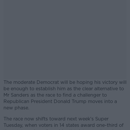
The moderate Democrat will be hoping his victory will
be enough to establish him as the clear alternative to
Mr Sanders as the race to find a challenger to
Republican President Donald Trump moves into a
new phase.
The race now shifts toward next week's Super
#AD
Tuesday, when voters in 14 states award one-third of