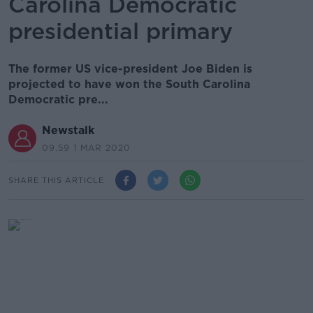
Carolina Democratic
presidential primary
The former US vice-president Joe Biden is
projected to have won the South Carolina
Democratic pre...
Newstalk
09.59 1 MAR 2020
SHARE THIS ARTICLE