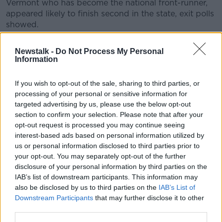
Vermont who has become the national front-runner,
appeared likely to finish second in the state, exit polls
showed.
Tom Steyer, a billionaire-turned-activist who spent
Newstalk -
Do Not Process My Personal
heavily in South Carolina, appeared likely to finish
Information
third.
The polls also found about six of 10 of South Carolina
If you wish to opt-out of the sale, sharing to third parties, or
processing of your personal or sensitive information for
voters said influential black congressman James
targeted advertising by us, please use the below opt-out
Clyburn's endorsement of Mr Biden on Wednesday
section to confirm your selection. Please note that after your
was a factor in their decision.
opt-out request is processed you may continue seeing
About half want a candidate who will return to
interest-based ads based on personal information utilized by
Democratic President Barack Obama's policies, a key
us or personal information disclosed to third parties prior to
your opt-out. You may separately opt-out of the further
argument of Mr Biden, who was Mr Obama's vice
disclosure of your personal information by third parties on the
president.
IAB’s list of downstream participants. This information may
Celebrating his victory, Mr Biden told the South
also be disclosed by us to third parties on the
IAB’s List of
Carolina crowd: "Thank you, thank you, thank you
Downstream Participants
that may further disclose it to other
South Carolina. My buddy Jim Clyburn, you brought
third parties.
me back. He is a man of enormous integrity.