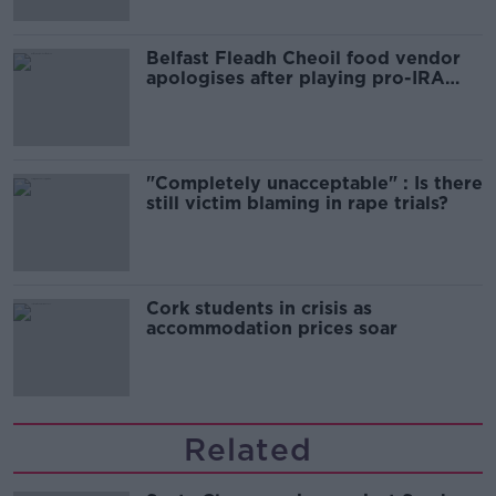
Belfast Fleadh Cheoil food vendor
apologises after playing pro-IRA
song
"Completely unacceptable" : Is there
still victim blaming in rape trials?
Cork students in crisis as
accommodation prices soar
Related