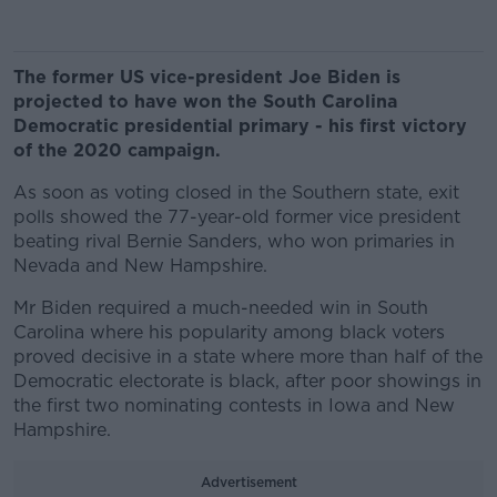
The former US vice-president Joe Biden is
projected to have won the South Carolina
Democratic presidential primary - his first victory
of the 2020 campaign.
As soon as voting closed in the Southern state, exit
polls showed the 77-year-old former vice president
beating rival Bernie Sanders, who won primaries in
Nevada and New Hampshire.
Mr Biden required a much-needed win in South
Carolina where his popularity among black voters
proved decisive in a state where more than half of the
Democratic electorate is black, after poor showings in
the first two nominating contests in Iowa and New
Hampshire.
Advertisement