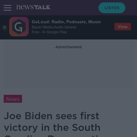
GoLoud: Radio, Podcasts, Music
View
Bauer Media Audio Ireland
Free - In Google Play
Advertisement
News
Joe Biden sees first
victory in the South