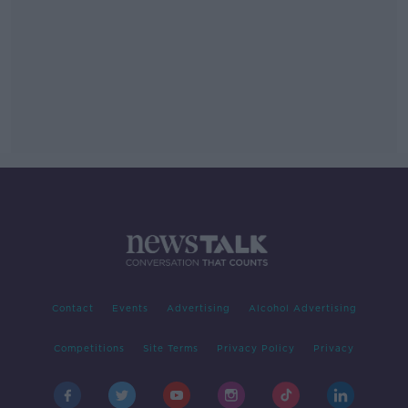
Contact
Events
Advertising
Alcohol Advertising
Competitions
Site Terms
Privacy Policy
Privacy