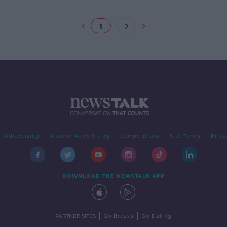
1
2
Advertising
Alcohol Advertising
Competitions
Site Terms
Priva
DOWNLOAD THE NEWSTALK APP
|
|
PARTNER SITES
Go Breaks
Go Dating