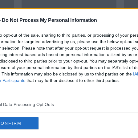
-
Do Not Process My Personal Information
to opt-out of the sale, sharing to third parties, or processing of your per
formation for targeted advertising by us, please use the below opt-out s
r selection. Please note that after your opt-out request is processed y
eing interest-based ads based on personal information utilized by us or
disclosed to third parties prior to your opt-out. You may separately opt-
losure of your personal information by third parties on the IAB’s list of
. This information may also be disclosed by us to third parties on the
IA
rg
Super Tuesday: Texas win to top
US Pr
Participants
that may further disclose it to other third parties.
big day for Biden
prep
l Data Processing Opt Outs
CONFIRM