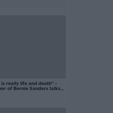
 is really life and death" -
er of Bernie Sanders talks
ean Moncrieff