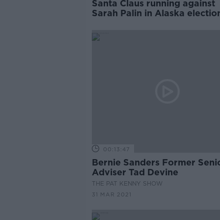
Santa Claus running against
Sarah Palin in Alaska electio
00:13:47
Bernie Sanders Former Seni
Adviser Tad Devine
THE PAT KENNY SHOW
31 MAR 2021