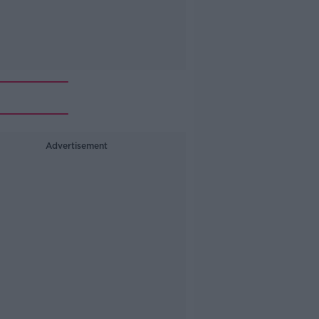
Advertisement