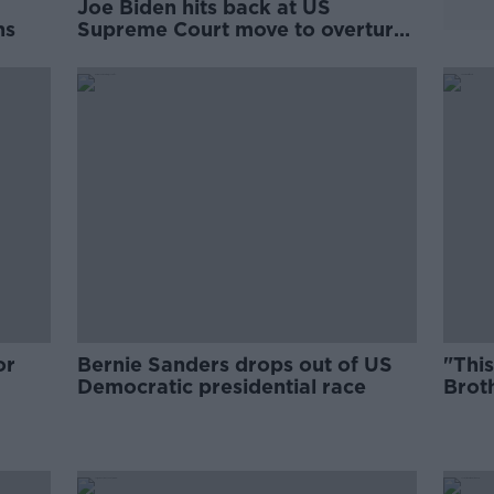
Joe Biden hits back at US
ns
Supreme Court move to overturn
abortion rights
or
Bernie Sanders drops out of US
"This
Democratic presidential race
Broth
to S