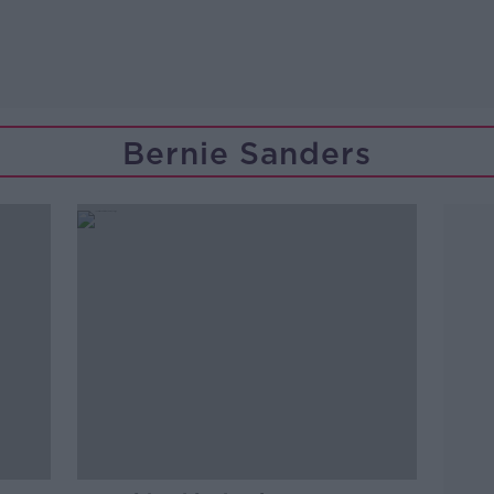
Bernie Sanders