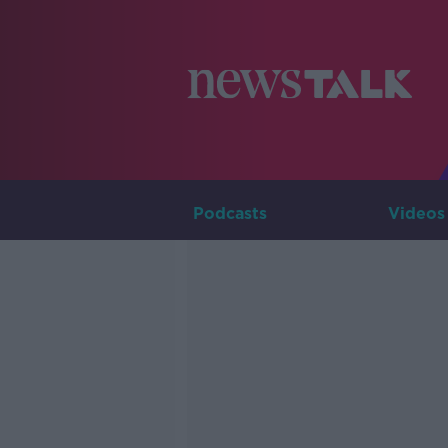
Podcasts
Videos