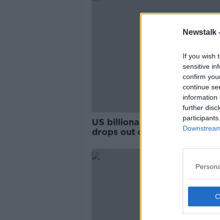
Newstalk 
If you wish 
sensitive in
confirm you
continue se
information 
further disc
participants
US billionaire Mike Bloombe
Downstream 
drops out of Democratic
presidential race
Persona