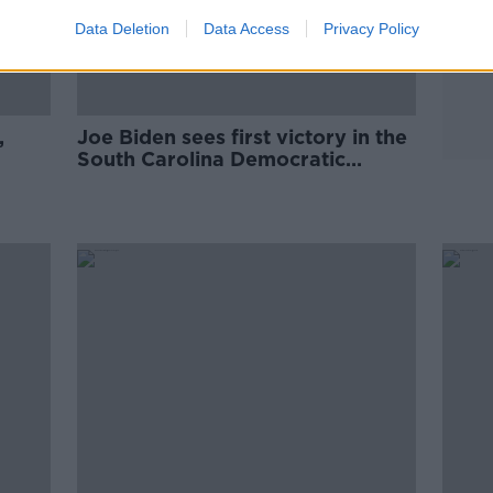
Data Deletion
Data Access
Privacy Policy
,
Joe Biden sees first victory in the
South Carolina Democratic
presidential primary