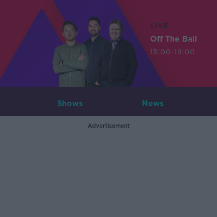
LIVE
Off The Ball
13:00-19:00
Shows
News
Advertisement