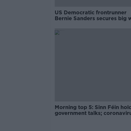
US Democratic frontrunner
Bernie Sanders secures big w
Nevada
Morning top 5: Sinn Féin hol
government talks; coronavir
update; and Irish economic
growth