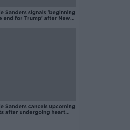
e Sanders signals 'beginning
he end for Trump' after New
shire win
ie Sanders cancels upcoming
ts after undergoing heart
edure