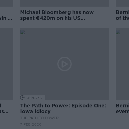
Michael Bloomberg has now
Berni
in in
spent €420m on his US
of t
presidential bid
Hamp
00:07:17
d
The Path to Power: Episode One:
Bern
us
Iowa Idiocy
even
proc
THE PATH TO POWER
7 FEB 2020