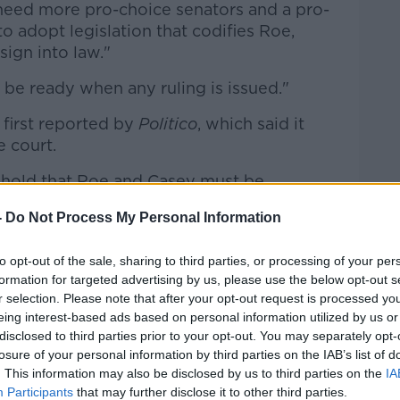
l need more pro-choice senators and a pro-
o adopt legislation that codifies Roe,
sign into law."
be ready when any ruling is issued."
 first reported by
Politico
, which said it
e court.
 hold that Roe and Casey must be
1992 case Planned Parenthood v Casey that
-
Do Not Process My Personal Information
nstitutional right to abortion services -
ome constraints on the practice.
to opt-out of the sale, sharing to third parties, or processing of your per
to issue an official ruling in the case, and
formation for targeted advertising by us, please use the below opt-out s
r selection. Please note that after your opt-out request is processed y
tes - have been known to change during the
eing interest-based ads based on personal information utilized by us or
disclosed to third parties prior to your opt-out. You may separately opt-
losure of your personal information by third parties on the IAB’s list of
on the case before its term is up in late
. This information may also be disclosed by us to third parties on the
IA
Participants
that may further disclose it to other third parties.