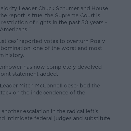
 Majority Leader Chuck Schumer and House
the report is true, the Supreme Court is
 restriction of rights in the past 50 years -
 Americans."
stices' reported votes to overturn Roe v
bomination, one of the worst and most
 history.
isenhower has now completely devolved
 joint statement added.
Leader Mitch McConnell described the
attack on the independence of the
another escalation in the radical left's
d intimidate federal judges and substitute