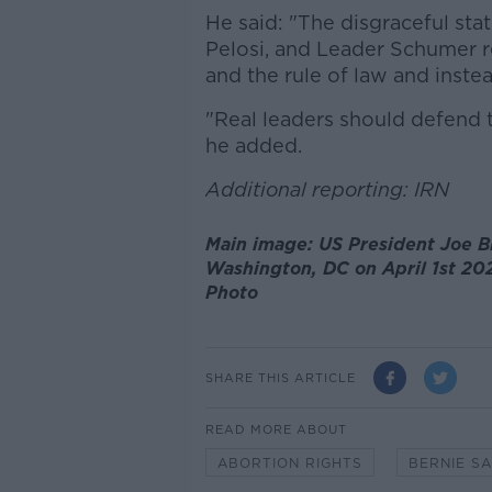
He said: "The disgraceful st
Pelosi, and Leader Schumer r
and the rule of law and instea
"Real leaders should defend 
he added.
Additional reporting: IRN
Main image: US President Joe B
Washington, DC on April 1st 20
Photo
SHARE THIS ARTICLE
READ MORE ABOUT
ABORTION RIGHTS
BERNIE S