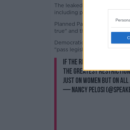
The leaked document has be
including pro-abortion rights
Persona
Planned Parenthood said it "
true" and the US has reached
Democratic Senator Bernie Sa
"pass legislation that codifie
If the report is accurate
the greatest restriction 
just on women but on all
— Nancy Pelosi (@Speak