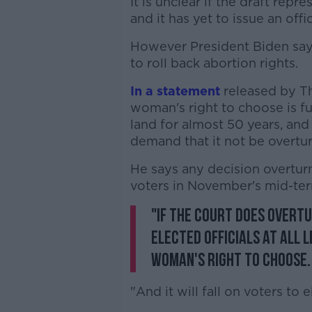
It is unclear if the draft repr
and it has yet to issue an offic
However President Biden says
to roll back abortion rights.
In a statement
released by Th
woman's right to choose is f
land for almost 50 years, and 
demand that it not be overtu
He says any decision overturn
voters in November's mid-ter
"If the court does overtur
elected officials at all 
woman's right to choose.
"And it will fall on voters to 