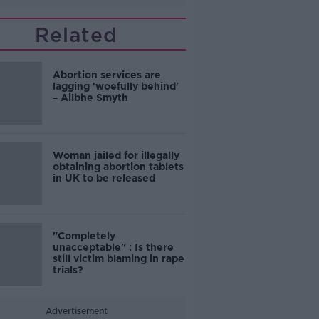
Related
Abortion services are
lagging 'woefully behind'
– Ailbhe Smyth
Woman jailed for illegally
obtaining abortion tablets
in UK to be released
"Completely
unacceptable" : Is there
still victim blaming in rape
trials?
Advertisement