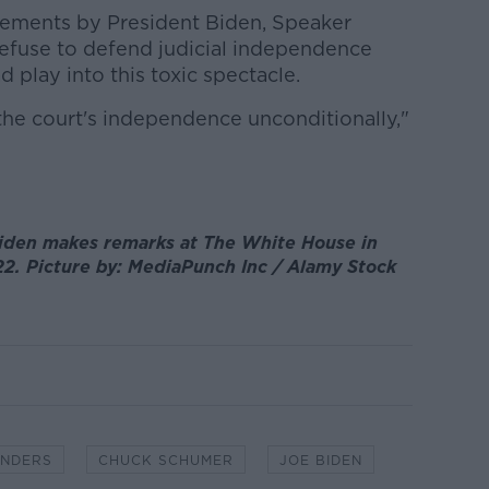
atements by President Biden, Speaker
efuse to defend judicial independence
d play into this toxic spectacle.
the court's independence unconditionally,"
iden makes remarks at The White House in
22. Picture by: MediaPunch Inc / Alamy Stock
ANDERS
CHUCK SCHUMER
JOE BIDEN