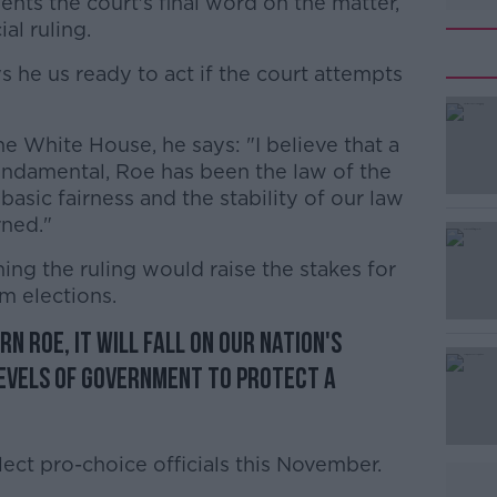
esents the court's final word on the matter,
ial ruling.
 he us ready to act if the court attempts
e White House, he says: "I believe that a
#AD
undamental, Roe has been the law of the
basic fairness and the stability of our law
rned."
ing the ruling would raise the stakes for
m elections.
n Roe, it will fall on our nation's
Learn more
levels of government to protect a
elect pro-choice officials this November.