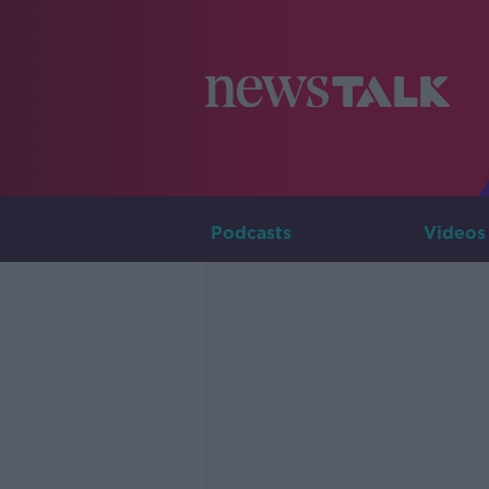
Podcasts
Videos