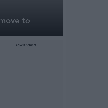
 move to
Advertisement