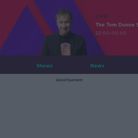
LIVE
The Tom Dunne 
22:00-00:00
Shows
News
Advertisement