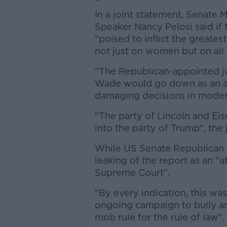
In a joint statement, Senate
Speaker Nancy Pelosi said if 
"poised to inflict the greatest
not just on women but on all
"The Republican-appointed ju
Wade would go down as an a
damaging decisions in modern
"The party of Lincoln and E
into the party of Trump", the
While US Senate Republican 
leaking of the report as an "
Supreme Court".
"By every indication, this was 
ongoing campaign to bully an
mob rule for the rule of law".