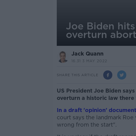
Joe Biden hit
overturn abort
Jack Quann
16.31 3 MAY 2022
SHARE THIS ARTICLE
US President Joe Biden say
overturn a historic law there
In a draft 'opinion' documen
court says the landmark Roe 
wrong from the start".