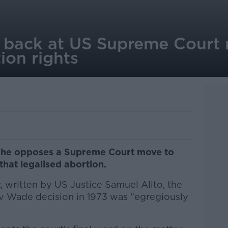
s back at US Supreme Court
ion rights
s he opposes a Supreme Court move to
 that legalised abortion.
t
, written by US Justice Samuel Alito, the
v Wade decision in 1973 was "egregiously