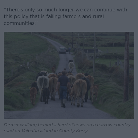
“There’s only so much longer we can continue with
this policy that is failing farmers and rural
communities.”
Farmer walking behind a herd of cows on a narrow country
road on Valentia Island in County Kerry.