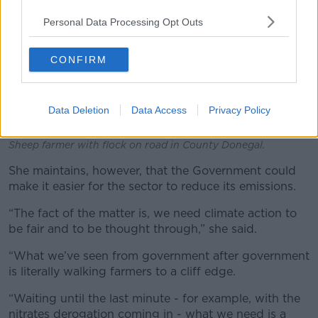
Personal Data Processing Opt Outs
CONFIRM
Data Deletion
Data Access
Privacy Policy
Sheep farmer with flock on road in County Donegal.
She maintains, however, that the Government could
make it easier for the sector to reduce its emissions.
“The fact of the matter is, we need climate action to
be fair and to be thought through,” she said.
“What we’ve seen from government after government
is literally walking farmers to a cliff edge.
“Waiting until the last minute - for example, with the
nitrates derogation coming in - what we need is a