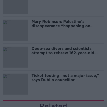
sector
Mary Robinson: Palestine’s
disappearance “happening on
Europe’s watch”
Deep-sea divers and scientists
attempt to rebrew 162-year-old
Guinness
Ticket touting “not a major issue,”
says Dublin councillor
Related