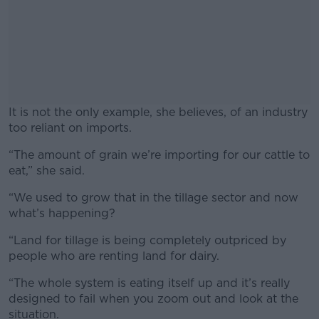
It is not the only example, she believes, of an industry
too reliant on imports.
“The amount of grain we’re importing for our cattle to
#AD
eat,” she said.
“We used to grow that in the tillage sector and now
what’s happening?
Learn more
“Land for tillage is being completely outpriced by
people who are renting land for dairy.
“The whole system is eating itself up and it’s really
designed to fail when you zoom out and look at the
situation.