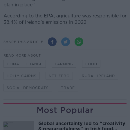
plan in place.”
According to the EPA, agriculture was responsible for
38.4% of Ireland’s emissions in 2022.
SHARE THIS ARTICLE
READ MORE ABOUT
CLIMATE CHANGE
FARMING
FOOD
HOLLY CAIRNS
NET ZERO
RURAL IRELAND
SOCIAL DEMOCRATS
TRADE
Most Popular
Global uncertainty led to “creativity
& resourcefulness” in Irish food