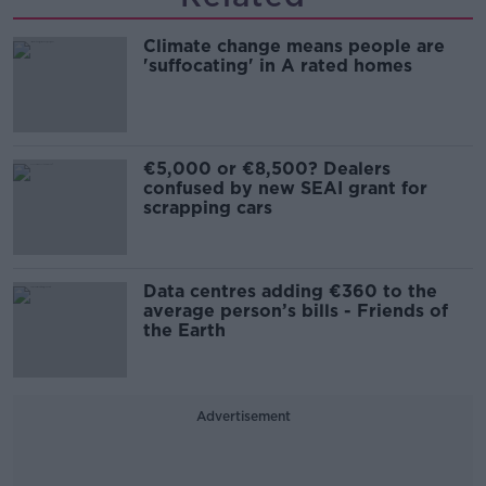
Climate change means people are
'suffocating' in A rated homes
€5,000 or €8,500? Dealers
confused by new SEAI grant for
scrapping cars
Data centres adding €360 to the
average person’s bills - Friends of
the Earth
Advertisement