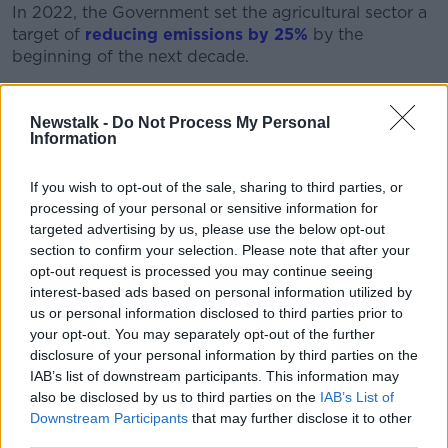
In 2022, the Government set the agricultural sector a
target of
reducing emissions by 25%
by the
beginning of the next decade.
As the cut was negotiated, the IFA complained
agriculture had
become a ‘soft target for kicking’
Newstalk -
Do Not Process My Personal
but Deputy Cairns said it has long been a “bug bear”
Information
of hers that people think farmers don’t care about
climate change.
If you wish to opt-out of the sale, sharing to third parties, or
processing of your personal or sensitive information for
“Just because we live there [in rural Ireland] and work
targeted advertising by us, please use the below opt-out
in those areas doesn’t mean we don’t understand the
section to confirm your selection. Please note that after your
facts and threat of climate change,” she said.
opt-out request is processed you may continue seeing
interest-based ads based on personal information utilized by
“Particularly, from an agricultural perspective, no
us or personal information disclosed to third parties prior to
industry would be more affected by climate change.”
your opt-out. You may separately opt-out of the further
disclosure of your personal information by third parties on the
IAB’s list of downstream participants. This information may
also be disclosed by us to third parties on the
IAB’s List of
Downstream Participants
that may further disclose it to other
third parties.