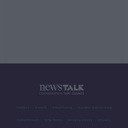
Contact
Events
Advertising
Alcohol Advertising
Competitions
Site Terms
Privacy Policy
Privacy