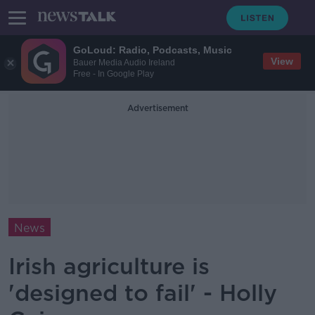
GoLoud: Radio, Podcasts, Music
View
Bauer Media Audio Ireland
Free - In Google Play
Advertisement
News
Irish agriculture is
'designed to fail' - Holly