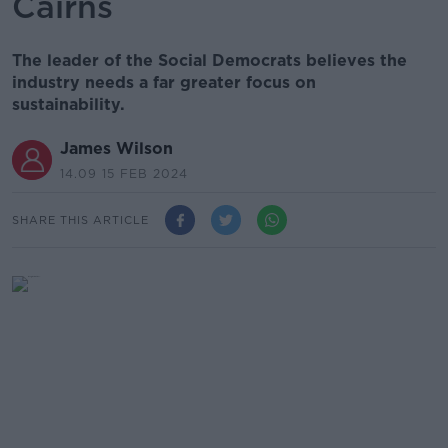
Cairns
The leader of the Social Democrats believes the
industry needs a far greater focus on
sustainability.
James Wilson
14.09 15 FEB 2024
SHARE THIS ARTICLE