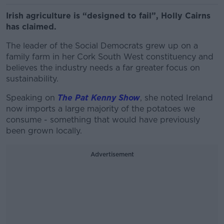
Irish agriculture is “designed to fail”, Holly Cairns
has claimed.
The leader of the Social Democrats grew up on a
family farm in her Cork South West constituency and
believes the industry needs a far greater focus on
sustainability.
Speaking on
The Pat Kenny Show
, she noted Ireland
now imports a large majority of the potatoes we
consume - something that would have previously
been grown locally.
Advertisement