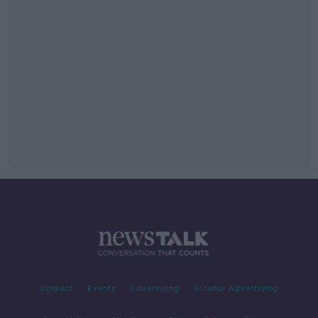
Contact
Events
Advertising
Alcohol Advertising