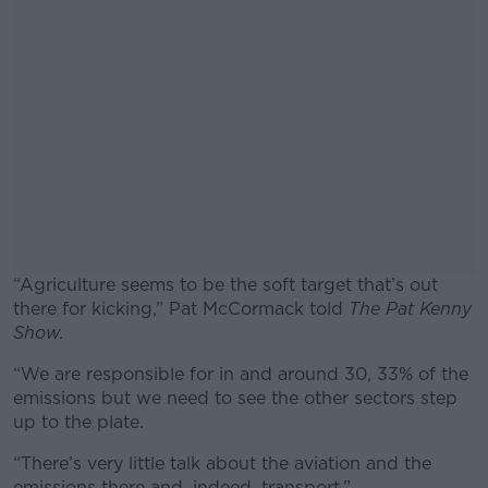
“Agriculture seems to be the soft target that’s out
there for kicking,” Pat McCormack told
The Pat Kenny
Show.
“We are responsible for in and around 30, 33% of the
#AD
emissions but we need to see the other sectors step
up to the plate.
“There’s very little talk about the aviation and the
emissions there and, indeed, transport.”