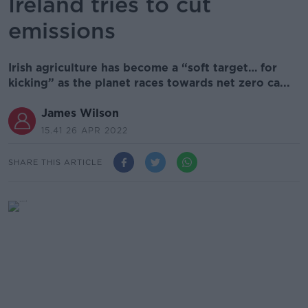
Ireland tries to cut
emissions
Irish agriculture has become a “soft target… for
kicking” as the planet races towards net zero ca...
James Wilson
15.41 26 APR 2022
SHARE THIS ARTICLE