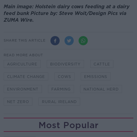
Main image: Holstein dairy cows feeding at a dairy
feed bunk Picture by: Steve Woit/Design Pics via
ZUMA Wire.
SHARE THIS ARTICLE
READ MORE ABOUT
AGRICULTURE
BIODIVERSITY
CATTLE
CLIMATE CHANGE
COWS
EMISSIONS
ENVIRONMENT
FARMING
NATIONAL HERD
NET ZERO
RURAL IRELAND
Most Popular