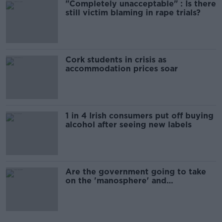
"Completely unacceptable" : Is there
still victim blaming in rape trials?
Cork students in crisis as
accommodation prices soar
1 in 4 Irish consumers put off buying
alcohol after seeing new labels
Are the government going to take
on the 'manosphere' and
'tradwives'?