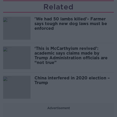
Related
'We had 50 lambs killed'- Farmer
says tough new dog laws must be
enforced
‘This is McCarthyism revived’:
academic says claims made by
Trump Administration officials are
“not true”
China interfered in 2020 election –
Trump
Advertisement