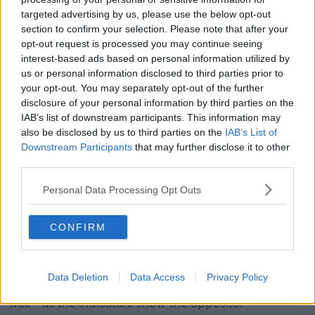
targeted advertising by us, please use the below opt-out
“Land availability, labour availability and the age
section to confirm your selection. Please note that after your
profile of our farmers will dictate that into the future.”
opt-out request is processed you may continue seeing
interest-based ads based on personal information utilized by
us or personal information disclosed to third parties prior to
However, Oonagh Duggan, Head of Advocacy at
your opt-out. You may separately opt-out of the further
Birdwatch Ireland, said that reducing the size of the
disclosure of your personal information by third parties on the
IAB’s list of downstream participants. This information may
national herd would have a hugely positive impact on
also be disclosed by us to third parties on the
IAB’s List of
the environment.
Downstream Participants
that may further disclose it to other
“Our water quality in our rivers and lakes is really
third parties.
suffering,” she said.
Personal Data Processing Opt Outs
“Over half our rivers and lakes are polluted.
CONFIRM
“Our biodiversity is very threatened now and that is
because of the Common Agricultural Policy and
agriculture policy.
Data Deletion
Data Access
Privacy Policy
“So I don’t agree that we’re doing it [Irish farming]
well - all the indicators show the opposite.”