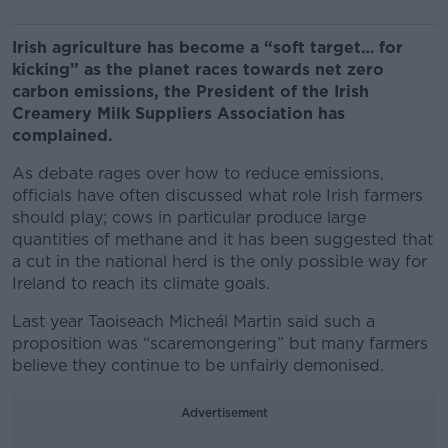
Irish agriculture has become a “soft target… for
kicking” as the planet races towards net zero
carbon emissions, the President of the Irish
Creamery Milk Suppliers Association has
complained.
As debate rages over how to reduce emissions,
officials have often discussed what role Irish farmers
should play; cows in particular produce large
quantities of methane and it has been suggested that
a cut in the national herd is the only possible way for
Ireland to reach its climate goals.
Last year Taoiseach Micheál Martin said such a
proposition was “scaremongering” but many farmers
believe they continue to be unfairly demonised.
Advertisement