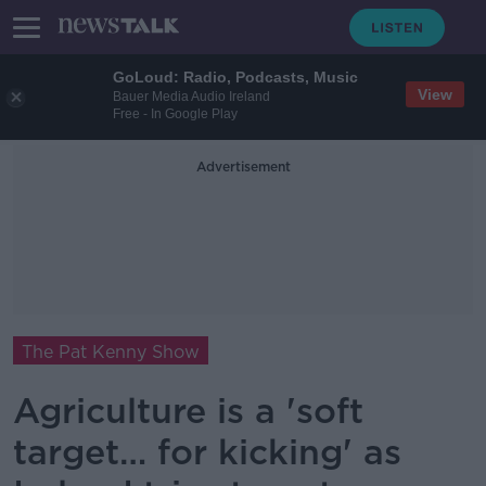
GoLoud: Radio, Podcasts, Music
View
Bauer Media Audio Ireland
Free - In Google Play
Advertisement
The Pat Kenny Show
Agriculture is a 'soft
target… for kicking' as