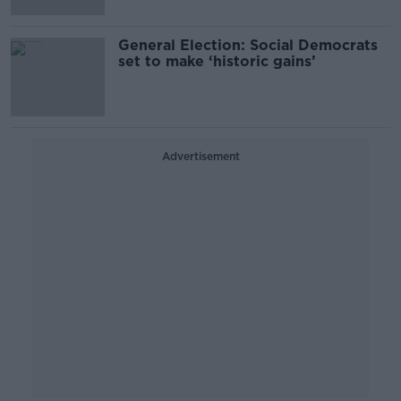
General Election: Social Democrats
set to make ‘historic gains’
Advertisement