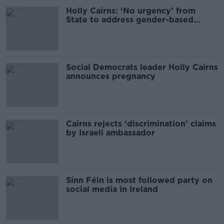
Holly Cairns: ‘No urgency’ from
State to address gender-based
violence
Social Democrats leader Holly Cairns
announces pregnancy
Cairns rejects ‘discrimination’ claims
by Israeli ambassador
Sinn Féin is most followed party on
social media in Ireland