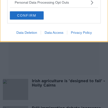
Personal Data Processing Opt Outs
Advertisement
CONFIRM
Data Deletion
Data Access
Privacy Policy
Irish agriculture is 'designed to fail' -
Holly Cairns