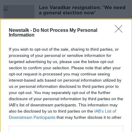
Leo Varadkar resignation: 'We need
a general election now'
Newstalk -
Do Not Process My Personal
Information
Referendum failure 'direct
consequence of rushed and
If you wish to opt-out of the sale, sharing to third parties, or
confused campaign'
processing of your personal or sensitive information for
targeted advertising by us, please use the below opt-out
section to confirm your selection. Please note that after your
Holly Cairns: SocDems will build
opt-out request is processed you may continue seeing
50,000 homes a year in
interest-based ads based on personal information utilized by
Government
us or personal information disclosed to third parties prior to
your opt-out. You may separately opt-out of the further
disclosure of your personal information by third parties on the
IAB’s list of downstream participants. This information may
Cairns: Housing crisis gone from
also be disclosed by us to third parties on the
IAB’s List of
emergency to ‘complete disaster’
Downstream Participants
that may further disclose it to other
third parties.