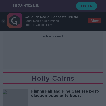
GoLoud: Radio, Podcasts, Music
View
Bauer Media Audio Ireland
Free - In Google Play
Advertisement
Holly Cairns
Fianna Fáil and Fine Gael see post-
election popularity boost