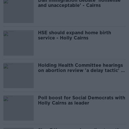
Dáil immigration debate 'nonsense
and unacceptable' - Cairns
HSE should expand home birth
service - Holly Cairns
Holding Health Committee hearings
on abortion review 'a delay tactic' -
Cairns
Poll boost for Social Democrats with
Holly Cairns as leader