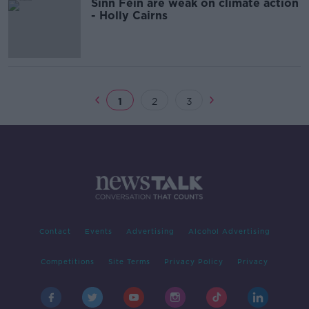
Sinn Féin are weak on climate action
- Holly Cairns
1
2
3
Contact
Events
Advertising
Alcohol Advertising
Competitions
Site Terms
Privacy Policy
Privacy