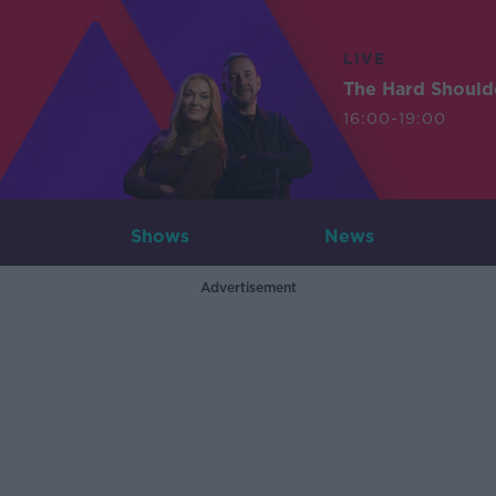
LIVE
The Hard Should
16:00-19:00
Shows
News
Advertisement