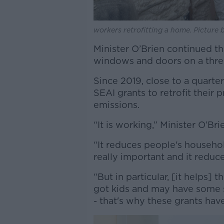
workers retrofitting a home. Picture
Minister O’Brien continued th
windows and doors on a thr
Since 2019, close to a quarte
SEAI grants to retrofit their 
emissions.
“It is working,” Minister O’Br
“It reduces people's househol
really important and it reduc
“But in particular, [it helps
got kids and may have some s
- that's why these grants ha