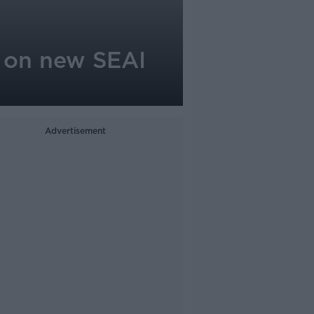
n on new SEAI
Advertisement