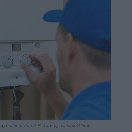
ng boiler at home. Picture by: ronstik/Alamy.