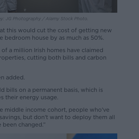
 by: JG Photography / Alamy Stock Photo.
at this would cut the cost of getting new
ee bedroom house by as much as 50%.
r of a million Irish homes have claimed
properties, cutting both bills and carbon
ien added.
d bills on a permanent basis, which is
es their energy usage.
] the middle income cohort, people who've
avings, but don't want to deploy them all
ve been changed.”