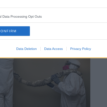
ndard already, you can get that on its
l Data Processing Opt Outs
CONFIRM
Data Deletion
Data Access
Privacy Policy