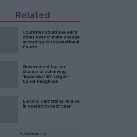
Related
Countries could sue each
other over climate change
according to International
Courts
Government has no
chance of achieving
'ludicrous' EV target -
Conor Faughnan
Electric Dart trains 'will be
in operation next year'
Advertisement