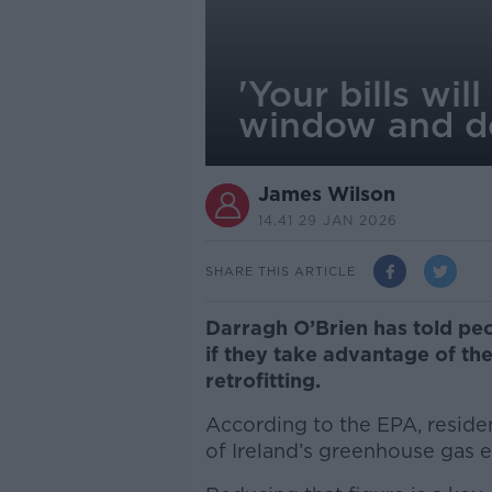
'Your bills wi
window and d
James Wilson
14.41 29 JAN 2026
SHARE THIS ARTICLE
Darragh O’Brien has told peop
if they take advantage of th
retrofitting.
According to the EPA, residen
of Ireland’s greenhouse gas 