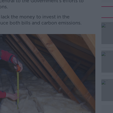
 central to the Government’s efforts to
ons.
ck the money to invest in the
duce both bills and carbon emissions.
#AD
Learn more