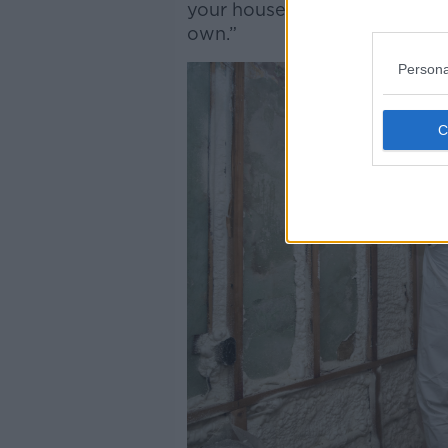
your house is of a certain sta
own.”
Persona