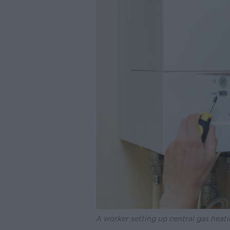
A worker setting up central gas heati