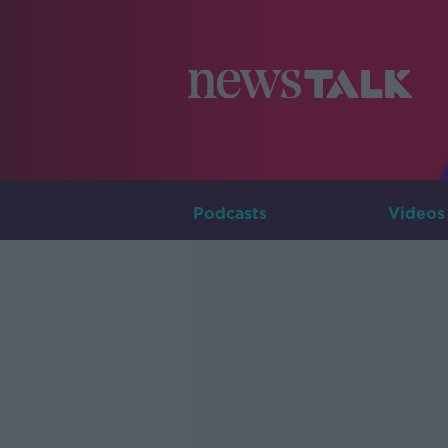
Podcasts
Videos