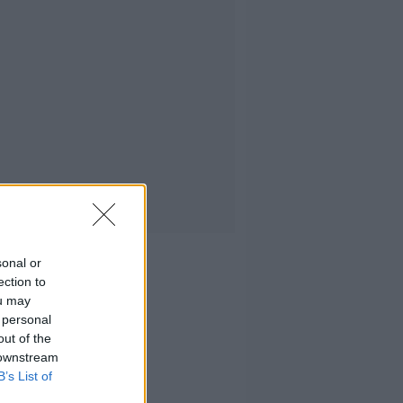
sonal or
ection to
ou may
 personal
out of the
 downstream
B’s List of