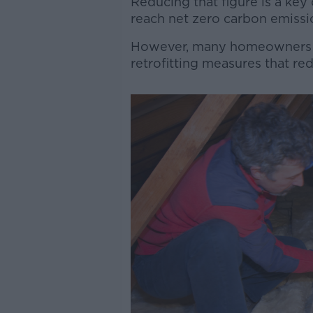
Reducing that figure is a key
reach net zero carbon emissi
However, many homeowners la
retrofitting measures that re