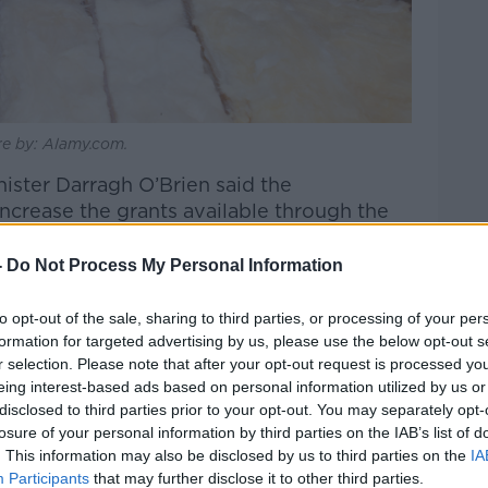
ure by: Alamy.com.
nister Darragh O’Brien said the
crease the grants available through the
 of Ireland.
-
Do Not Process My Personal Information
orward is a retrofitting passport,” he
Show
.
to opt-out of the sale, sharing to third parties, or processing of your per
formation for targeted advertising by us, please use the below opt-out s
 do your windows and doors, before I
r selection. Please note that after your opt-out request is processed y
d only get a windows and doors grant if
eing interest-based ads based on personal information utilized by us or
heat pump, all of that, the wrapping it out.
disclosed to third parties prior to your opt-out. You may separately opt-
losure of your personal information by third parties on the IAB’s list of
. This information may also be disclosed by us to third parties on the
IA
ws and doors grant of up to €5,600 - if
Participants
that may further disclose it to other third parties.