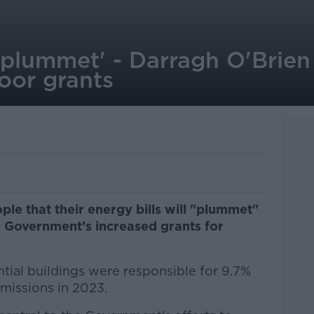
ll plummet' - Darragh O'Brie
oor grants
le that their energy bills will "plummet"
e Government’s increased grants for
tial buildings were responsible for 9.7%
emissions in 2023.