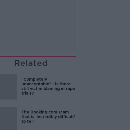
Related
"Completely
unacceptable" : Is there
still victim blaming in rape
trials?
The Booking.com scam
that is 'incredibly difficult'
to tell