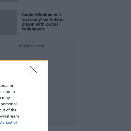
Daniel Kinahan will
'certainly' be held in
prison with cartel
colleagues
Advertisement
sonal or
ection to
ou may
 personal
out of the
 downstream
B’s List of