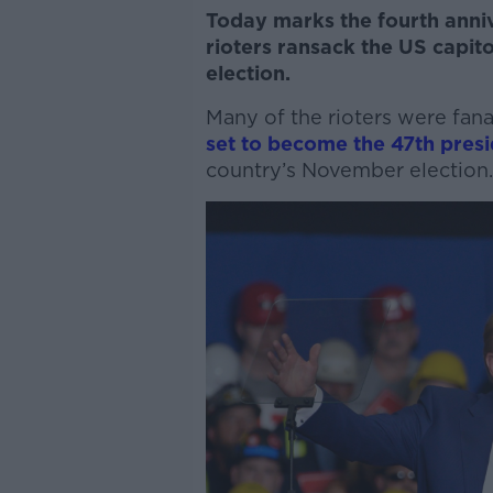
Today marks the fourth anniv
rioters ransack the US capito
election.
Many of the rioters were fan
set to become the 47th presi
country’s November election.