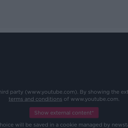
third party (www.youtube.com). By showing the ex
terms and conditions
of www.youtube.com.
Show external content*
choice will be saved in a cookie managed by newst