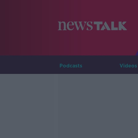
Podcasts
Videos