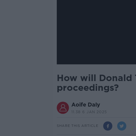
How will Donald 
proceedings?
Aoife Daly
11.38 6 JAN 2025
SHARE THIS ARTICLE