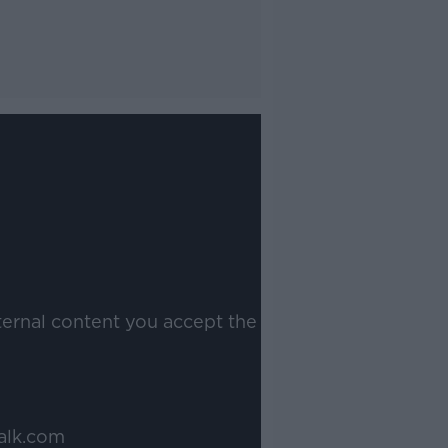
ternal content you accept the
alk.com