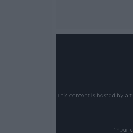
This content is hosted by a 
*Your 