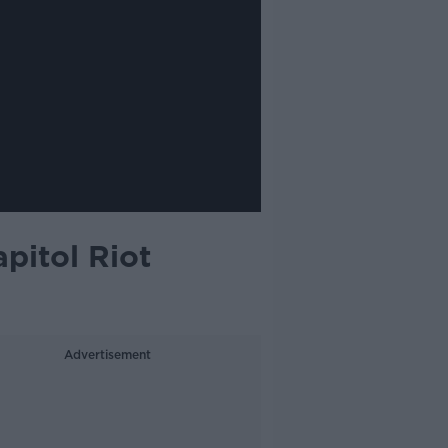
pitol Riot
Advertisement