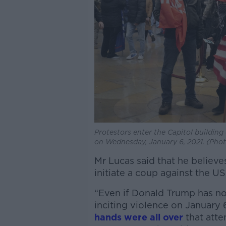
Protestors enter the Capitol building
on Wednesday, January 6, 2021. (Pho
Mr Lucas said that he believe
initiate a coup against the U
“Even if Donald Trump has not
inciting violence on January 6
hands were all over
that atte