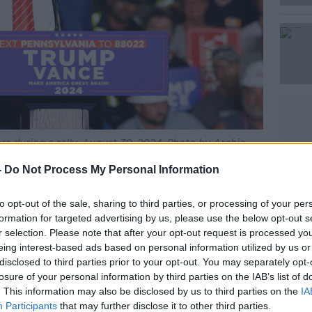
s during a rally. August 30, 2024. Photo by Archie
ve News
-
Do Not Process My Personal Information
st Scott Lucas told
The Pat Kenny Show
 himself and many other Americans.
to opt-out of the sale, sharing to third parties, or processing of your per
formation for targeted advertising by us, please use the below opt-out s
he significance of what had happened,” he
r selection. Please note that after your opt-out request is processed y
eing interest-based ads based on personal information utilized by us or
disclosed to third parties prior to your opt-out. You may separately opt-
s – you remember the guy who had the
losure of your personal information by third parties on the IAB’s list of
helmet and had his face painted, and you
. This information may also be disclosed by us to third parties on the
IA
fferent garb and they were carrying away
Participants
that may further disclose it to other third parties.