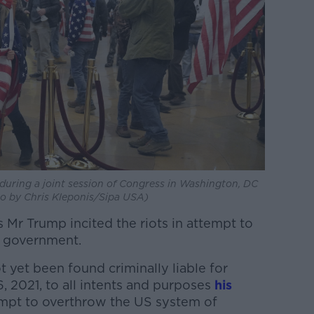
 during a joint session of Congress in Washington, DC
to by Chris Kleponis/Sipa USA)
s Mr Trump incited the riots in attempt to
S government.
 yet been found criminally liable for
, 2021, to all intents and purposes
his
mpt to overthrow the US system of