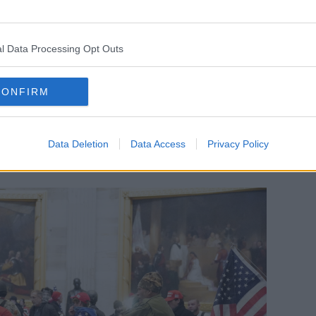
 flags – and it all appeared to be at
uide prank.
l Data Processing Opt Outs
 come in
about how many police officers
- scores of them – about how many
CONFIRM
 reports that those people [were]
t they thought were the orders of Donald
Data Deletion
Data Access
Privacy Policy
g to execute legislations and even Trump’s
ce.”