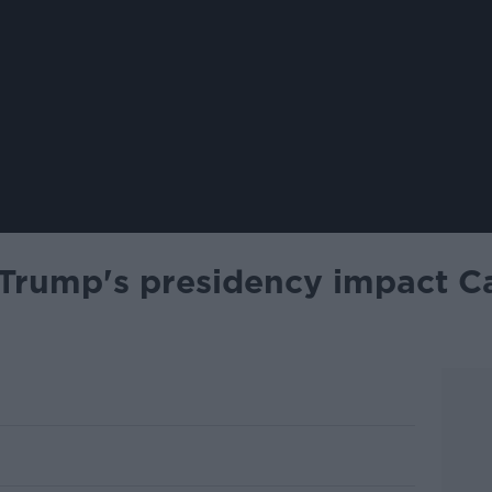
Trump's presidency impact Ca