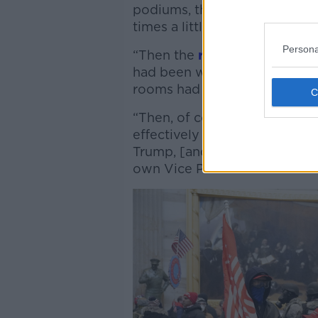
podiums, they had Confederate
times a little of a really misg
Persona
“Then the
reports started to
had been wounded, attacked 
rooms had been ransacked.
“Then, of course the ominous
effectively carrying out wha
Trump, [and] were threatenin
own Vice President Mike Pen