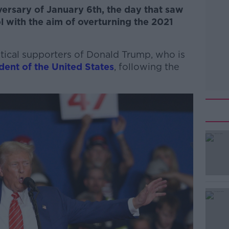
ersary of January 6th, the day that saw
l with the aim of overturning the 2021
atical supporters of Donald Trump, who is
dent of the United States
, following the