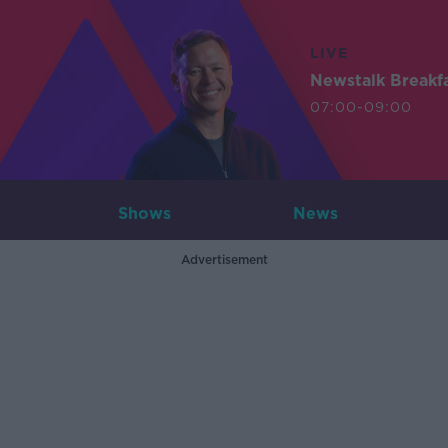
LIVE
Newstalk Breakf
07:00-09:00
Shows
News
Advertisement