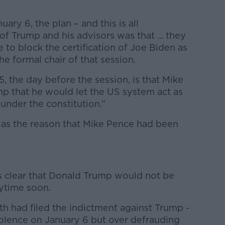
ary 6, the plan – and this is all
of Trump and his advisors was that ... they
to block the certification of Joe Biden as
he formal chair of that session.
 the day before the session, is that Mike
mp that he would let the US system act as
 under the constitution.”
was the reason that Mike Pence had been
s clear that Donald Trump would not be
ytime soon.
h had filed the indictment against Trump -
 violence on January 6 but over defrauding