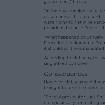
government,” he said.
“In the days running up to Janu
documented, it’s on record – 
were going to get Mike Pence 
president, because Pence is t
“What happened on January 5,
Pence let it be known to Tru
it should, as it was mandated
According to Mr Lucas, this 
singled out by rioters.
Consequences
However, Mr Lucas said it wa
brought before the courts an
“Special prosecutor Jack Smit
not specifically for inciting