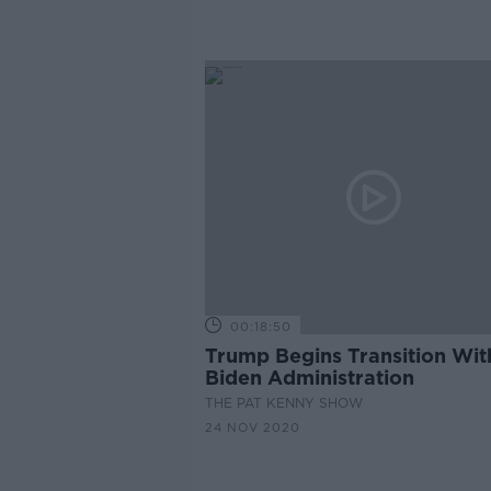
President
00:18:50
Trump Begins Transition Wit
Biden Administration
THE PAT KENNY SHOW
24 NOV 2020