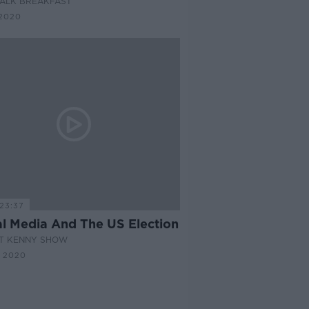
ALK BREAKFAST
2020
23:37
al Media And The US Election
AT KENNY SHOW
 2020