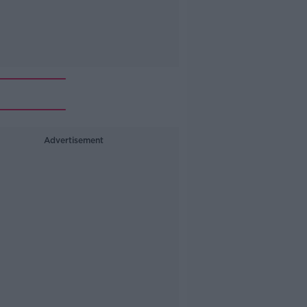
Advertisement