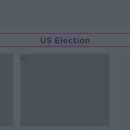
US Election