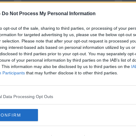
-
Do Not Process My Personal Information
to opt-out of the sale, sharing to third parties, or processing of your per
formation for targeted advertising by us, please use the below opt-out s
r selection. Please note that after your opt-out request is processed y
eing interest-based ads based on personal information utilized by us or
disclosed to third parties prior to your opt-out. You may separately opt-
losure of your personal information by third parties on the IAB’s list of
ond
Ireland should become a world
Amer
. This information may also be disclosed by us to third parties on the
IA
leader in AI development
Presi
Participants
that may further disclose it to other third parties.
News
l Data Processing Opt Outs
CONFIRM