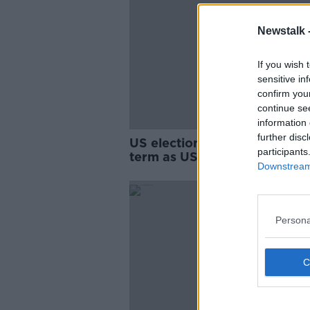
Newstalk 
If you wish 
sensitive in
confirm you
continue se
information 
further disc
US election: Trump wins sec
participants
term as US President
Downstream 
Persona