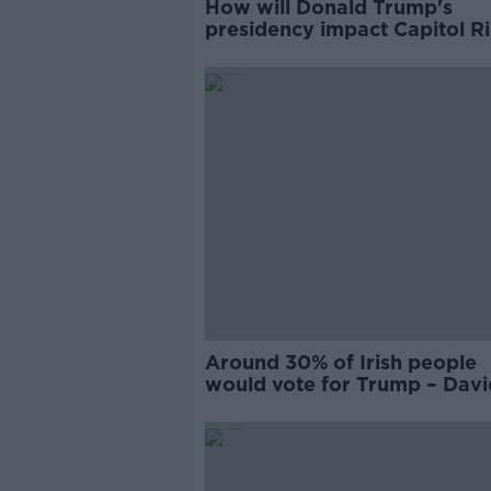
How will Donald Trump's
presidency impact Capitol Ri
proceedings?
Around 30% of Irish people
would vote for Trump – Davi
Quinn