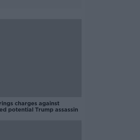
rings charges against
ed potential Trump assassin