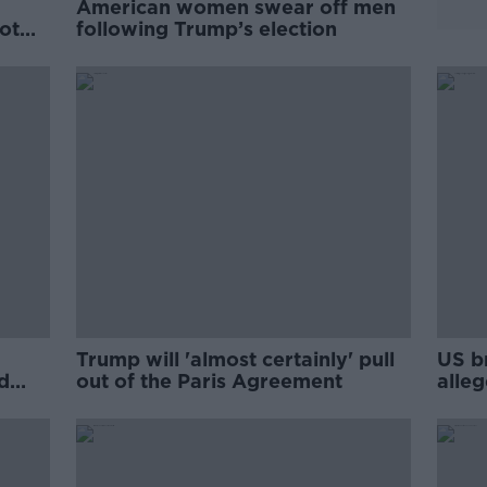
American women swear off men
ot
following Trump’s election
Trump will 'almost certainly' pull
US b
d
out of the Paris Agreement
alleg