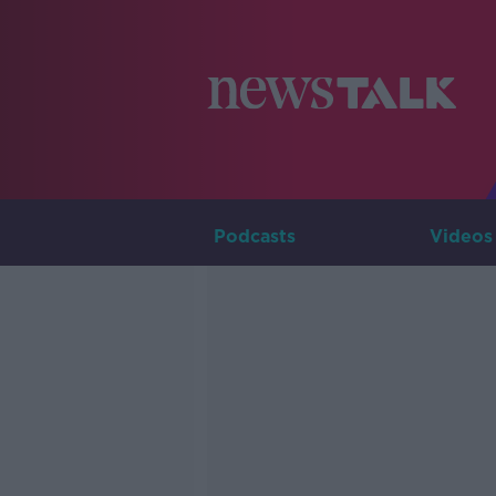
Podcasts
Videos