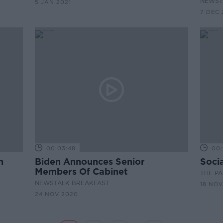
NEWST
5 JAN 2021
7 DEC 
00:03:48
00:
h
Biden Announces Senior
Soci
Members Of Cabinet
THE P
NEWSTALK BREAKFAST
18 NOV
24 NOV 2020