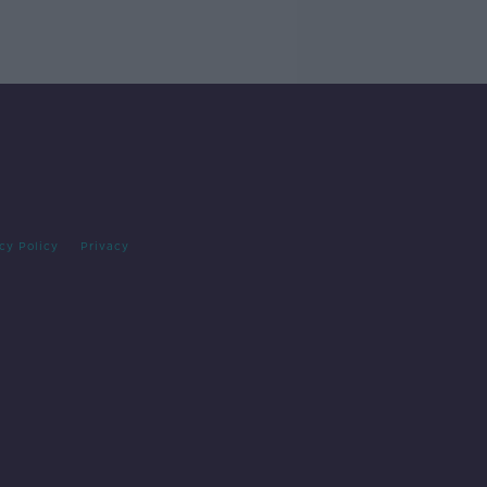
cy Policy
Privacy