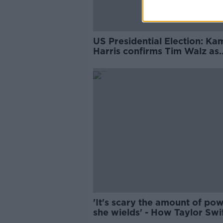
US Presidential Election: Ka
Harris confirms Tim Walz as
running mate
'It's scary the amount of po
she wields' - How Taylor Swi
could choose the next US