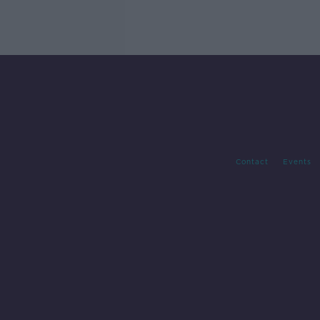
Contact
Events