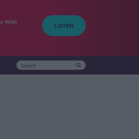
ss With