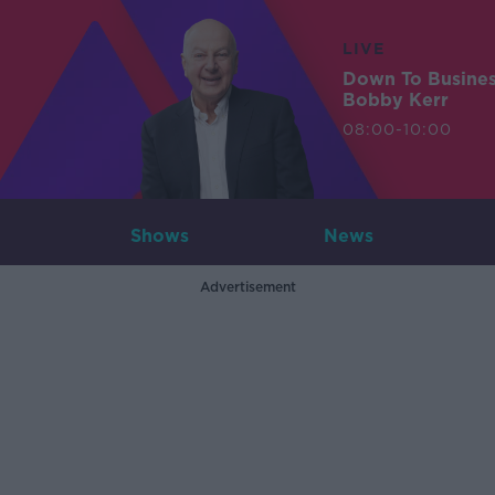
LIVE
Down To Busine
Bobby Kerr
08:00-10:00
Shows
News
Advertisement