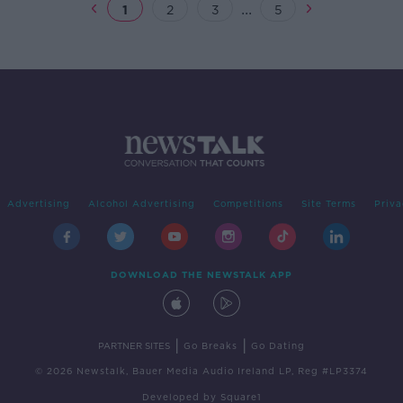
...
1
2
3
5
Advertising
Alcohol Advertising
Competitions
Site Terms
Priva
DOWNLOAD THE NEWSTALK APP
|
|
PARTNER SITES
Go Breaks
Go Dating
© 2026 Newstalk, Bauer Media Audio Ireland LP, Reg #LP3374
Developed
by
Square1