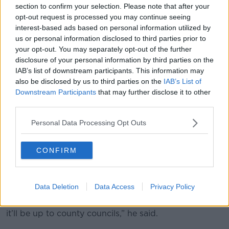
section to confirm your selection. Please note that after your
opt-out request is processed you may continue seeing
interest-based ads based on personal information utilized by
us or personal information disclosed to third parties prior to
your opt-out. You may separately opt-out of the further
disclosure of your personal information by third parties on the
IAB’s list of downstream participants. This information may
also be disclosed by us to third parties on the
IAB’s List of
Downstream Participants
that may further disclose it to other
third parties.
A new cycle lane in Dublin. Photo: Sam Boal/RollingNews.ie
Personal Data Processing Opt Outs
Mr Coghlan continued that it would be a “very
democratic process” and the emphasis would be on
urban areas where people already have the option of
CONFIRM
using public transport.
“My understanding is that this is going out for three
Data Deletion
Data Access
Privacy Policy
months for public consultation - even before the
high-level Government strategy is adopted - and then
it’ll be up to county councils,” he said.