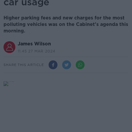
car usage
Higher parking fees and new charges for the most
polluting vehicles was on the Cabinet's agenda this
morning.
James Wilson
11.45 27 MAR 2024
SHARE THIS ARTICLE