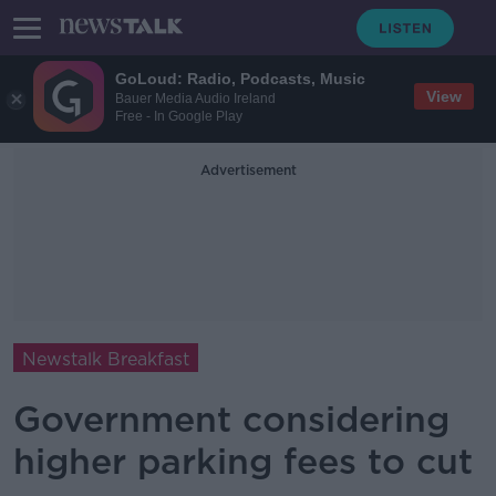
GoLoud: Radio, Podcasts, Music
View
Bauer Media Audio Ireland
Free - In Google Play
Advertisement
Newstalk Breakfast
Government considering
higher parking fees to cut