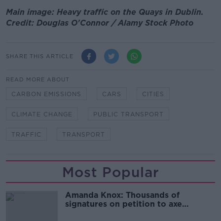
Main image: Heavy traffic on the Quays in Dublin.
Credit: Douglas O'Connor / Alamy Stock Photo
SHARE THIS ARTICLE
READ MORE ABOUT
CARBON EMISSIONS
CARS
CITIES
CLIMATE CHANGE
PUBLIC TRANSPORT
TRAFFIC
TRANSPORT
Most Popular
Amanda Knox: Thousands of
signatures on petition to axe
comedy show