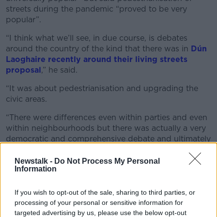
streets during the pandemic “proved to be very
popular”.
“I think what we’ll see, in due course, is debates
around the country of the kind that there was in
Dún
Laoghaire recently around their living streets
proposal
,” he said.
“It was about pedestrianisation and upgrading the
civic areas.
“There were differences even within parties and even
within neighbourhoods but there was actually a very
democratic and comprehensive debate and ultimately
the councillors went ahead with implementing this
strategy.”
Newstalk -
Do Not Process My Personal
Information
If you wish to opt-out of the sale, sharing to third parties, or
processing of your personal or sensitive information for
targeted advertising by us, please use the below opt-out