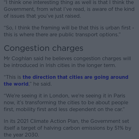
“I think one interesting thing as well is that I think the
Government, from what I’ve read, is aware of the kind
of issues that you’ve just raised.
“So, I think the framing will be that this is urban first -
this is where there are public transport options.”
Congestion charges
Mr Coghlan said he believes congestion charges will
be introduced in Irish cities in the longer term.
“This is
the direction that cities are going around
the world
,” he said.
“We’re seeing it in London, we’re seeing it in Paris
now, it’s transforming the cities to be about people
first, mobility first and less dependent on the car.”
In its 2021 Climate Action Plan, the Government set
itself a target of halving carbon emissions by 51% by
the year 2030.