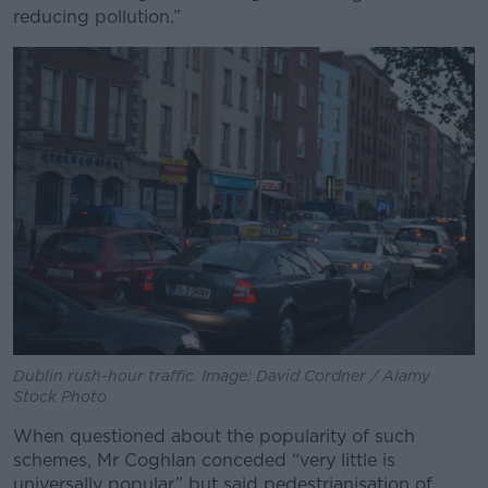
reducing pollution.
”
Dublin rush-hour traffic. Image: David Cordner / Alamy
Stock Photo
When questioned about the popularity of such
schemes, Mr Coghlan conceded “very little is
universally popular” but said pedestrianisation of