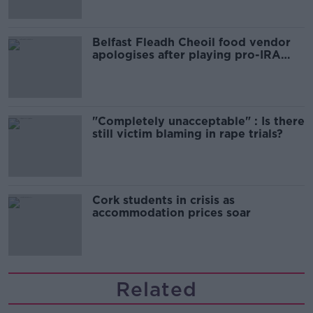
Belfast Fleadh Cheoil food vendor
apologises after playing pro-IRA
song
"Completely unacceptable" : Is there
still victim blaming in rape trials?
Cork students in crisis as
accommodation prices soar
Related