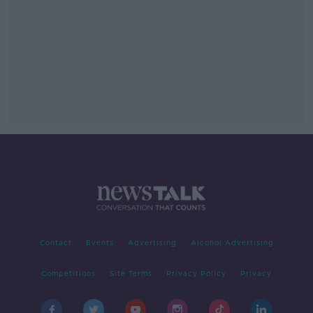
Contact
Events
Advertising
Alcohol Advertising
Competitions
Site Terms
Privacy Policy
Privacy