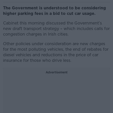
The Government is understood to be considering
higher parking fees in a bid to cut car usage.
Cabinet this morning discussed the Government’s
new draft transport strategy – which includes calls for
congestion charges in Irish cities.
Other policies under consideration are new charges
for the most polluting vehicles, the end of rebates for
diesel vehicles and reductions in the price of car
insurance for those who drive less.
Advertisement