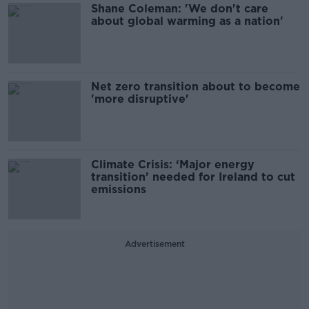
Shane Coleman: 'We don't care
about global warming as a nation'
Net zero transition about to become
'more disruptive'
Climate Crisis: ‘Major energy
transition’ needed for Ireland to cut
emissions
Advertisement