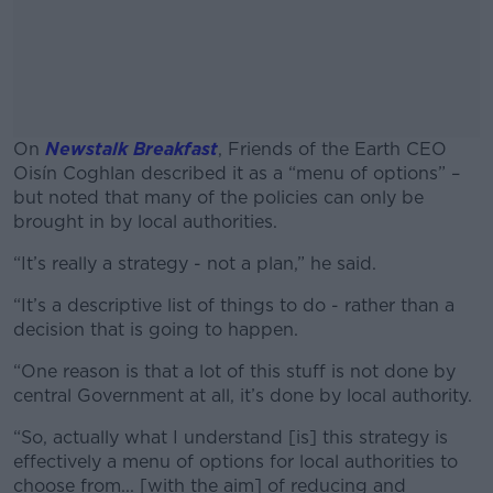
On
Newstalk Breakfast
,
Friends of the Earth CEO
Oisín Coghlan described it as a “menu of options” –
but noted that many of the policies can only be
brought in by local authorities.
“It’s really a strategy - not a plan,”
#AD
he said.
“It’s a descriptive list of things to do - rather than a
decision that is going to happen.
“One reason is that a lot of this stuff is not done by
Learn more
central Government at all, it’s done by local authority.
“So, actually what I understand [is] this strategy is
effectively a menu of options for local authorities to
choose from... [with the aim] of reducing and