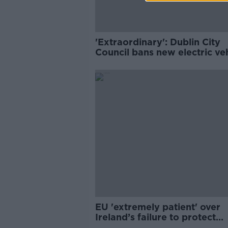
'Extraordinary': Dublin City
Council bans new electric ve
charging arms
EU 'extremely patient' over
Ireland’s failure to protect
bogland