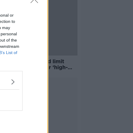
sonal or
ection to
ou may
 personal
out of the
 downstream
B’s List of
ent flyer tax could limit
retionary’ flying for ‘high-
ng’ Irish
Advertisement