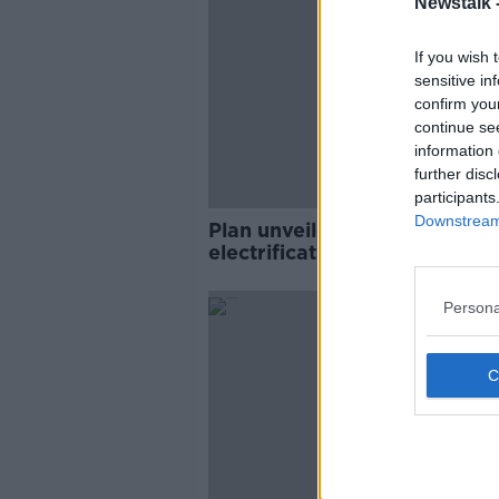
Newstalk 
If you wish 
sensitive in
confirm you
continue se
information 
further disc
participants
Downstream 
Plan unveiled to accelerate
electrification of heating and
transport sectors
Persona