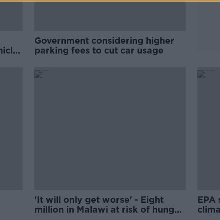
Government considering higher
hicle
parking fees to cut car usage
'It will only get worse' - Eight
EPA 
million in Malawi at risk of hunger
clima
amid climate chaos
weak