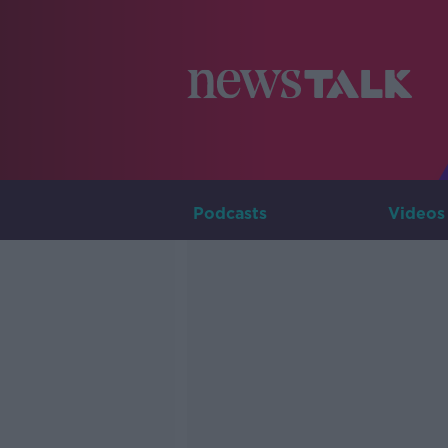
Podcasts
Videos