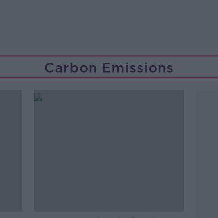
Carbon Emissions