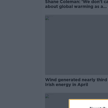
Shane Coleman: 'We don't c
about global warming as a
nation'
Wind generated nearly third
Irish energy in April