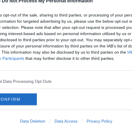
-
Do Not Process My Personal Information
to opt-out of the sale, sharing to third parties, or processing of your per
formation for targeted advertising by us, please use the below opt-out s
r selection. Please note that after your opt-out request is processed y
eing interest-based ads based on personal information utilized by us or
disclosed to third parties prior to your opt-out. You may separately opt-
losure of your personal information by third parties on the IAB’s list of
. This information may also be disclosed by us to third parties on the
IA
Participants
that may further disclose it to other third parties.
Climate Crisis: ‘Major energy
Frequ
transition’ needed for Ireland to
‘disc
cut emissions
earni
l Data Processing Opt Outs
CONFIRM
Data Deletion
Data Access
Privacy Policy