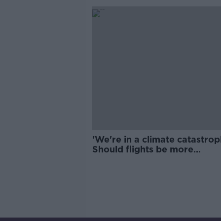
'We're in a climate catastrop
Should flights be more
expensive?