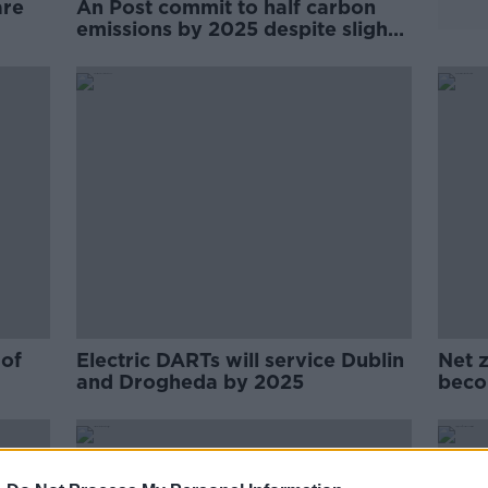
are
An Post commit to half carbon
emissions by 2025 despite slight
increase in 2023
 of
Electric DARTs will service Dublin
Net z
and Drogheda by 2025
beco