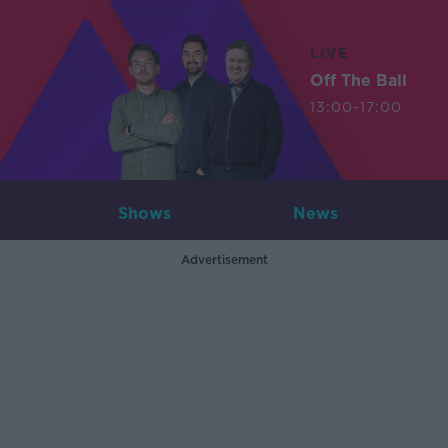
LIVE
Off The Ball
13:00-17:00
Shows
News
Advertisement