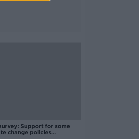
survey: Support for some
te change policies
ening