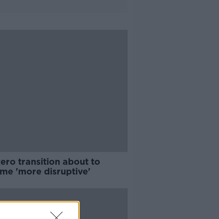
ero transition about to
me 'more disruptive'