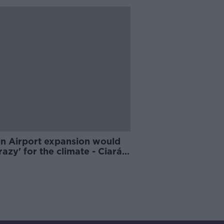
in Airport expansion would
razy' for the climate - Ciarán
e