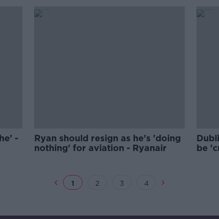
he' -
Ryan should resign as he's 'doing
Dubl
nothing' for aviation - Ryanair
be 'c
Cuff
1
2
3
4