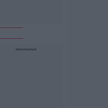
Advertisement