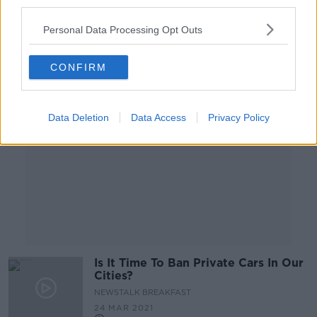
third parties.
00:09:20
Personal Data Processing Opt Outs
Advertisement
CONFIRM
Data Deletion
Data Access
Privacy Policy
Is It Time To Ban Private Cars In Our
Cities?
NEWSTALK BREAKFAST
24 MAR 2021