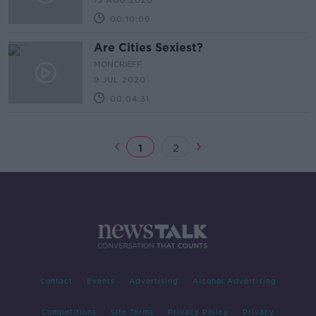
15 AUG 2020
00:10:09
Are Cities Sexiest?
MONCRIEFF
9 JUL 2020
00:04:31
1
2
Contact
Events
Advertising
Alcohol Advertising
Competitions
Site Terms
Privacy Policy
Privacy