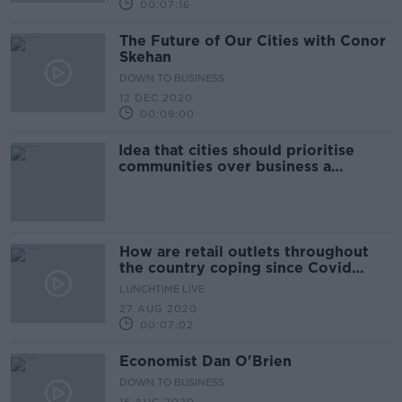
00:07:16
The Future of Our Cities with Conor
Skehan
DOWN TO BUSINESS
12 DEC 2020
00:09:00
Idea that cities should prioritise
communities over business a
"suburban myth"
How are retail outlets throughout
the country coping since Covid
lockdowns?
LUNCHTIME LIVE
27 AUG 2020
00:07:02
Economist Dan O'Brien
DOWN TO BUSINESS