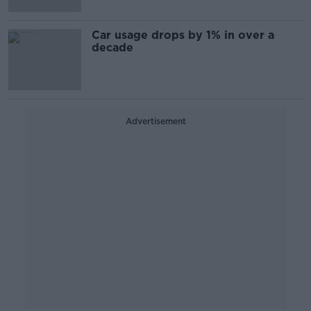
Car usage drops by 1% in over a
decade
Advertisement