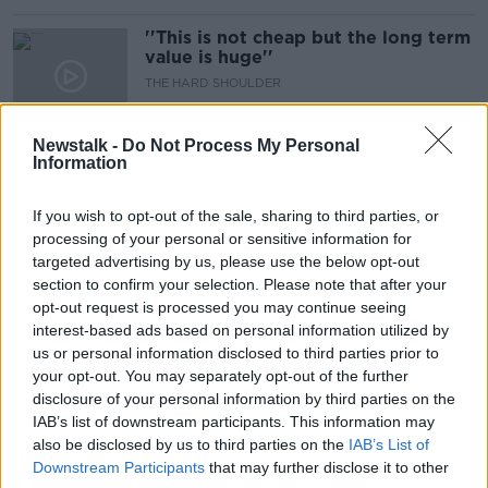
''This is not cheap but the long term
value is huge''
THE HARD SHOULDER
3 JUN 2021
00:12:22
Newstalk -
Do Not Process My Personal
Information
Paris Could Soon Be A Pedestrian’s
Paradise
If you wish to opt-out of the sale, sharing to third parties, or
NEWSTALK BREAKFAST
processing of your personal or sensitive information for
14 MAY 2021
00:05:43
targeted advertising by us, please use the below opt-out
section to confirm your selection. Please note that after your
Would you support 30 km/hr speed
opt-out request is processed you may continue seeing
limits in our towns and cities?
interest-based ads based on personal information utilized by
LUNCHTIME LIVE
us or personal information disclosed to third parties prior to
6 APR 2021
your opt-out. You may separately opt-out of the further
00:24:56
disclosure of your personal information by third parties on the
IAB’s list of downstream participants. This information may
Cities on Mars
also be disclosed by us to third parties on the
IAB’s List of
MONCRIEFF
Downstream Participants
that may further disclose it to other
1 APR 2021