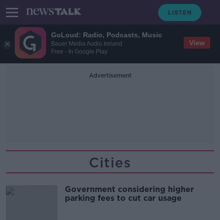
GoLoud: Radio, Podcasts, Music
View
Bauer Media Audio Ireland
Free - In Google Play
Advertisement
Cities
Government considering higher
parking fees to cut car usage