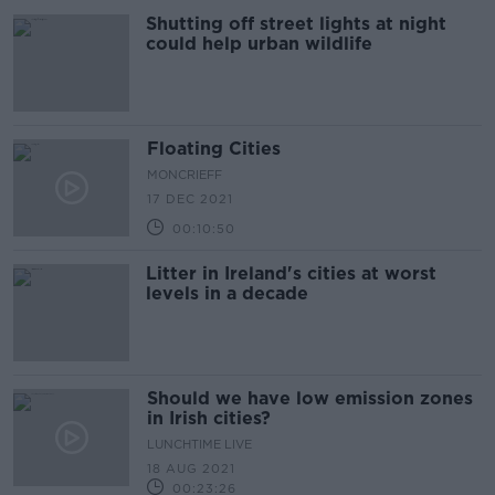
Shutting off street lights at night
could help urban wildlife
Floating Cities
MONCRIEFF
17 DEC 2021
00:10:50
Litter in Ireland's cities at worst
levels in a decade
Should we have low emission zones
in Irish cities?
LUNCHTIME LIVE
18 AUG 2021
00:23:26