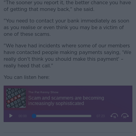
"The sooner you report it, the better chance you have
of getting that money back," she said.
"You need to contact your bank immediately as soon
as you realise or even think you may be a victim of
one of these scams.
"We have had incidents where some of our members
have contacted people making payments saying, 'We
really don't think you should make this payment' –
really heed that call."
You can listen here: