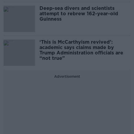
Deep-sea divers and scientists
attempt to rebrew 162-year-old
Guinness
‘This is McCarthyism revived’:
academic says claims made by
Trump Administration officials are
“not true”
Advertisement