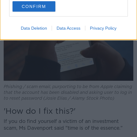
CONFIRM
Data Deletion
Data Access
Privacy Policy
Phishing / scam email, purporting to be from Apple claiming
that the account has been disabled and asking user to log in
to reset password (Josie Elias / Alamy Stock Photo)
'How do I fix this?'
If you do find yourself a victim of an investment
scam, Ms Davenport said "time is of the essence."