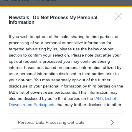
Text scams
Newstalk -
Do Not Process My Personal
With text message scams, Ms Davenport warns that
Information
users need to be "so alert" to not find themselves in
trouble.
If you wish to opt-out of the sale, sharing to third parties, or
processing of your personal or sensitive information for
"About 90% of text scams are actually not from your
targeted advertising by us, please use the below opt-out
banks, they're impersonating somebody else," she
section to confirm your selection. Please note that after your
said.
opt-out request is processed you may continue seeing
interest-based ads based on personal information utilized by
"Whether it's the HSE, whether it's E-flow, [or]
us or personal information disclosed to third parties prior to
packaged delivery services – if there is a link to be
your opt-out. You may separately opt-out of the further
clicked on, my advice is do not click on the link.
disclosure of your personal information by third parties on the
IAB’s list of downstream participants. This information may
"If you are expecting a package, go to the website
also be disclosed by us to third parties on the
IAB’s List of
directly and log in that way and you can check it, but
Downstream Participants
that may further disclose it to other
never click on links from text messages.
third parties.
"The same in emails – I would never click on a link."
Personal Data Processing Opt Outs