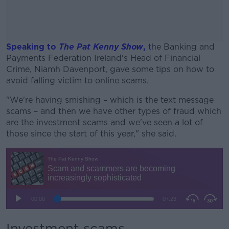
Speaking to
The Pat Kenny Show
,
t
he Banking and
Payments Federation Ireland's Head of Financial
Crime, Niamh Davenport, gave some tips on how to
avoid falling victim to online scams.
"We're having smishing – which is the text message
#AD
scams – and then we have other types of fraud which
are the investment scams and we've seen a lot of
those since the start of this year," she said.
Learn more
Investment scams