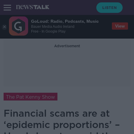
GoLoud: Radio, Podcasts, Music
View
Bauer Media Audio Ireland
Free - In Google Play
Advertisement
The Pat Kenny Show
Financial scams are at
‘epidemic proportions’ –