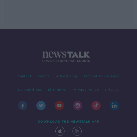
Contact
Events
Advertising
Alcohol Advertising
Competitions
Site Terms
Privacy Policy
Privacy
DOWNLOAD THE NEWSTALK APP