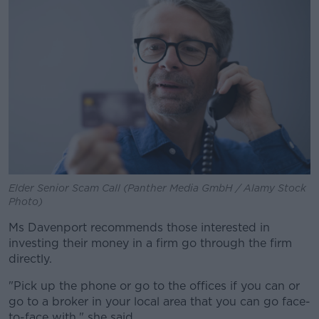
Elder Senior Scam Call (Panther Media GmbH / Alamy Stock
Photo)
Ms Davenport recommends those interested in
investing their money in a firm go through the firm
directly.
"Pick up the phone or go to the offices if you can or
go to a broker in your local area that you can go face-
to-face with," she said.