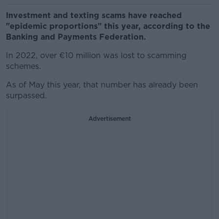
Investment and texting scams have reached
"epidemic proportions" this year, according to the
Banking and Payments Federation.
In 2022, over €10 million was lost to scamming
schemes.
As of May this year, that number has already been
surpassed.
Advertisement