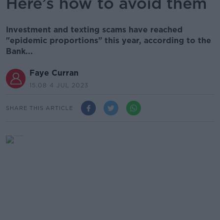
Here’s how to avoid them
Investment and texting scams have reached
"epidemic proportions" this year, according to the
Bank...
Faye Curran
15.08 4 JUL 2023
SHARE THIS ARTICLE