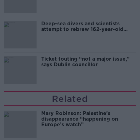
Deep-sea divers and scientists
attempt to rebrew 162-year-old
Guinness
Ticket touting “not a major issue,”
says Dublin councillor
Related
Mary Robinson: Palestine’s
disappearance “happening on
Europe’s watch”