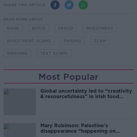
SHARE THIS ARTICLE
READ MORE ABOUT
BANK
BITCO
FRAUD
INVESTMENT
INVESTMENT SCAMS
PHISING
SCAM
SMISHING
TEXT SCAMS
Most Popular
Global uncertainty led to “creativity
& resourcefulness” in Irish food
sector
Mary Robinson: Palestine’s
disappearance “happening on
Europe’s watch”