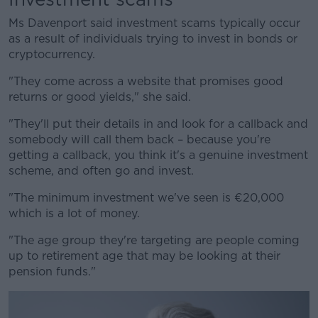
Ms Davenport said investment scams typically occur
as a result of individuals trying to invest in bonds or
cryptocurrency.
"They come across a website that promises good
returns or good yields," she said.
"They'll put their details in and look for a callback and
somebody will call them back – because you're
getting a callback, you think it's a genuine investment
scheme, and often go and invest.
"The minimum investment we've seen is €20,000
which is a lot of money.
"The age group they're targeting are people coming
up to retirement age that may be looking at their
pension funds."