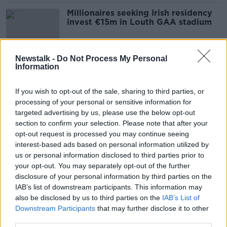
Millionaires seeking Irish residency
invest €15m in Louth GAA stadium
Newstalk -
Do Not Process My Personal
Information
Are venture capitalist only lending
to bigger firms?
If you wish to opt-out of the sale, sharing to third parties, or
BREAKFAST BUSINESS WITH JOE LYNAM
processing of your personal or sensitive information for
16 MAY 2022
00:02:50
targeted advertising by us, please use the below opt-out
section to confirm your selection. Please note that after your
Is investment in property still
opt-out request is processed you may continue seeing
soaring?
interest-based ads based on personal information utilized by
BREAKFAST BUSINESS WITH JOE LYNAM
us or personal information disclosed to third parties prior to
5 APR 2022
your opt-out. You may separately opt-out of the further
00:05:30
disclosure of your personal information by third parties on the
IAB’s list of downstream participants. This information may
Janssen injects €150m into Cork
also be disclosed by us to third parties on the
IAB’s List of
factory
Downstream Participants
that may further disclose it to other
BREAKFAST BUSINESS WITH JOE LYNAM
third parties.
25 MAR 2022