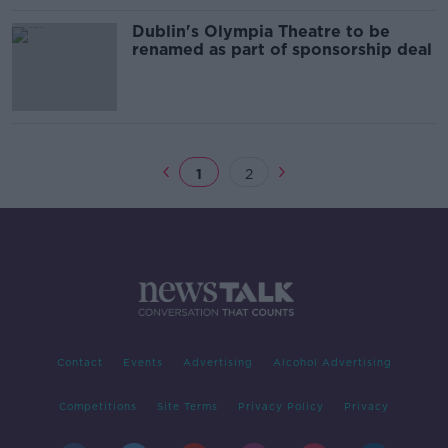
Dublin's Olympia Theatre to be
renamed as part of sponsorship deal
1
2
Contact
Events
Advertising
Alcohol Advertising
Competitions
Site Terms
Privacy Policy
Privacy