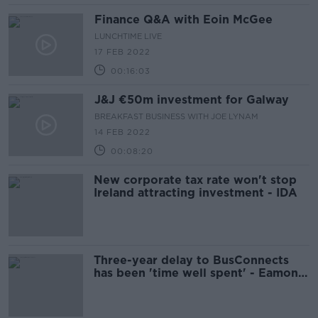
Finance Q&A with Eoin McGee
LUNCHTIME LIVE
17 FEB 2022
00:16:03
J&J €50m investment for Galway
BREAKFAST BUSINESS WITH JOE LYNAM
14 FEB 2022
00:08:20
New corporate tax rate won't stop
Ireland attracting investment - IDA
Three-year delay to BusConnects
has been 'time well spent' - Eamon
Ryan