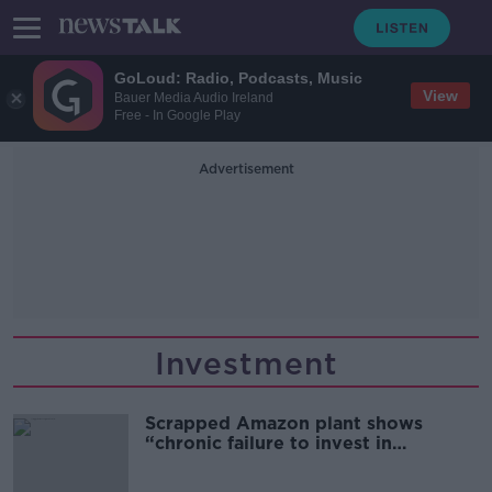
GoLoud: Radio, Podcasts, Music
View
Bauer Media Audio Ireland
Free - In Google Play
Advertisement
Investment
Scrapped Amazon plant shows
“chronic failure to invest in
infrastructure” - Shane Coleman