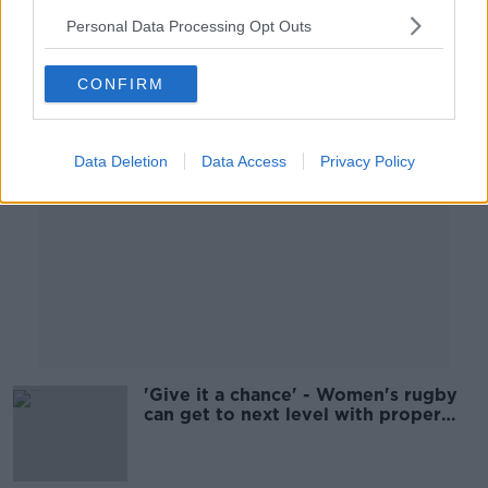
00:07:48
Personal Data Processing Opt Outs
Advertisement
CONFIRM
Data Deletion
Data Access
Privacy Policy
'Give it a chance' - Women's rugby
can get to next level with proper
investment