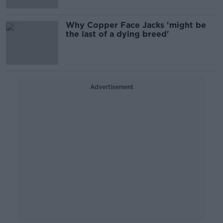
Why Copper Face Jacks 'might be
the last of a dying breed'
Advertisement