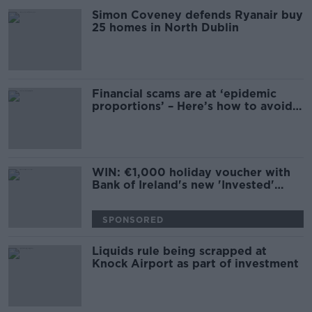
Simon Coveney defends Ryanair buy
25 homes in North Dublin
Financial scams are at ‘epidemic
proportions’ – Here’s how to avoid
them
WIN: €1,000 holiday voucher with
Bank of Ireland's new 'Invested'
webinar series
SPONSORED
Liquids rule being scrapped at
Knock Airport as part of investment