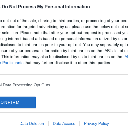
-
Do Not Process My Personal Information
to opt-out of the sale, sharing to third parties, or processing of your per
formation for targeted advertising by us, please use the below opt-out s
r selection. Please note that after your opt-out request is processed y
eing interest-based ads based on personal information utilized by us or
disclosed to third parties prior to your opt-out. You may separately opt-
losure of your personal information by third parties on the IAB’s list of
. This information may also be disclosed by us to third parties on the
IA
Louth woman at 'wits end’ as
Bank
Participants
that may further disclose it to other third parties.
identity stolen on Facebook
over 
l Data Processing Opt Outs
CONFIRM
Data Deletion
Data Access
Privacy Policy