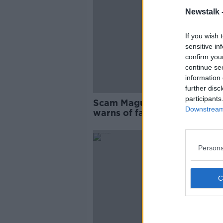
Newstalk 
If you wish 
sensitive in
confirm you
continue se
information 
further disc
participants
Scam Maguire: Armagh GAA
Downstream 
warns of fake trophy touring
pubs
Persona