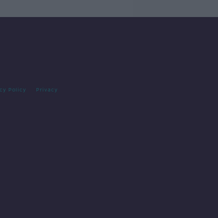
cy Policy
Privacy