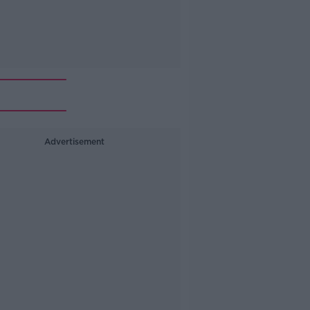
Advertisement