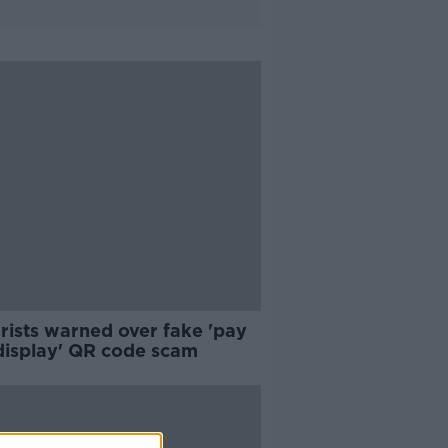
rists warned over fake 'pay
display' QR code scam