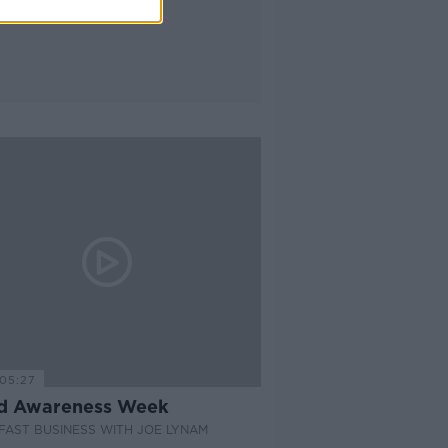
05:27
d Awareness Week
AST BUSINESS WITH JOE LYNAM