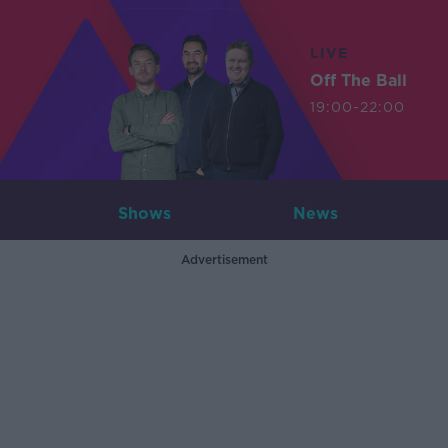
LIVE
Off The Ball
19:00-22:00
Shows
News
Advertisement