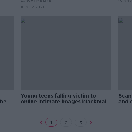
LUNCHTIME LIVE
15 NOV
16 NOV 2021
Young teens falling victim to
Scam
 be
online intimate images blackmail
and 
scam
area
1
2
3