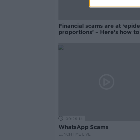
Financial scams are at ‘epid
proportions’ – Here’s how to
avoid them
00:29:14
WhatsApp Scams
LUNCHTIME LIVE