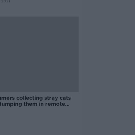
 2021
mers collecting stray cats
dumping them in remote
s - DSPCA