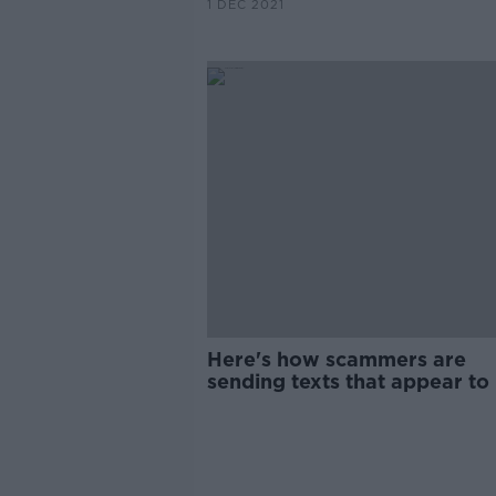
1 DEC 2021
Here's how scammers are
sending texts that appear to
from your bank