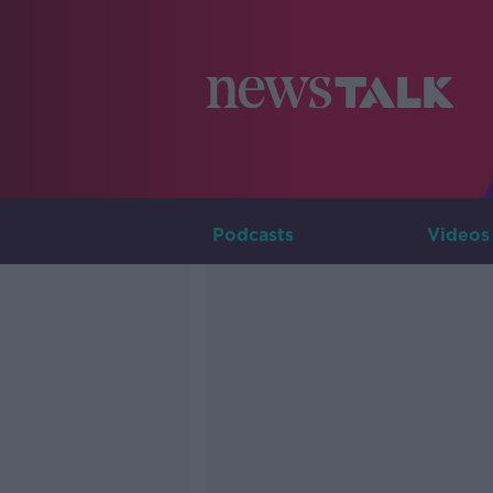
Podcasts
Videos