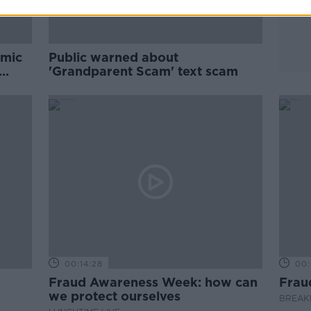
emic
Public warned about
'Grandparent Scam' text scam
00:14:28
00:
Fraud Awareness Week: how can
Frau
we protect ourselves
BREAKF