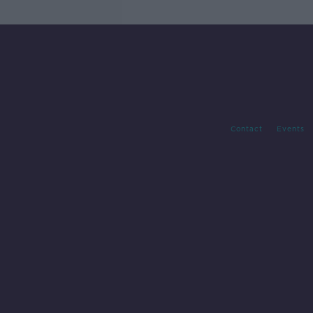
Contact
Events