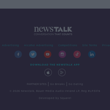
Advertising
Alcohol Advertising
Competitions
Site Terms
Priva
DOWNLOAD THE NEWSTALK APP
|
|
PARTNER SITES
Go Breaks
Go Dating
© 2026 Newstalk, Bauer Media Audio Ireland LP, Reg #LP3374
Developed
by
Square1