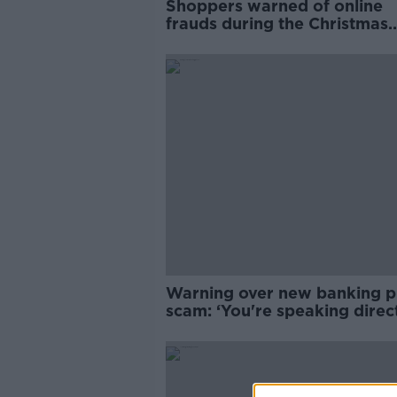
Shoppers warned of online
frauds during the Christmas
season
Warning over new banking 
scam: ‘You're speaking direct
the fraudster’