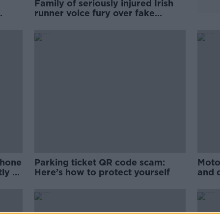
Family of seriously injured Irish
runner voice fury over fake
GoFundMe scam
phone
Parking ticket QR code scam:
Moto
ly to
Here’s how to protect yourself
and 