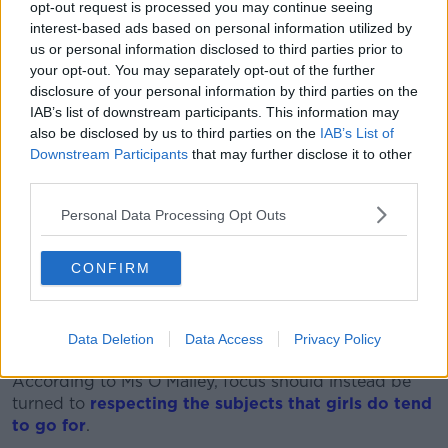
Students sit in class on Monday morning while a teacher
opt-out request is processed you may continue seeing
stands in front of the blackboard. Photo: Philipp von
interest-based ads based on personal information utilized by
Ditfurth/dpa
us or personal information disclosed to third parties prior to
your opt-out. You may separately opt-out of the further
Psychotherapist and author Stella O’Malley agreed
disclosure of your personal information by third parties on the
with Mr Gildea’s assessment.
IAB’s list of downstream participants. This information may
also be disclosed by us to third parties on the
IAB’s List of
“I do think that we’re trying to bludgeon the square
Downstream Participants
that may further disclose it to other
peg into the round hole,” she said.
third parties.
“Consistently, especially in the progressive countries,
Personal Data Processing Opt Outs
we’ve caught up.
“We’ve encouraged females to go into the STEM
CONFIRM
subjects, and some of them have done very well.
“Just like there are some women who are over six
Data Deletion
Data Access
Privacy Policy
foot, but there are more men over six foot.”
According to Ms O’Malley, focus should instead be
turned to
respecting the subjects that girls do tend
to go for
.