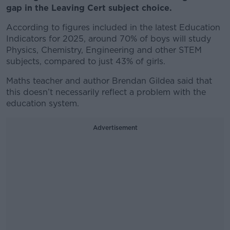
gap in the Leaving Cert subject choice.
According to figures included in the latest Education
Indicators for 2025, around 70% of boys will study
Physics, Chemistry, Engineering and other STEM
subjects, compared to just 43% of girls.
Maths teacher and author Brendan Gildea said that
this doesn’t necessarily reflect a problem with the
education system.
Advertisement