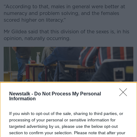
Learn more
“According to that, males in general were better at
numeracy and problem solving, and the females
scored higher on literacy.”
Mr Gildea said that this division of the sexes is, in his
opinion, naturally occurring.
Newstalk -
Do Not Process My Personal
Information
If you wish to opt-out of the sale, sharing to third parties, or
processing of your personal or sensitive information for
targeted advertising by us, please use the below opt-out
section to confirm your selection. Please note that after your