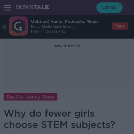
GoLoud: Radio, Podcasts, Music
View
Bauer Media Audio Ireland
Free - In Google Play
Advertisement
The Pat Kenny Show
Why do fewer girls
choose STEM subjects?