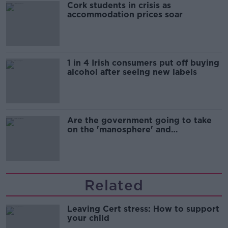
Cork students in crisis as
accommodation prices soar
1 in 4 Irish consumers put off buying
alcohol after seeing new labels
Are the government going to take
on the 'manosphere' and
'tradwives'?
Related
Leaving Cert stress: How to support
your child