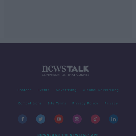
Contact
Events
Advertising
Alcohol Advertising
Competitions
Site Terms
Privacy Policy
Privacy
DOWNLOAD THE NEWSTALK APP