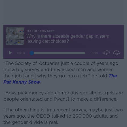
“The Society of Actuaries just a couple of years ago
did a big survey and they asked men and women
their job [and] why they go into a job,” he told
The
Pat Kenny Show
.
“Boys pick money and competitive positions; girls are
#AD
people orientated and [want] to make a difference.
“The other thing is, in a recent survey, maybe just two
years ago, the OECD talked to 250,000 adults, and
the gender divide is real.