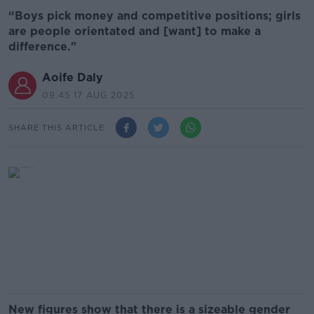
“Boys pick money and competitive positions; girls
are people orientated and [want] to make a
difference."
Aoife Daly
09.45 17 AUG 2025
SHARE THIS ARTICLE
New figures show that there is a sizeable gender