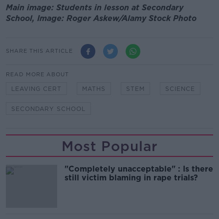
Main image: Students in lesson at Secondary
School, Image: Roger Askew/Alamy Stock Photo
SHARE THIS ARTICLE
READ MORE ABOUT
LEAVING CERT
MATHS
STEM
SCIENCE
SECONDARY SCHOOL
Most Popular
"Completely unacceptable" : Is there
still victim blaming in rape trials?