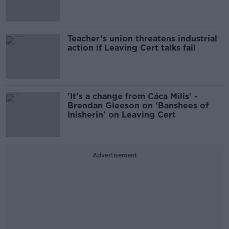
Teacher’s union threatens industrial
action if Leaving Cert talks fail
'It's a change from Cáca Milis' -
Brendan Gleeson on 'Banshees of
Inisherin' on Leaving Cert
Advertisement