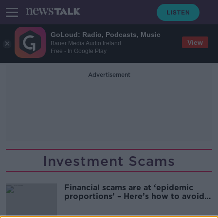
GoLoud: Radio, Podcasts, Music
View
Bauer Media Audio Ireland
Free - In Google Play
Advertisement
Investment Scams
Financial scams are at ‘epidemic
proportions’ – Here’s how to avoid
them