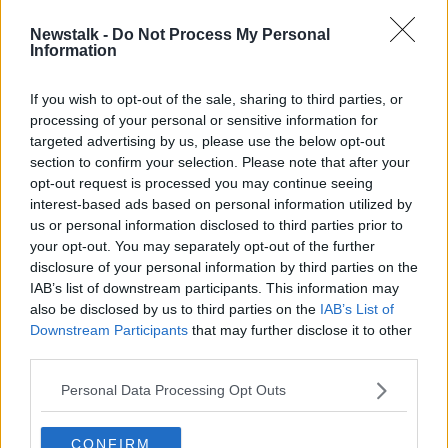
Newstalk -
Do Not Process My Personal
Over-55s 'key target' for
Information
increasingly elaborate investment
scams - BPFI
If you wish to opt-out of the sale, sharing to third parties, or
processing of your personal or sensitive information for
targeted advertising by us, please use the below opt-out
section to confirm your selection. Please note that after your
Advertisement
opt-out request is processed you may continue seeing
interest-based ads based on personal information utilized by
us or personal information disclosed to third parties prior to
your opt-out. You may separately opt-out of the further
disclosure of your personal information by third parties on the
IAB’s list of downstream participants. This information may
also be disclosed by us to third parties on the
IAB’s List of
Downstream Participants
that may further disclose it to other
third parties.
Personal Data Processing Opt Outs
CONFIRM