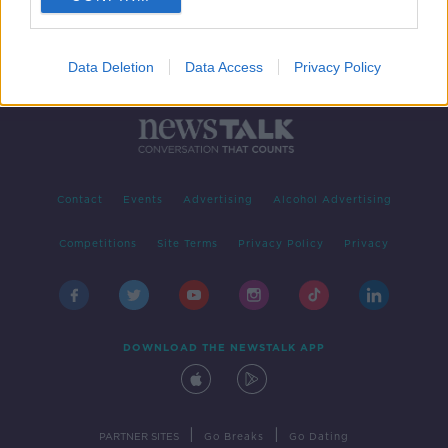
Data Deletion
Data Access
Privacy Policy
Contact
Events
Advertising
Alcohol Advertising
Competitions
Site Terms
Privacy Policy
Privacy
DOWNLOAD THE NEWSTALK APP
|
|
PARTNER SITES
Go Breaks
Go Dating